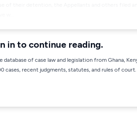
e of their detention, the Appellants and others filed an
ive w…
n in to continue reading.
ve database of case law and legislation from Ghana, Ken
 cases, recent judgments, statutes, and rules of court.