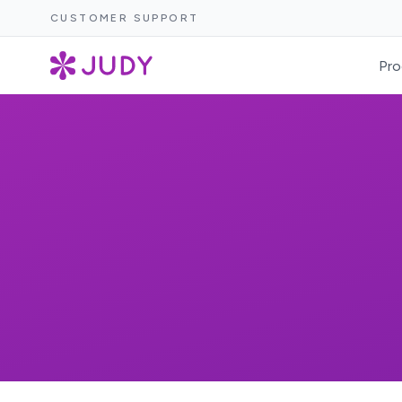
CUSTOMER SUPPORT
Pro