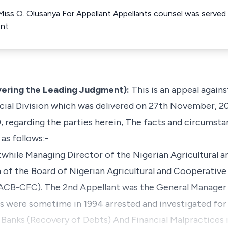
 Miss O. Olusanya For Appellant Appellants counsel was serve
ent
vering the Leading Judgment):
This is an appeal agains
icial Division which was delivered on 27th November, 20
regarding the parties herein, The facts and circumsta
 as follows:-
twhile Managing Director of the Nigerian Agricultural 
of the Board of Nigerian Agricultural and Cooperativ
ACB-CFC). The 2nd Appellant was the General Manage
s were sometime in 1994 arrested and investigated for
Banks (Recovery of Debts) And Financial Malpractices 