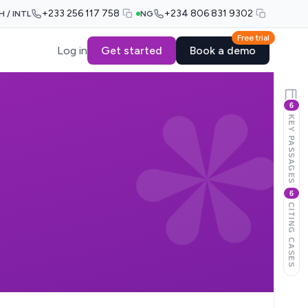
+233 256 117 758
+234 806 831 9302
H / INTL
NG
Free trial
Log in
Get started
Book a demo
6
KEY PASSAGES
6
CITING CASES