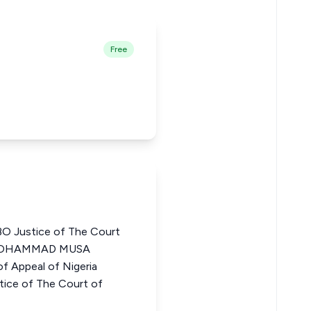
Free
Justice of The Court
M MOHAMMAD MUSA
f Appeal of Nigeria
ce of The Court of