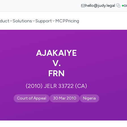
hello@judy.legal
G
duct
Solutions
Support
MCP
Pricing
AJAKAIYE
V.
FRN
(2010) JELR 33722 (CA)
Court of Appeal
30 Mar 2010
Nigeria