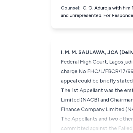
Counsel:
C. O. Aduroja with him
and unrepresented. For Respond
I. M. M. SAULAWA, JCA (Deli
Federal High Court, Lagos jud
charge No FHC/L/FBCR/17/99, 
appeal could be briefly stated
The 1st Appellant was the ers
Limited (NACB) and Chairman 
Finance Company Limited (N
The Appellants and two other
committed against the Failed 