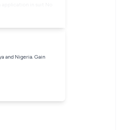
 application in suit No
ya and Nigeria. Gain