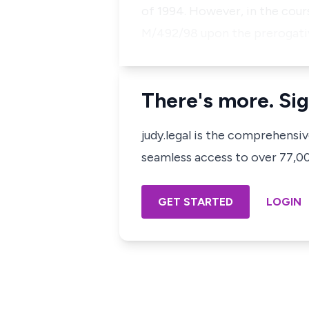
of 1994. However, in the cours
M/492/98 upon the prerogat
There's more. Sig
judy.legal is the comprehensi
seamless access to over 77,000
GET STARTED
LOGIN