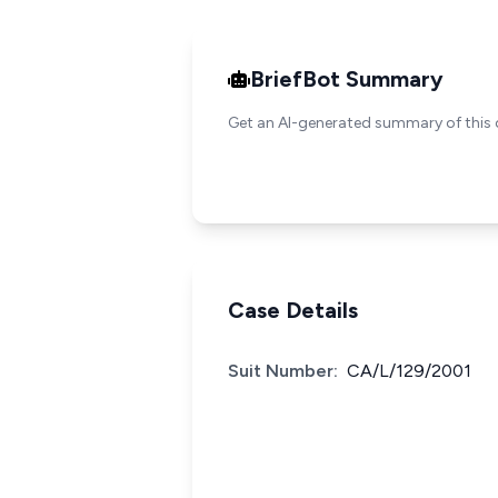
BriefBot Summary
Get an AI-generated summary of this 
Case Details
Suit Number:
CA/L/129/2001