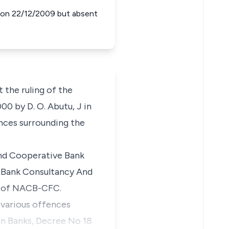
d on 22/12/2009 but absent
t the ruling of the
00 by D. O. Abutu, J in
nces surrounding the
and Cooperative Bank
e Bank Consultancy And
r of NACB-CFC.
 various offences
in Banks, Decree No 18