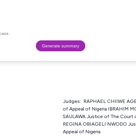
case.
Generate summary
Judges:
RAPHAEL CHIIWE AGBO 
of Appeal of Nigeria IBRAHI
SAULAWA Justice of The Court o
REGINA OBIAGELI NWODO Justi
Appeal of Nigeria