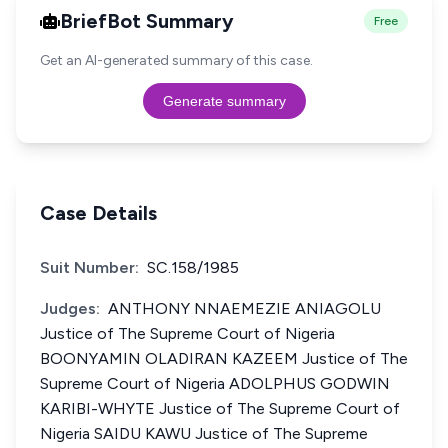
BriefBot Summary
Free
Get an AI-generated summary of this case.
Generate summary
Case Details
Suit Number:
SC.158/1985
Judges:
ANTHONY NNAEMEZIE ANIAGOLU
Justice of The Supreme Court of Nigeria
BOONYAMIN OLADIRAN KAZEEM Justice of The
Supreme Court of Nigeria ADOLPHUS GODWIN
KARIBI-WHYTE Justice of The Supreme Court of
Nigeria SAIDU KAWU Justice of The Supreme