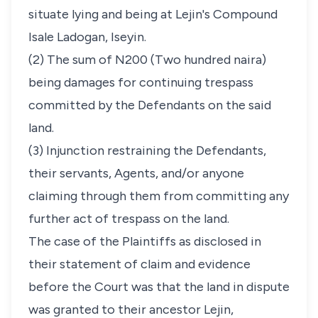
situate lying and being at Lejin's Compound
Isale Ladogan, Iseyin.
(2) The sum of N200 (Two hundred naira)
being damages for continuing trespass
committed by the Defendants on the said
land.
(3) Injunction restraining the Defendants,
their servants, Agents, and/or anyone
claiming through them from committing any
further act of trespass on the land.
The case of the Plaintiffs as disclosed in
their statement of claim and evidence
before the Court was that the land in dispute
was granted to their ancestor Lejin,