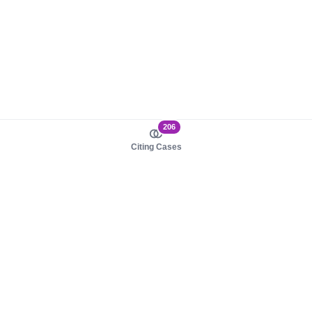
206
Citing Cases
About us
Product
About judy.legal
Case Law