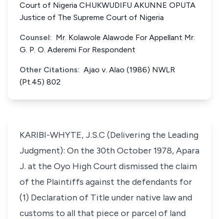
Court of Nigeria CHUKWUDIFU AKUNNE OPUTA
Justice of The Supreme Court of Nigeria
Counsel:
Mr. Kolawole Alawode For Appellant Mr.
G. P. O. Aderemi For Respondent
Other Citations:
Ajao v. Alao (1986) NWLR
(Pt.45) 802
KARIBI-WHYTE, J.S.C (Delivering the Leading
Judgment): On the 30th October 1978, Apara
J. at the Oyo High Court dismissed the claim
of the Plaintiffs against the defendants for
(1) Declaration of Title under native law and
customs to all that piece or parcel of land