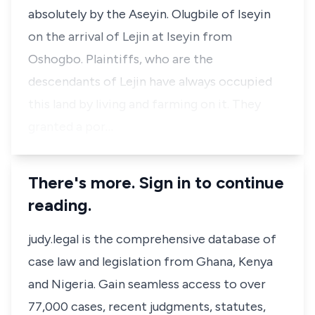
absolutely by the Aseyin. Olugbile of Iseyin
on the arrival of Lejin at Iseyin from
Oshogbo. Plaintiffs, who are the
descendants of Lejin have always occupied
this land by living and farming on it. They
granted a por…
There's more. Sign in to continue
reading.
judy.legal is the comprehensive database of
case law and legislation from Ghana, Kenya
and Nigeria. Gain seamless access to over
77,000 cases, recent judgments, statutes,