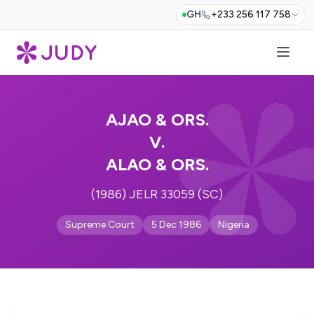
GH
+233 256 117 758
AJAO & ORS.
V.
ALAO & ORS.
(1986) JELR 33059 (SC)
Supreme Court
5 Dec 1986
Nigeria