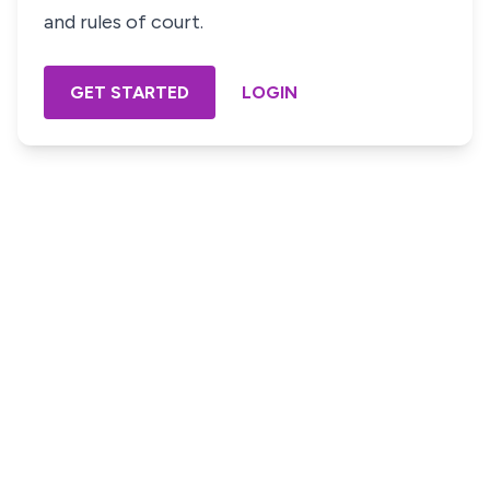
and rules of court.
GET STARTED
LOGIN