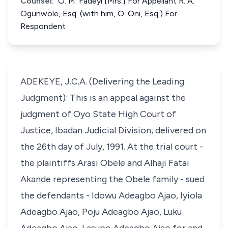
Counsel:
O. M. Fadeyi [Mrs.] For Appellant R. A.
Ogunwole, Esq. (with him, O. Oni, Esq.) For
Respondent
ADEKEYE, J.C.A. (Delivering the Leading
Judgment): This is an appeal against the
judgment of Oyo State High Court of
Justice, Ibadan Judicial Division, delivered on
the 26th day of July, 1991. At the trial court -
the plaintiffs Arasi Obele and Alhaji Fatai
Akande representing the Obele family - sued
the defendants - Idowu Adeagbo Ajao, Iyiola
Adeagbo Ajao, Poju Adeagbo Ajao, Luku