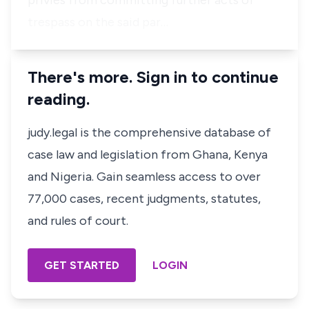
privies from committing further acts of
trespass on the said par…
There's more. Sign in to continue
reading.
judy.legal is the comprehensive database of
case law and legislation from Ghana, Kenya
and Nigeria. Gain seamless access to over
77,000 cases, recent judgments, statutes,
and rules of court.
GET STARTED
LOGIN