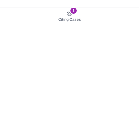
3
Citing Cases
About us
Product
About judy.legal
Case Law
Careers
Legislation
Contact sales
AI Assistant
Pulse
Study Guides