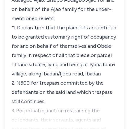
Adeagbo Ajao, Lasupo Adeagbo Ajao for and
on behalf of the Ajao family for the under-
mentioned reliefs:
"1. Declaration that the plaintiffs are entitled
to be granted customary right of occupancy
for and on behalf of themselves and Obele
family in respect of all that piece or parcel
of land situate, lying and being at Iyana Ibare
village, along Ibadan/Ijebu road, Ibadan.
2. N500 for trespass committed by the
defendants on the said land which trespass
still continues.
3. Perpetual injunction restraining the
defendants, their servants, agents and