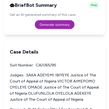
BriefBot Summary
Free
Get an AI-generated summary of this case.
Generate summary
Case Details
Suit Number:
CA/I/65/95
Judges:
SAKA ADEYEMI IBIYEYE Justice of The
Court of Appeal of Nigeria VICTOR AIMEPOMO
OYELEYE OMAGE Justice of The Court of Appeal
of Nigeria OLUFUNLOLA OYELOLA ADEKEYE
Justice of The Court of Appeal of Nigeria