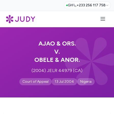
GH
+233 256 117 758
AJAO & ORS.
V.
OBELE & ANOR.
(2004) JELR 44979 (CA)
Court of Appeal
13 Jul 2004
Nigeria