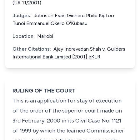
(UR 11/2001)
Judges:
Johnson Evan Gicheru Philip Kiptoo
Tunoi Emmanuel Okello O'Kubasu
Location:
Nairobi
Other Citations:
Ajay Indravadan Shah v. Guilders
International Bank Limited [2001] eKLR
RULING OF THE COURT
This is an application for stay of execution
of the order of the superior court made on
3rd February, 2000 in its Civil Case No. 1121
of 1999 by which the learned Commissioner