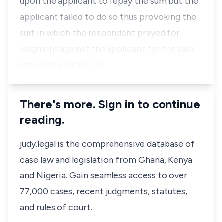
upon the applicant to repay the sum but the
applicant failed to do so thus provoking the
suit in which the respondent prayed for
judgment against the applicant for the said
sum with interest th…
There's more. Sign in to continue
reading.
judy.legal is the comprehensive database of
case law and legislation from Ghana, Kenya
and Nigeria. Gain seamless access to over
77,000 cases, recent judgments, statutes,
and rules of court.