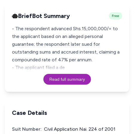
BriefBot Summary
Free
- The respondent advanced Shs.15,000,000/= to
the applicant based on an alleged personal
guarantee; the respondent later sued for
outstanding sums and accrued interest, claiming a
compounded rate of 47% per annum.
- The applicant filed a de
Read full summary
Case Details
Suit Number:
Civil Application Nai. 224 of 2001