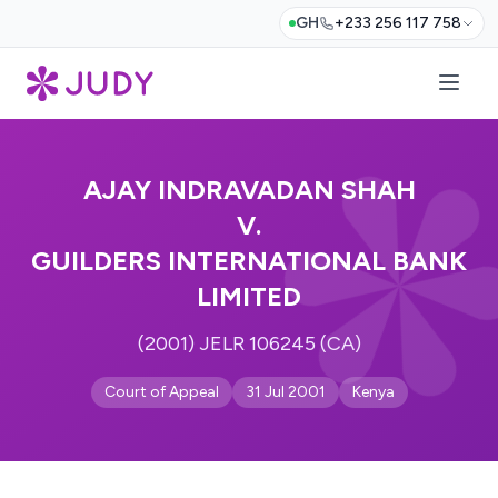
GH
+233 256 117 758
AJAY INDRAVADAN SHAH
V.
GUILDERS INTERNATIONAL BANK
LIMITED
(2001) JELR 106245 (CA)
Court of Appeal
31 Jul 2001
Kenya