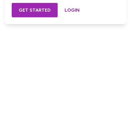
GET STARTED
LOGIN