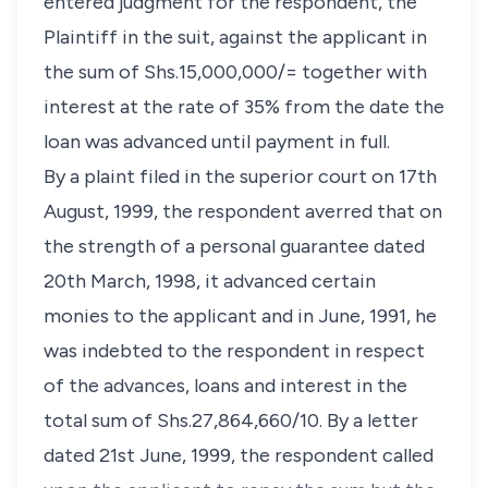
entered judgment for the respondent, the
Plaintiff in the suit, against the applicant in
the sum of Shs.15,000,000/= together with
interest at the rate of 35% from the date the
loan was advanced until payment in full.
By a plaint filed in the superior court on 17th
August, 1999, the respondent averred that on
the strength of a personal guarantee dated
20th March, 1998, it advanced certain
monies to the applicant and in June, 1991, he
was indebted to the respondent in respect
of the advances, loans and interest in the
total sum of Shs.27,864,660/10. By a letter
dated 21st June, 1999, the respondent called