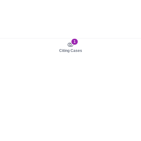
1
Citing Cases
About us
Product
About judy.legal
Case Law
Careers
Legislation