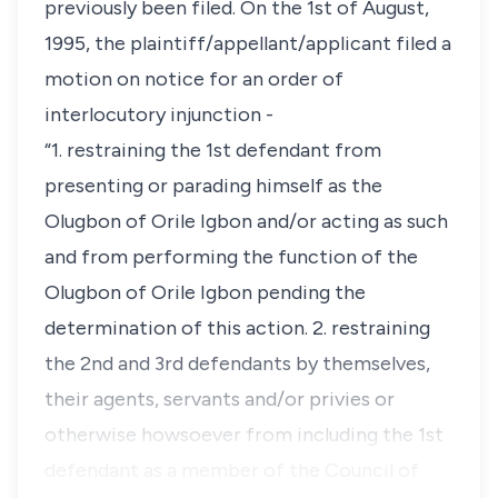
previously been filed. On the 1st of August,
1995, the plaintiff/appellant/applicant filed a
motion on notice for an order of
interlocutory injunction -
“1. restraining the 1st defendant from
presenting or parading himself as the
Olugbon of Orile Igbon and/or acting as such
and from performing the function of the
Olugbon of Orile Igbon pending the
determination of this action. 2. restraining
the 2nd and 3rd defendants by themselves,
their agents, servants and/or privies or
otherwise howsoever from including the 1st
defendant as a member of the Council of