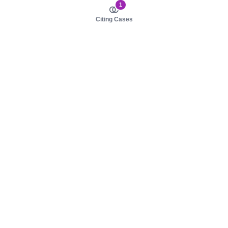
1
Citing Cases
About us
Product
About judy.legal
Case Law
Careers
Legislation
Contact sales
AI Assistant
Pulse
Study Guides
Mobile Apps