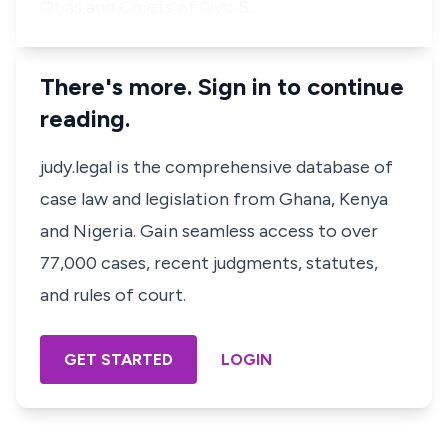
Obas and Chiefs of Oyo S…
There's more. Sign in to continue
reading.
judy.legal is the comprehensive database of
case law and legislation from Ghana, Kenya
and Nigeria. Gain seamless access to over
77,000 cases, recent judgments, statutes,
and rules of court.
GET STARTED
LOGIN