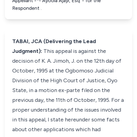
Appellant -*- Ayoola Ajayi, Esq. - for the
Respondent .
TABAI, JCA (Delivering the Lead
Judgment):
This appeal is against the
decision of K. A. Jimoh, J. on the 12th day of
October, 1995 at the Ogbomoso Judicial
Division of the High Court of Justice, Oyo
State, in a motion
ex-parte
filed on the
previous day, the 11th of October, 1995. For a
proper understanding of the issues involved
in this appeal, I state hereunder some facts
about other applications which had