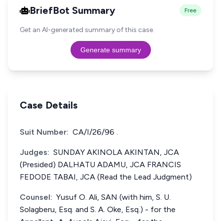
BriefBot Summary
Free
Get an AI-generated summary of this case.
Generate summary
Case Details
Suit Number:
CA/I/26/96 .
Judges:
SUNDAY AKINOLA AKINTAN, JCA
(Presided) DALHATU ADAMU, JCA FRANCIS
FEDODE TABAI, JCA (Read the Lead Judgment)
Counsel:
Yusuf O. Ali, SAN (with him, S. U.
Solagberu, Esq. and S. A. Oke, Esq.) - for the