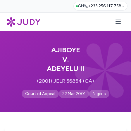
GH
+233 256 117 758
AJIBOYE
V.
ADEYELU II
(2001) JELR 56854 (CA)
Court of Appeal
22 Mar 2001
Nigeria