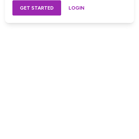
GET STARTED
LOGIN