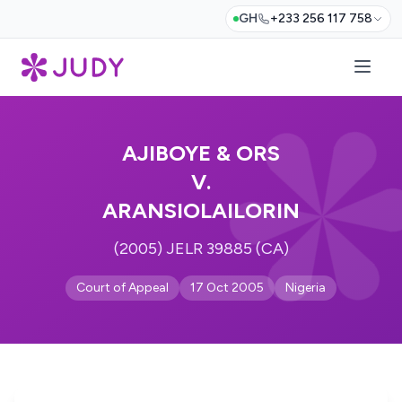
GH
+233 256 117 758
AJIBOYE & ORS
V.
ARANSIOLAILORIN
(2005) JELR 39885 (CA)
Court of Appeal
17 Oct 2005
Nigeria