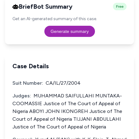
BriefBot Summary
Free
Get an AI-generated summary of this case.
Generate summary
Case Details
Suit Number:
CA/IL/27/2004
Judges:
MUHAMMAD SAIFULLAHI MUNTAKA-
COOMASSIE Justice of The Court of Appeal of
Nigeria ABOYI JOHN IKONGREH Justice of The
Court of Appeal of Nigeria TIJJANI ABDULLAHI
Justice of The Court of Appeal of Nigeria