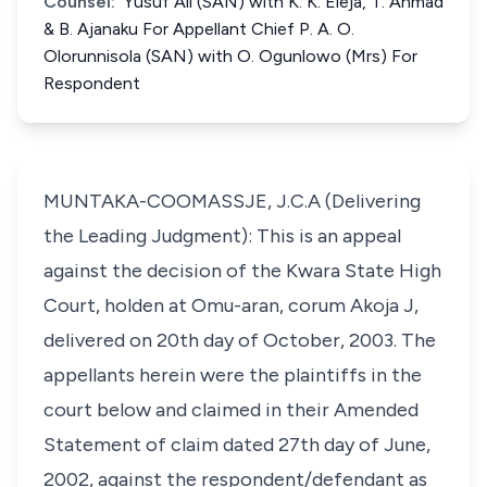
Counsel:
Yusuf Ali (SAN) with K. K. Eleja, T. Ahmad
& B. Ajanaku For Appellant Chief P. A. O.
Olorunnisola (SAN) with O. Ogunlowo (Mrs) For
Respondent
MUNTAKA-COOMASSJE, J.C.A (Delivering
the Leading Judgment): This is an appeal
against the decision of the Kwara State High
Court, holden at Omu-aran, corum Akoja J,
delivered on 20th day of October, 2003. The
appellants herein were the plaintiffs in the
court below and claimed in their Amended
Statement of claim dated 27th day of June,
2002, against the respondent/defendant as