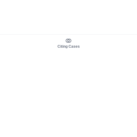
Citing Cases
About us
Product
About judy.legal
Case Law
Careers
Legislation
Contact sales
AI Assistant