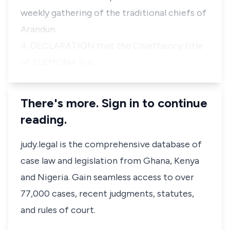
weekly gathering of the traditional chiefs of
Arandun.
4. DECLARATION that the Chieftaincy title
of ELEMONA is a…
There's more. Sign in to continue
reading.
judy.legal is the comprehensive database of
case law and legislation from Ghana, Kenya
and Nigeria. Gain seamless access to over
77,000 cases, recent judgments, statutes,
and rules of court.