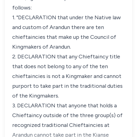
follows:
1. "DECLARATION that under the Native law
and custom of Arandun there are ten
chieftaincies that make up the Council of
Kingmakers of Arandun.
2. DECLARATION that any Chieftaincy title
that does not belong to any of the ten
chieftaincies is not a Kingmaker and cannot
purport to take part in the traditional duties
of the Kingmakers.
3. DECLARATION that anyone that holds a
Chieftaincy outside of the three group(s) of
recognized traditional Chieftaincies at
Arandun cannot take part in the Kianse