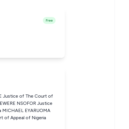
Free
ustice of The Court of
DIEWERE NSOFOR Justice
geria MICHAEL EYARUOMA
 of Appeal of Nigeria