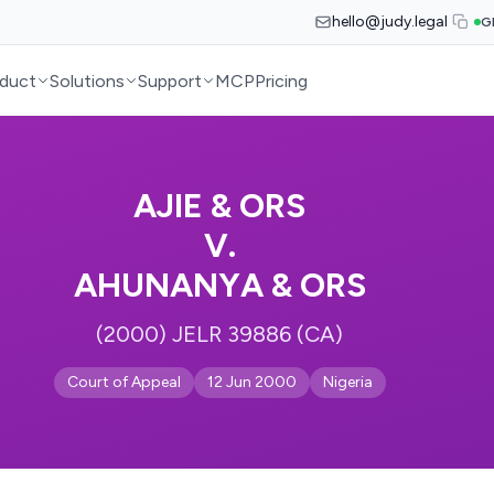
hello@judy.legal
G
duct
Solutions
Support
MCP
Pricing
AJIE & ORS
V.
AHUNANYA & ORS
(2000) JELR 39886 (CA)
Court of Appeal
12 Jun 2000
Nigeria