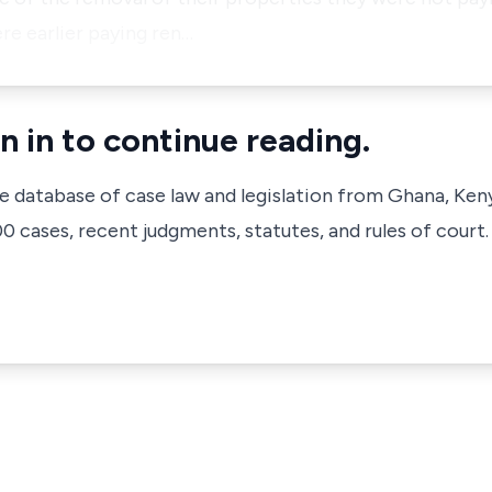
re earlier paying ren…
n in to continue reading.
ve database of case law and legislation from Ghana, Ken
 cases, recent judgments, statutes, and rules of court.