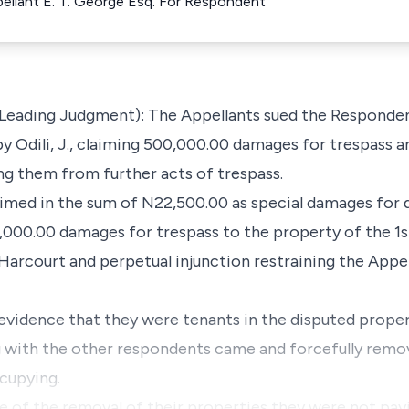
ppellant E. T. George Esq. For Respondent
e Leading Judgment): The Appellants sued the Responden
y Odili, J., claiming 500,000.00 damages for trespass a
ing them from further acts of trespass.
med in the sum of N22,500.00 as special damages for d
000.00 damages for trespass to the property of the 1s
Harcourt and perpetual injunction restraining the Appe
evidence that they were tenants in the disputed prop
g with the other respondents came and forcefully remo
cupying.
me of the removal of their properties they were not pay