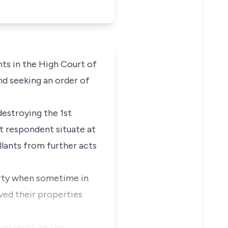
ts in the High Court of
nd seeking an order of
estroying the 1st
t respondent situate at
llants from further acts
erty when sometime in
ved their properties
ing rents on the