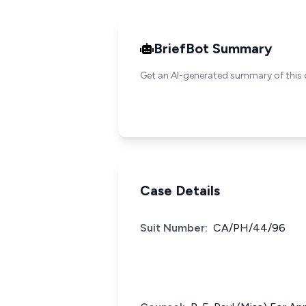
BriefBot Summary
Get an AI-generated summary of this 
Case Details
Suit Number:
CA/PH/44/96