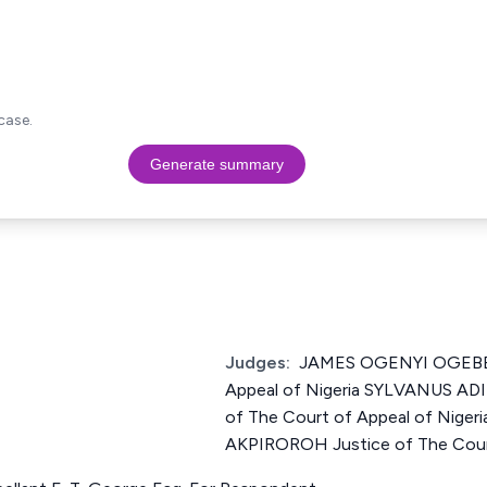
case.
Generate summary
Judges:
JAMES OGENYI OGEBE J
Appeal of Nigeria SYLVANUS A
of The Court of Appeal of Ni
AKPIROROH Justice of The Court