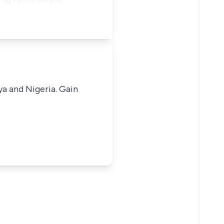
ya and Nigeria. Gain