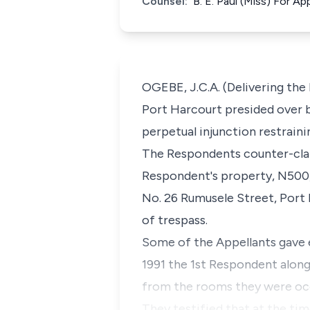
Counsel:
B. E. Paul (Miss) For A
OGEBE, J.C.A. (Delivering th
Port Harcourt presided over b
perpetual injunction restrain
The Respondents counter-clai
Respondent's property, N500,
No. 26 Rumusele Street, Port 
of trespass.
Some of the Appellants gave 
1991 the 1st Respondent alon
from the rooms they were oc
They testified that at the ti