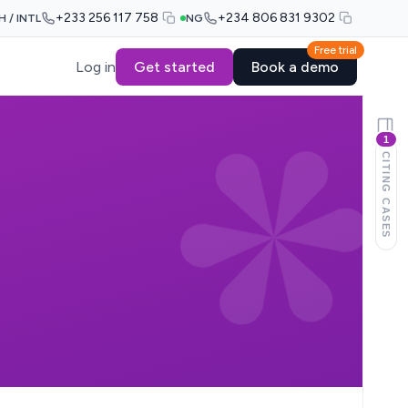
+233 256 117 758
+234 806 831 9302
H / INTL
NG
Free trial
Log in
Get started
Book a demo
1
CITING CASES