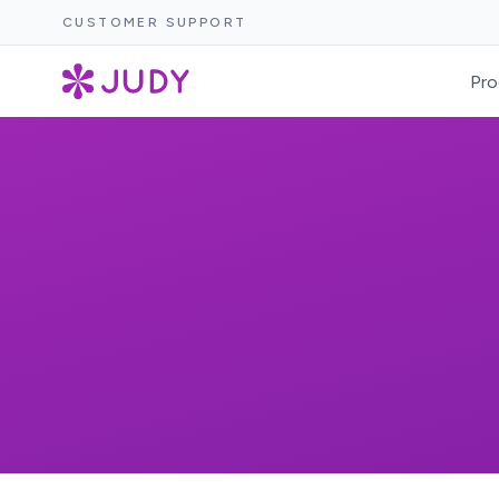
CUSTOMER SUPPORT
Pro