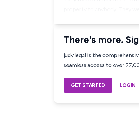
property to anybody. They we
There's more. Sig
judy.legal is the comprehensi
seamless access to over 77,000
GET STARTED
LOGIN