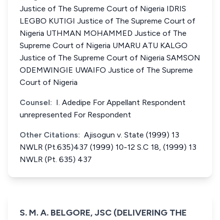
Justice of The Supreme Court of Nigeria IDRIS
LEGBO KUTIGI Justice of The Supreme Court of
Nigeria UTHMAN MOHAMMED Justice of The
Supreme Court of Nigeria UMARU ATU KALGO
Justice of The Supreme Court of Nigeria SAMSON
ODEMWINGIE UWAIFO Justice of The Supreme
Court of Nigeria
Counsel:
I. Adedipe For Appellant Respondent
unrepresented For Respondent
Other Citations:
Ajisogun v. State (1999) 13
NWLR (Pt.635)437 (1999) 10-12 S.C 18, (1999) 13
NWLR (Pt. 635) 437
S. M. A. BELGORE, JSC (DELIVERING THE