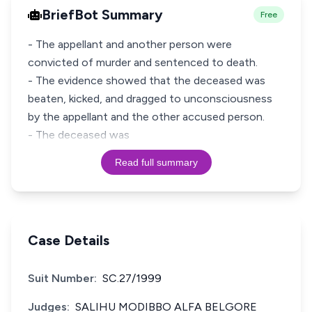
BriefBot Summary
Free
- The appellant and another person were
convicted of murder and sentenced to death.
- The evidence showed that the deceased was
beaten, kicked, and dragged to unconsciousness
by the appellant and the other accused person.
- The deceased was
Read full summary
Case Details
Suit Number:
SC.27/1999
Judges:
SALIHU MODIBBO ALFA BELGORE