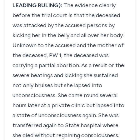
LEADING RULING):
The evidence clearly
before the trial court is that the deceased
was attacked by the accused persons by
kicking her in the belly and all over her body.
Unknown to the accused and the mother of
the deceased, PW 1, the deceased was
carrying a partial abortion. As a result or the
severe beatings and kicking she sustained
not only bruises but she lapsed into
unconsciousness. She came round several
hours later at a private clinic but lapsed into
a state of unconsciousness again. She was
transferred again to State hospital where
she died without regaining consciousness.