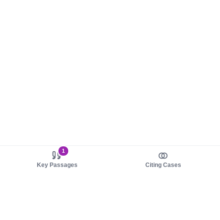
1
Key Passages
Citing Cases