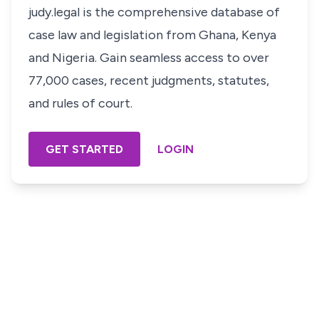
judy.legal is the comprehensive database of
case law and legislation from Ghana, Kenya
and Nigeria. Gain seamless access to over
77,000 cases, recent judgments, statutes,
and rules of court.
GET STARTED
LOGIN