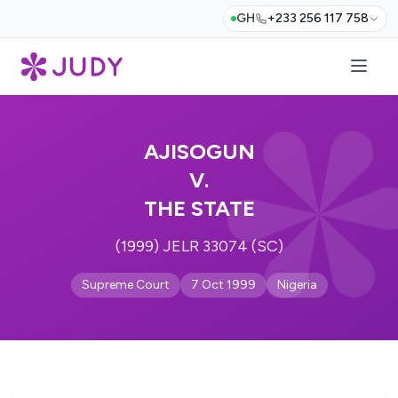
GH
+233 256 117 758
AJISOGUN
V.
THE STATE
(1999) JELR 33074 (SC)
Supreme Court
7 Oct 1999
Nigeria