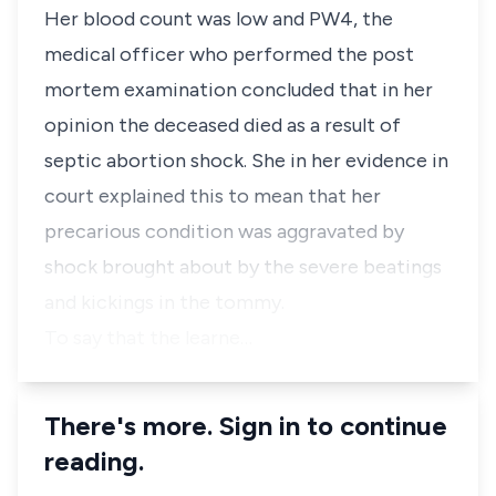
Her blood count was low and PW4, the
medical officer who performed the post
mortem examination concluded that in her
opinion the deceased died as a result of
septic abortion shock. She in her evidence in
court explained this to mean that her
precarious condition was aggravated by
shock brought about by the severe beatings
and kickings in the tommy.
To say that the learne…
There's more. Sign in to continue
reading.