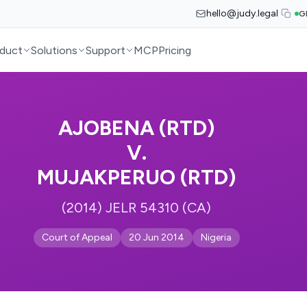
hello@judy.legal
G
duct
Solutions
Support
MCP
Pricing
AJOBENA (RTD)
V.
MUJAKPERUO (RTD)
(2014) JELR 54310 (CA)
Court of Appeal
20 Jun 2014
Nigeria