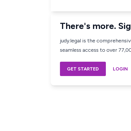
There's more. Sig
judy.legal is the comprehensi
seamless access to over 77,000
GET STARTED
LOGIN