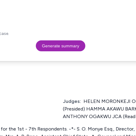
case.
Generate summary
Judges:
HELEN MORONKEJI 
(Presided) HAMMA AKAWU B
ANTHONY OGAKWU JCA (Read t
for the 1st - 7th Respondents. -*- S. O. Monye Esq., Director, Ci