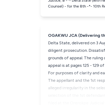
Justice, B -*- Delta State (with h
Counsel) - for the 8th -*- 10th 
OGAKWU JCA (Delivering th
Delta State, delivered on 3 Au
diligent prosecution. Dissatis
grounds of appeal. The ruling 
appeal is at pages 125 - 129 of
For purposes of clarity and ea
The appellant and the 1st res
alleged irregularity in the se
selection of the 1st defendan
filed at the Orerokpe Judicial