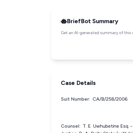
BriefBot Summary
Get an AI-generated summary of this 
Case Details
Suit Number:
CA/B/258/2006
Counsel:
T. E. Uwhubetine Esq. - 