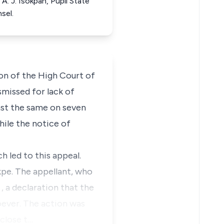
A. J. Isokpan, Pupil State
sel.
ion of the High Court of
smissed for lack of
inst the same on seven
hile the notice of
h led to this appeal.
kpe. The appellant, who
a
, a declaration that the
oever. The action was
sclose t…