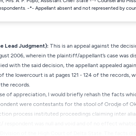
im, Mrs. A. P. Popo, Assistant Chief State -*- Counsel and Miss 
Respondents. -*- Appellant absent and not represented by coun
e Lead Judgment):
This is an appeal against the decis
gust 2006, wherein the plaintiff/appellant’s case was di
fied with the said decision, the appellant appealed aga
of the lowercourt is at pages 121 - 124 of the records, w
 the records.
se of appreciation, I would briefly rehash the facts whic
pondent were contestants for the stool of Orodje of O
lection process instituted proceedings claiming
inter ali
t/ respondent was null and void and of no effect whats
 Division of the High Court of Delta State. The facts di