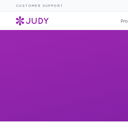
CUSTOMER SUPPORT
Pro