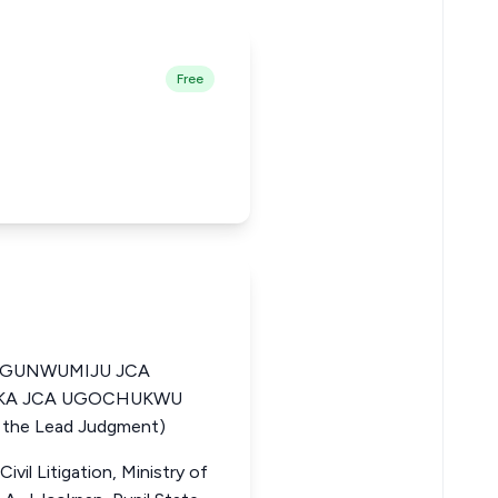
Free
OGUNWUMIJU JCA
ARKA JCA UGOCHUKWU
he Lead Judgment)
vil Litigation, Ministry of