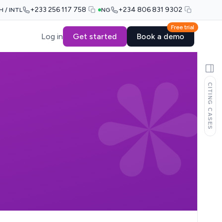
+233 256 117 758
+234 806 831 9302
H / INTL
NG
Free trial
Log in
Get started
Book a demo
CITING CASES