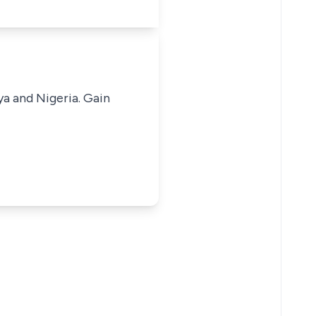
ya and Nigeria. Gain