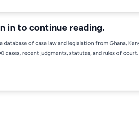
n in to continue reading.
ve database of case law and legislation from Ghana, Ken
 cases, recent judgments, statutes, and rules of court.