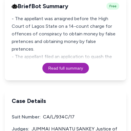
BriefBot Summary
Free
- The appellant was arraigned before the High
Court of Lagos State on a 14-count charge for
offences of conspiracy to obtain money by false
pretences and obtaining money by false
pretences.
- The appellant filed an application to quash the
Read full summary
Case Details
Suit Number:
CA/L/934C/17
Judges:
JUMMAI HANNATU SANKEY Justice of