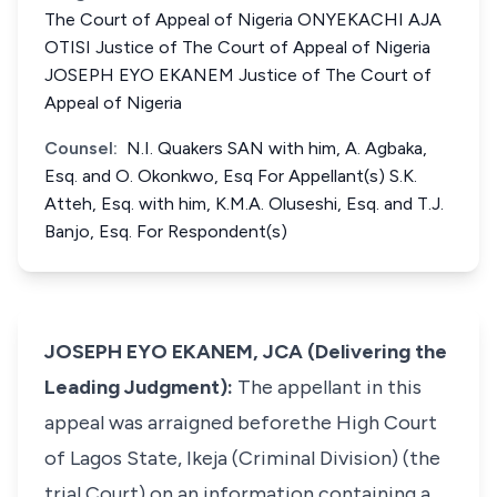
The Court of Appeal of Nigeria ONYEKACHI AJA
OTISI Justice of The Court of Appeal of Nigeria
JOSEPH EYO EKANEM Justice of The Court of
Appeal of Nigeria
Counsel:
N.I. Quakers SAN with him, A. Agbaka,
Esq. and O. Okonkwo, Esq For Appellant(s) S.K.
Atteh, Esq. with him, K.M.A. Oluseshi, Esq. and T.J.
Banjo, Esq. For Respondent(s)
JOSEPH EYO EKANEM, JCA (Delivering the
Leading Judgment):
The appellant in this
appeal was arraigned beforethe High Court
of Lagos State, Ikeja (Criminal Division) (the
trial Court) on an information containing a