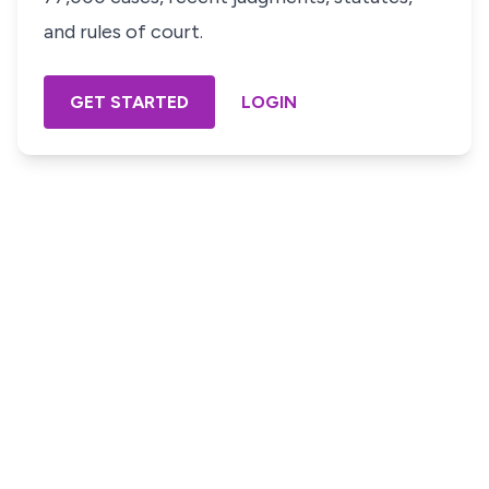
and rules of court.
GET STARTED
LOGIN