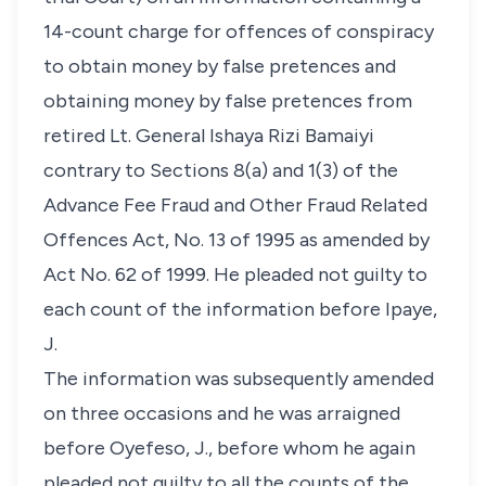
14-count charge for offences of conspiracy
to obtain money by false pretences and
obtaining money by false pretences from
retired Lt. General Ishaya Rizi Bamaiyi
contrary to Sections 8(a) and 1(3) of the
Advance Fee Fraud and Other Fraud Related
Offences Act, No. 13 of 1995 as amended by
Act No. 62 of 1999. He pleaded not guilty to
each count of the information before Ipaye,
J.
The information was subsequently amended
on three occasions and he was arraigned
before Oyefeso, J., before whom he again
pleaded not guilty to all the counts of the