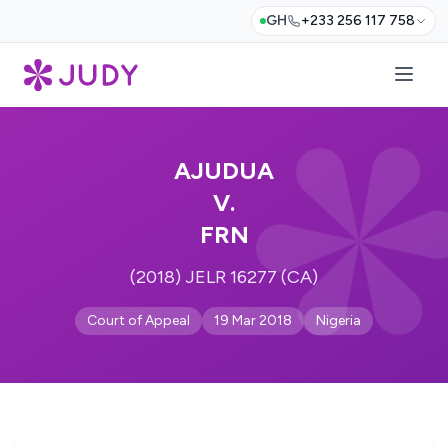
GH
+233 256 117 758
AJUDUA
V.
FRN
(2018) JELR 16277 (CA)
Court of Appeal
19 Mar 2018
Nigeria