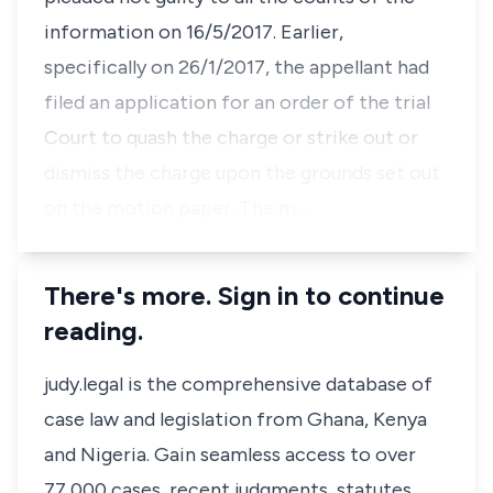
information on 16/5/2017. Earlier,
specifically on 26/1/2017, the appellant had
filed an application for an order of the trial
Court to quash the charge or strike out or
dismiss the charge upon the grounds set out
on the motion paper. The m…
There's more. Sign in to continue
reading.
judy.legal is the comprehensive database of
case law and legislation from Ghana, Kenya
and Nigeria. Gain seamless access to over
77,000 cases, recent judgments, statutes,