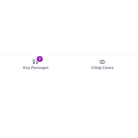
7
Key Passages
Citing Cases
About us
Product