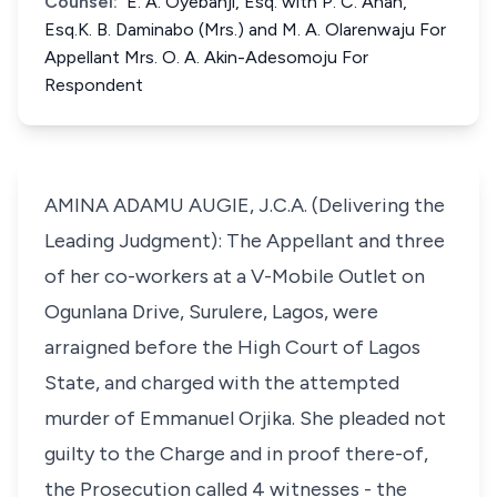
Counsel:
E. A. Oyebanji, Esq. with P. C. Anah,
Esq.K. B. Daminabo (Mrs.) and M. A. Olarenwaju For
Appellant Mrs. O. A. Akin-Adesomoju For
Respondent
AMINA ADAMU AUGIE, J.C.A. (Delivering the
Leading Judgment): The Appellant and three
of her co-workers at a V-Mobile Outlet on
Ogunlana Drive, Surulere, Lagos, were
arraigned before the High Court of Lagos
State, and charged with the attempted
murder of Emmanuel Orjika. She pleaded not
guilty to the Charge and in proof there-of,
the Prosecution called 4 witnesses - the