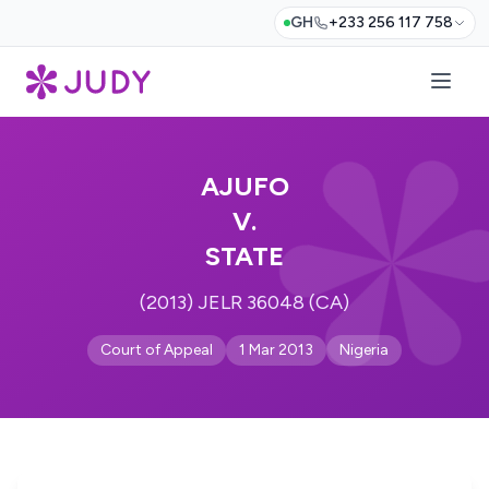
GH
+233 256 117 758
AJUFO
V.
STATE
(2013) JELR 36048 (CA)
Court of Appeal
1 Mar 2013
Nigeria