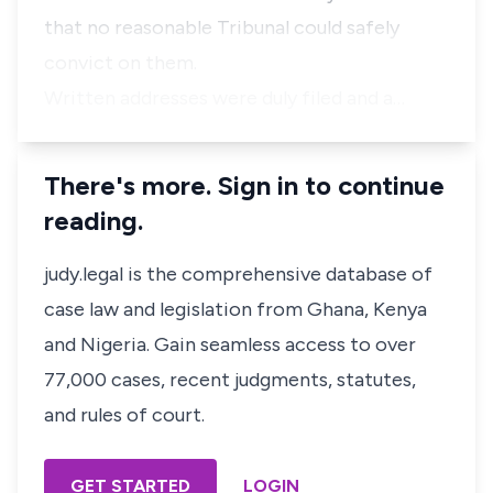
that no reasonable Tribunal could safely
convict on them.
Written addresses were duly filed and a…
There's more. Sign in to continue
reading.
judy.legal is the comprehensive database of
case law and legislation from Ghana, Kenya
and Nigeria. Gain seamless access to over
77,000 cases, recent judgments, statutes,
and rules of court.
GET STARTED
LOGIN