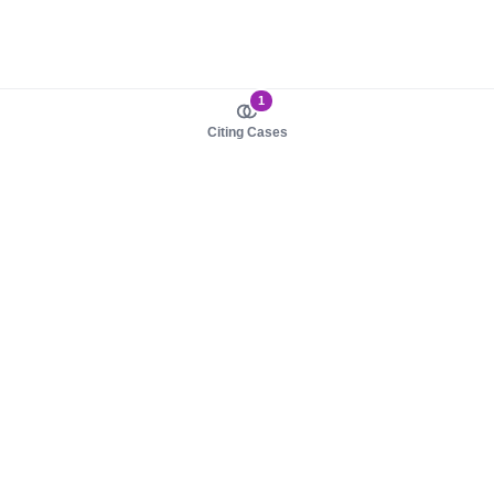
1
Citing Cases
About us
Product
About judy.legal
Case Law
Careers
Legislation
Contact sales
AI Assistant