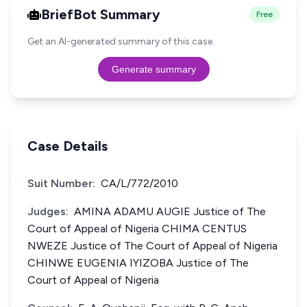
BriefBot Summary
Free
Get an AI-generated summary of this case.
Generate summary
Case Details
Suit Number:
CA/L/772/2010
Judges:
AMINA ADAMU AUGIE Justice of The
Court of Appeal of Nigeria CHIMA CENTUS
NWEZE Justice of The Court of Appeal of Nigeria
CHINWE EUGENIA IYIZOBA Justice of The
Court of Appeal of Nigeria