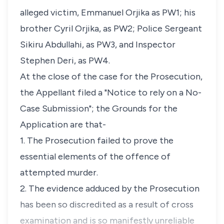
alleged victim, Emmanuel Orjika as PW1; his
brother Cyril Orjika, as PW2; Police Sergeant
Sikiru Abdullahi, as PW3, and Inspector
Stephen Deri, as PW4.
At the close of the case for the Prosecution,
the Appellant filed a "Notice to rely on a No-
Case Submission"; the Grounds for the
Application are that-
1. The Prosecution failed to prove the
essential elements of the offence of
attempted murder.
2. The evidence adduced by the Prosecution
has been so discredited as a result of cross
examination and is so manifestly unreliable