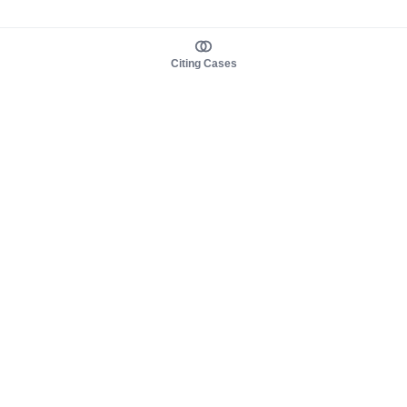
Citing Cases
About us
Product
About judy.legal
Case Law
Careers
Legislation
Contact sales
AI Assistant
Pulse
Study Guides