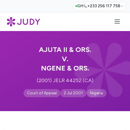
GH
+233 256 117 758
AJUTA II & ORS.
V.
NGENE & ORS.
(2001) JELR 44252 (CA)
Court of Appeal
2 Jul 2001
Nigeria