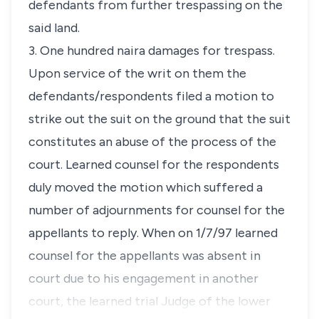
defendants from further trespassing on the
said land.
3. One hundred naira damages for trespass.
Upon service of the writ on them the
defendants/respondents filed a motion to
strike out the suit on the ground that the suit
constitutes an abuse of the process of the
court. Learned counsel for the respondents
duly moved the motion which suffered a
number of adjournments for counsel for the
appellants to reply. When on 1/7/97 learned
counsel for the appellants was absent in
court due to his engagement in another
court, the learned trial Judge of the lower