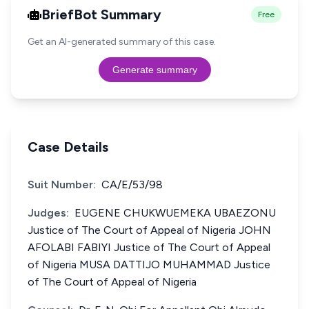
BriefBot Summary
Free
Get an AI-generated summary of this case.
Generate summary
Case Details
Suit Number:
CA/E/53/98
Judges:
EUGENE CHUKWUEMEKA UBAEZONU
Justice of The Court of Appeal of Nigeria JOHN
AFOLABI FABIYI Justice of The Court of Appeal
of Nigeria MUSA DATTIJO MUHAMMAD Justice
of The Court of Appeal of Nigeria