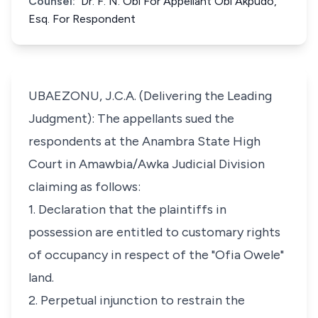
Counsel:
Dr. F. N. Obi For Appellant Obi Akpudo,
Esq. For Respondent
UBAEZONU, J.C.A. (Delivering the Leading
Judgment): The appellants sued the
respondents at the Anambra State High
Court in Amawbia/Awka Judicial Division
claiming as follows:
1. Declaration that the plaintiffs in
possession are entitled to customary rights
of occupancy in respect of the "Ofia Owele"
land.
2. Perpetual injunction to restrain the