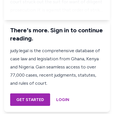
court struck out the suit for want of diligent
prosecution. It is against that order of strik…
There's more. Sign in to continue
reading.
judy.legal is the comprehensive database of
case law and legislation from Ghana, Kenya
and Nigeria. Gain seamless access to over
77,000 cases, recent judgments, statutes,
and rules of court.
GET STARTED
LOGIN