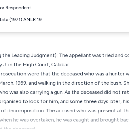
 For Respondent
State (1971) ANLR 19
g the Leading Judgment): The appellant was tried and c
J. in the High Court, Calabar.
prosecution were that the deceased who was a hunter w
March, 1969, and walking in the direction of the bush. S
ho was also carrying a gun. As the deceased did not re
organised to look for him, and some three days later, hi
e of decomposition. The accused who was present at th
d when he was overtaken, he was caught and brought ba