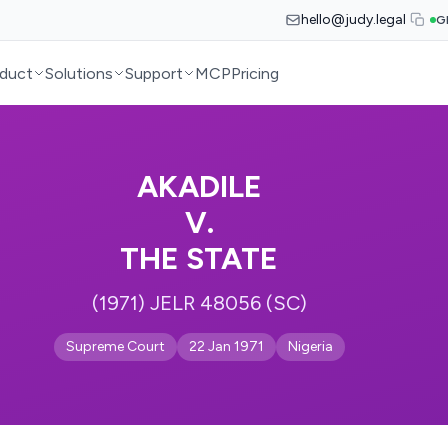
hello@judy.legal
G
duct
Solutions
Support
MCP
Pricing
AKADILE
V.
THE STATE
(1971) JELR 48056 (SC)
Supreme Court
22 Jan 1971
Nigeria