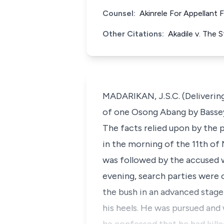
Counsel:
Akinrele For Appellant
Other Citations:
Akadile v. The 
MADARIKAN, J.S.C. (Deliverin
of one Osong Abang by Bassey 
The facts relied upon by the 
in the morning of the 11th of 
was followed by the accused w
evening, search parties were 
the bush in an advanced stag
his heels. He was pursued an