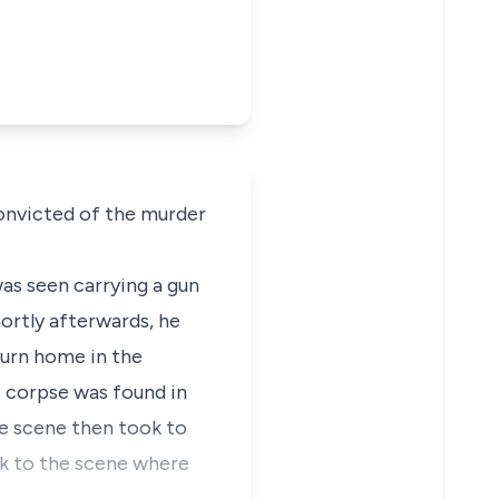
onvicted of the murder
as seen carrying a gun
hortly afterwards, he
turn home in the
s corpse was found in
e scene then took to
ck to the scene where