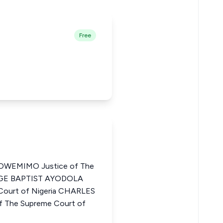
Free
WEMIMO Justice of The
ORGE BAPTIST AYODOLA
Court of Nigeria CHARLES
 The Supreme Court of