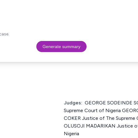
case.
Generate summary
Judges:
GEORGE SODEINDE SO
Supreme Court of Nigeria GE
COKER Justice of The Supreme 
OLUSOJI MADARIKAN Justice of
Nigeria