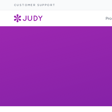
CUSTOMER SUPPORT
Pro