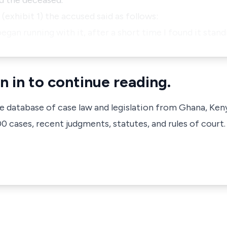
ed the deceased.
(exhibit 1) the accused said as follows:
 began running with it, after a short time I found it stand
n in to continue reading.
ve database of case law and legislation from Ghana, Ken
 cases, recent judgments, statutes, and rules of court.