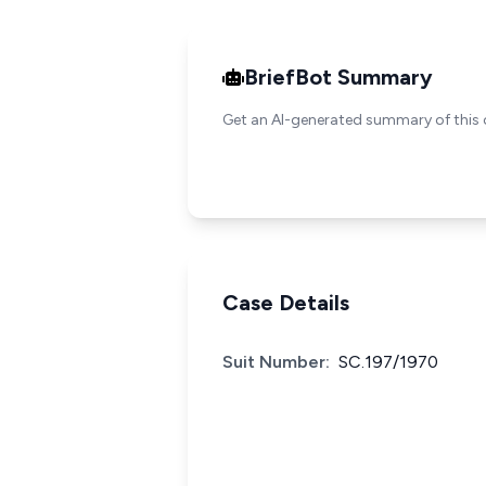
BriefBot Summary
Get an AI-generated summary of this 
Case Details
Suit Number:
SC.197/1970