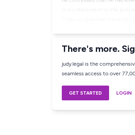
he confessed that he had kill
In his statement to the police 
"I saw a big animal standing. I
There's more. Sig
judy.legal is the comprehensi
seamless access to over 77,000
GET STARTED
LOGIN