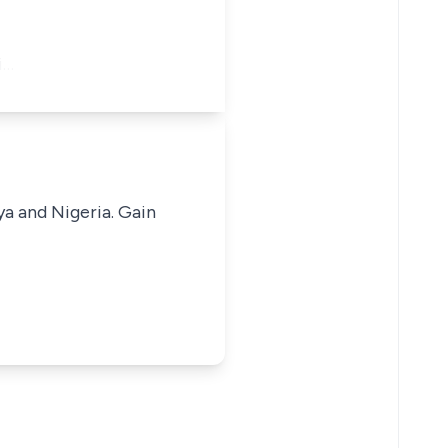
i…
ya and Nigeria. Gain