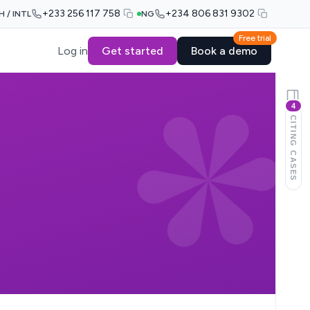
+233 256 117 758
+234 806 831 9302
H / INTL
NG
Free trial
Log in
Get started
Book a demo
4
CITING CASES