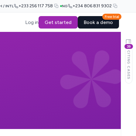
+233 256 117 758
+234 806 831 9302
H / INTL
NG
Free trial
Log in
Get started
Book a demo
39
CITING CASES