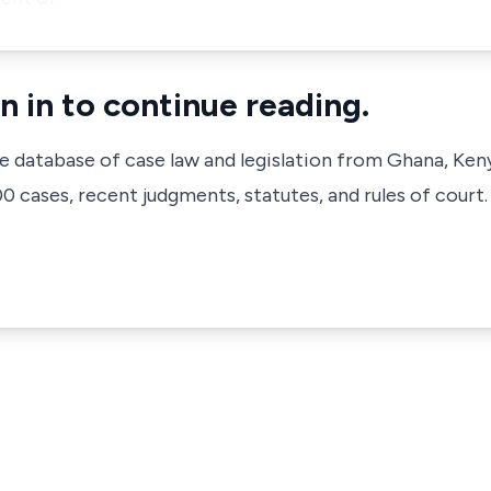
n in to continue reading.
ve database of case law and legislation from Ghana, Ken
 cases, recent judgments, statutes, and rules of court.