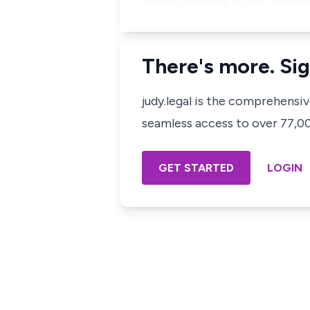
There's more. Sig
judy.legal is the comprehensi
seamless access to over 77,000
GET STARTED
LOGIN