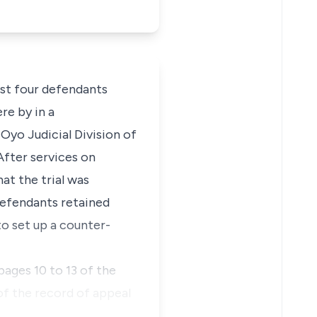
nst four defendants
re by in a
Oyo Judicial Division of
After services on
at the trial was
defendants retained
to set up a counter-
ages 10 to 13 of the
of the record of appeal