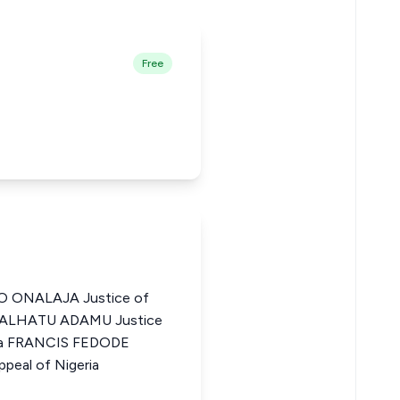
Free
ONALAJA Justice of
a DALHATU ADAMU Justice
eria FRANCIS FEDODE
peal of Nigeria