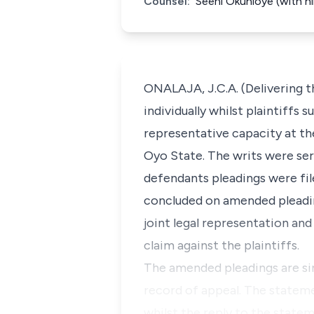
Counsel:
Seeni Okunloye (with h
ONALAJA, J.C.A. (Delivering t
individually whilst plaintiffs
representative capacity at th
Oyo State. The writs were serv
defendants pleadings were fil
concluded on amended pleading
joint legal representation and
claim against the plaintiffs.
The amended pleadings are sim
record of appeal. The stateme
whilst the reply to the state