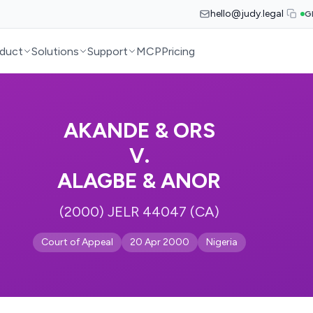
hello@judy.legal
G
duct
Solutions
Support
MCP
Pricing
AKANDE & ORS
V.
ALAGBE & ANOR
(2000) JELR 44047 (CA)
Court of Appeal
20 Apr 2000
Nigeria