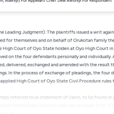
im, Adeniyi) For Appellant Chief Dele Awoniyi For Respondent
he Leading Judgment): The plaintiffs issued a writ agai
 sued for themselves and on behalf of Orukotan family the
e High Court of Oyo State holden at Oyo High Court in 
ed on the four defendants personally and individually. 
ed, delivered, exchanged and amended with the result th
s. In the process of exchange of pleadings, the four 
 applied High Court of Oyo State Civil Procedure rules 
ply referred to as statement of claim, to be found at p
nt of defence and counter claim are at pages 14 to 17 
ment of…