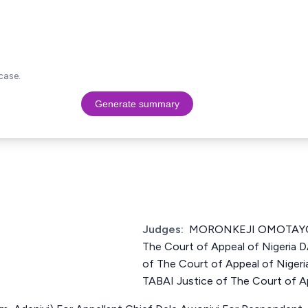
case.
Generate summary
Judges:
MORONKEJI OMOTAYO 
The Court of Appeal of Nigeri
of The Court of Appeal of Nig
TABAI Justice of The Court of Ap