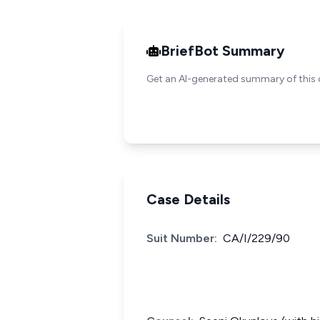
BriefBot Summary
Get an AI-generated summary of this 
Case Details
Suit Number:
CA/I/229/90