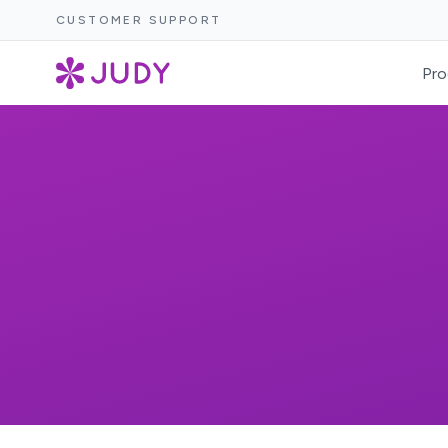
CUSTOMER SUPPORT
Pro