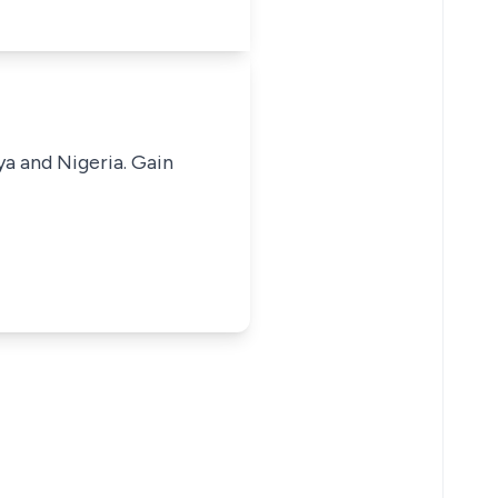
ya and Nigeria. Gain