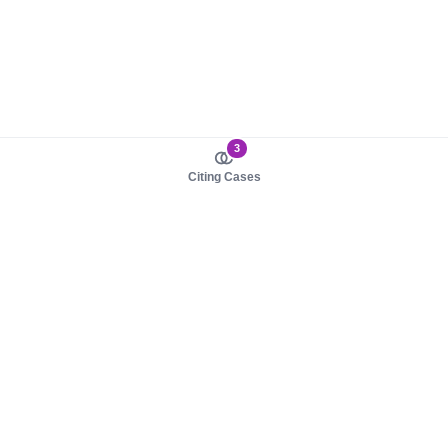
3
Citing Cases
About us
Product
About judy.legal
Case Law
Careers
Legislation