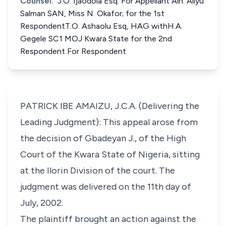
Counsel:
J.O. Ijaodola Esq. For Appellant Alh. Aliyu
Salman SAN, Miss N. Okafor; for the 1st
RespondentT.O. Ashaolu Esq, HAG withH.A.
Gegele SC1 MOJ Kwara State for the 2nd
Respondent For Respondent
PATRICK IBE AMAIZU, J.C.A. (Delivering the
Leading Judgment): This appeal arose from
the decision of Gbadeyan J., of the High
Court of the Kwara State of Nigeria, sitting
at the Ilorin Division of the court. The
judgment was delivered on the 11th day of
July, 2002.
The plaintiff brought an action against the