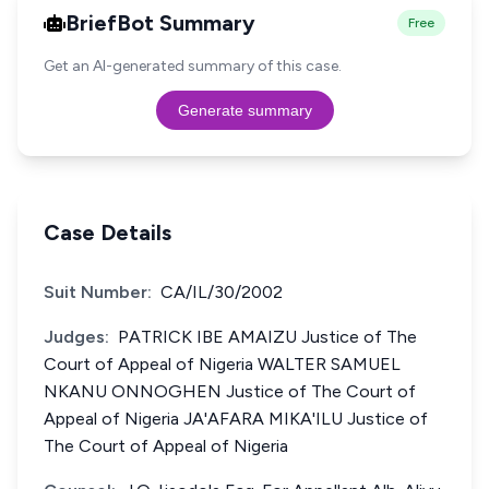
BriefBot Summary
Free
Get an AI-generated summary of this case.
Generate summary
Case Details
Suit Number:
CA/IL/30/2002
Judges:
PATRICK IBE AMAIZU Justice of The
Court of Appeal of Nigeria WALTER SAMUEL
NKANU ONNOGHEN Justice of The Court of
Appeal of Nigeria JA'AFARA MIKA'ILU Justice of
The Court of Appeal of Nigeria