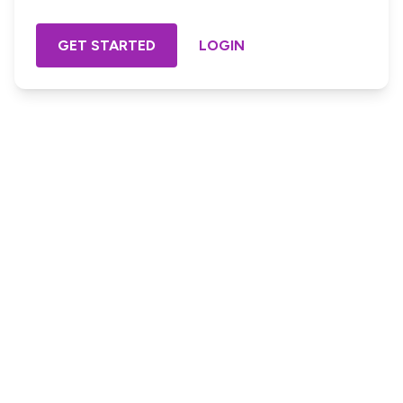
GET STARTED
LOGIN