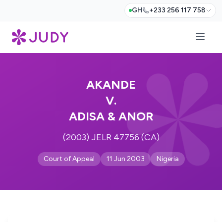
GH
+233 256 117 758
AKANDE
V.
ADISA & ANOR
(2003) JELR 47756 (CA)
Court of Appeal
11 Jun 2003
Nigeria