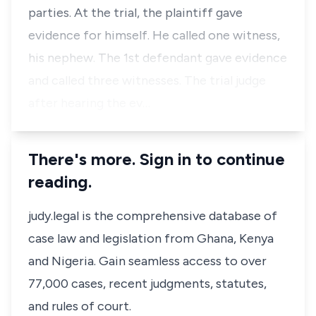
parties. At the trial, the plaintiff gave
evidence for himself. He called one witness,
his nephew. The 1st defendant gave evidence
and called three witnesses. The trial judge
after hearing the ev…
There's more. Sign in to continue
reading.
judy.legal is the comprehensive database of
case law and legislation from Ghana, Kenya
and Nigeria. Gain seamless access to over
77,000 cases, recent judgments, statutes,
and rules of court.