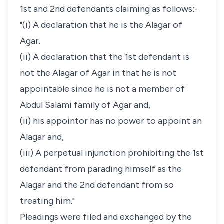
1st and 2nd defendants claiming as follows:-
"(i) A declaration that he is the Alagar of
Agar.
(ii) A declaration that the 1st defendant is
not the Alagar of Agar in that he is not
appointable since he is not a member of
Abdul Salami family of Agar and,
(ii) his appointor has no power to appoint an
Alagar and,
(iii) A perpetual injunction prohibiting the 1st
defendant from parading himself as the
Alagar and the 2nd defendant from so
treating him."
Pleadings were filed and exchanged by the