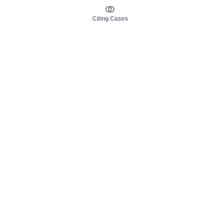
Citing Cases
About us
Product
About judy.legal
Case Law
Careers
Legislation
Contact sales
AI Assistant
Pulse
Study Guides
Mobile Apps