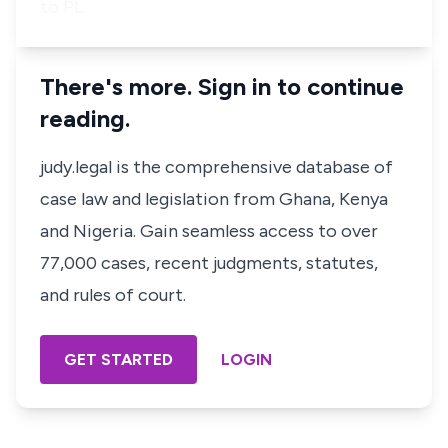
to PL…
There's more. Sign in to continue
reading.
judy.legal is the comprehensive database of
case law and legislation from Ghana, Kenya
and Nigeria. Gain seamless access to over
77,000 cases, recent judgments, statutes,
and rules of court.
GET STARTED
LOGIN