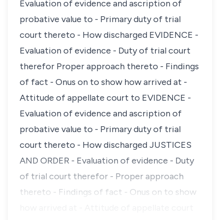
Evaluation of evidence and ascription of
probative value to - Primary duty of trial
court thereto - How discharged EVIDENCE -
Evaluation of evidence - Duty of trial court
therefor Proper approach thereto - Findings
of fact - Onus on to show how arrived at -
Attitude of appellate court to EVIDENCE -
Evaluation of evidence and ascription of
probative value to - Primary duty of trial
court thereto - How discharged JUSTICES
AND ORDER - Evaluation of evidence - Duty
of trial court therefor - Proper approach
thereto - Findings of fact - Onus on to show
how arrived at - Attitude of appellate court