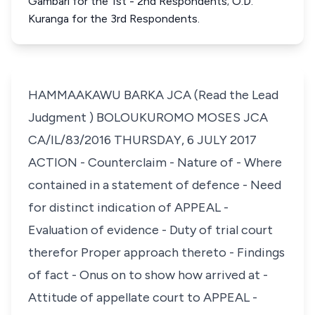
Gambari for the 1st - 2nd Respondents; O.D.
Kuranga for the 3rd Respondents.
HAMMAAKAWU BARKA JCA (Read the Lead
Judgment ) BOLOUKUROMO MOSES JCA
CA/IL/83/2016 THURSDAY, 6 JULY 2017
ACTION - Counterclaim - Nature of - Where
contained in a statement of defence - Need
for distinct indication of APPEAL -
Evaluation of evidence - Duty of trial court
therefor Proper approach thereto - Findings
of fact - Onus on to show how arrived at -
Attitude of appellate court to APPEAL -