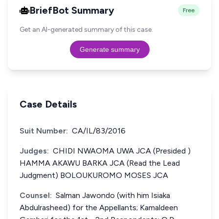
BriefBot Summary
Free
Get an AI-generated summary of this case.
Generate summary
Case Details
Suit Number:
CA/IL/83/2016
Judges:
CHIDI NWAOMA UWA JCA (Presided )
HAMMA AKAWU BARKA JCA (Read the Lead
Judgment) BOLOUKUROMO MOSES JCA
Counsel:
Salman Jawondo (with him Isiaka
Abdulrasheed) for the Appellants; Kamaldeen