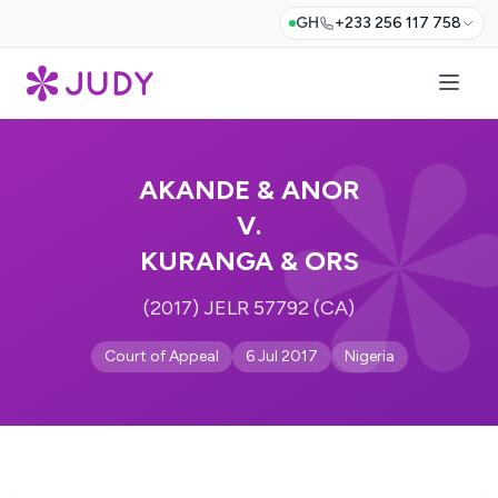
GH
+233 256 117 758
AKANDE & ANOR
V.
KURANGA & ORS
(2017) JELR 57792 (CA)
Court of Appeal
6 Jul 2017
Nigeria