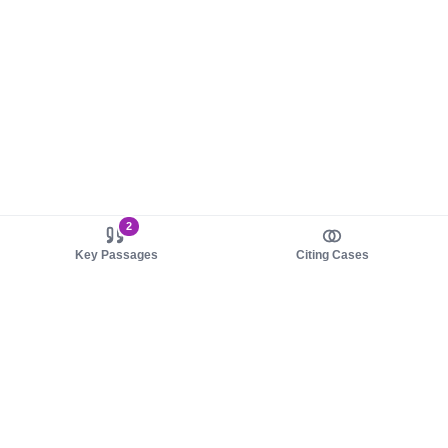
2
Key Passages
Citing Cases
About us
Product