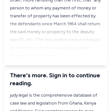
order, more rambling than the first, that “any
person to whom any payment of money or
transfer of property has been effected by
the defendants since March 1964 shall return
the said money or property to the deputy
sheriff, etc. “The two orders were professed
to have been sought under the Criminal
Procedure Code (Amen…
There's more. Sign in to continue
reading.
judy.legal is the comprehensive database of
case law and legislation from Ghana, Kenya