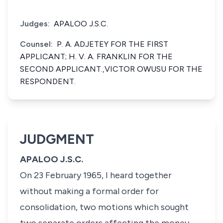
Judges:
APALOO J.S.C.
Counsel:
P. A. ADJETEY FOR THE FIRST
APPLICANT; H. V. A. FRANKLIN FOR THE
SECOND APPLICANT.,VICTOR OWUSU FOR THE
RESPONDENT.
JUDGMENT
APALOO J.S.C.
On 23 February 1965, I heard together
without making a formal order for
consolidation, two motions which sought