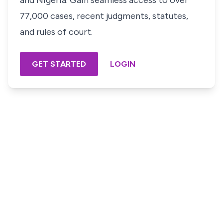
and Nigeria. Gain seamless access to over
77,000 cases, recent judgments, statutes,
and rules of court.
GET STARTED
LOGIN