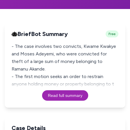
BriefBot Summary
Free
- The case involves two convicts, Kwame Kwakye
and Moses Adeyemi, who were convicted for
theft of a large sum of money belonging to
Ramanu Akande.
- The first motion seeks an order to restrain
anyone holding money or property belonging to t
Read full summary
Case Details