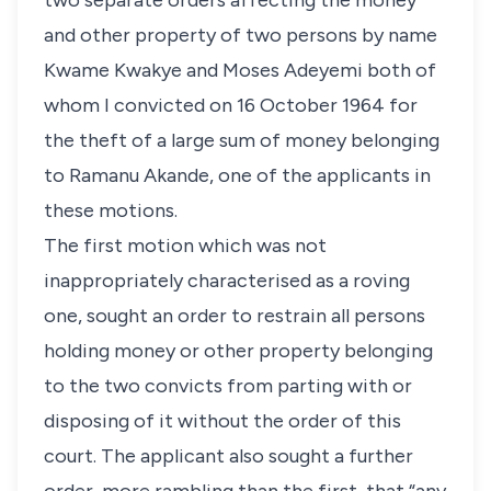
two separate orders affecting the money
and other property of two persons by name
Kwame Kwakye and Moses Adeyemi both of
whom I convicted on 16 October 1964 for
the theft of a large sum of money belonging
to Ramanu Akande, one of the applicants in
these motions.
The first motion which was not
inappropriately characterised as a roving
one, sought an order to restrain all persons
holding money or other property belonging
to the two convicts from parting with or
disposing of it without the order of this
court. The applicant also sought a further