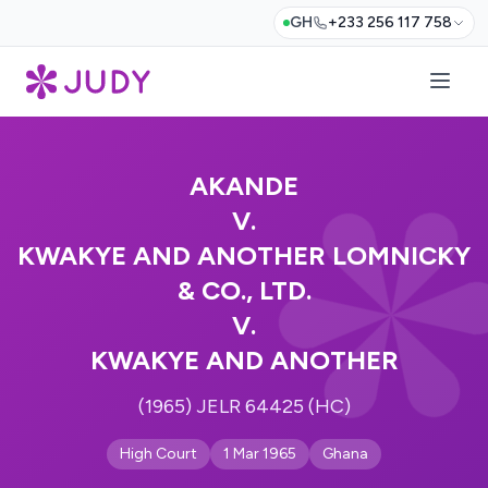
GH
+233 256 117 758
AKANDE
V.
KWAKYE AND ANOTHER LOMNICKY
& CO., LTD.
V.
KWAKYE AND ANOTHER
(1965) JELR 64425 (HC)
High Court
1 Mar 1965
Ghana