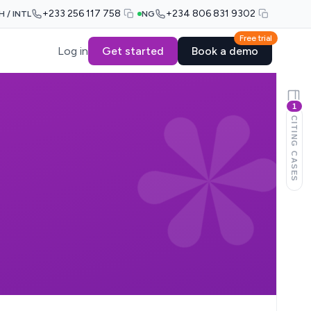
+233 256 117 758
+234 806 831 9302
H / INTL
NG
Free trial
Log in
Get started
Book a demo
1
CITING CASES