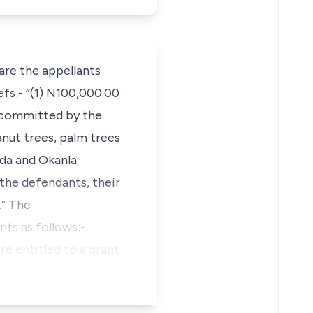
are the appellants
fs:- “(1) N100,000.00
g committed by the
anut trees, palm trees
nda and Okanla
 the defendants, their
.” The
ts as follows:-
e entitled to a grant