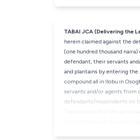
TABAI JCA (Delivering the 
herein claimed against the de
(one hundred thousand naira)
defendant, their servants and
and plantains by entering the
compound all in Ilobu in Osogb
servants and/or agents from c
defendants/respondents on the
“Declaration that the defenda
of certificate of statutory ri