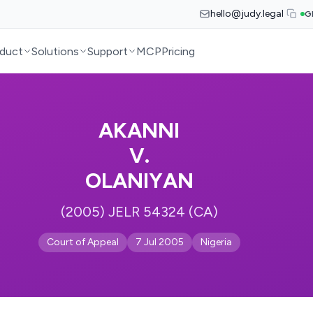
hello@judy.legal
G
duct
Solutions
Support
MCP
Pricing
AKANNI
V.
OLANIYAN
(2005) JELR 54324 (CA)
Court of Appeal
7 Jul 2005
Nigeria