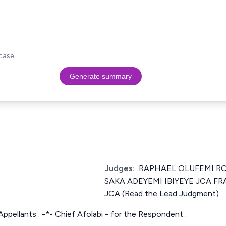
case.
Generate summary
Judges:
RAPHAEL OLUFEMI RO
SAKA ADEYEMI IBIYEYE JCA F
JCA (Read the Lead Judgment)
Appellants . -*- Chief Afolabi - for the Respondent .