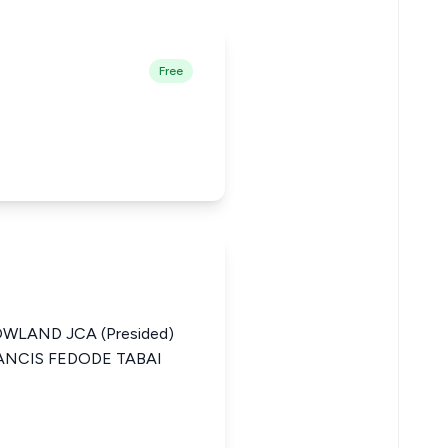
Free
WLAND JCA (Presided)
RANCIS FEDODE TABAI