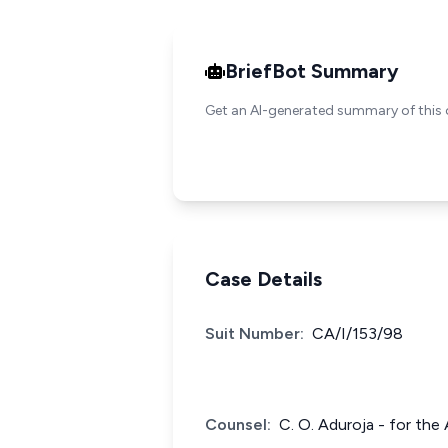
BriefBot Summary
Get an AI-generated summary of this 
Case Details
Suit Number:
CA/I/153/98
Counsel:
C. O. Aduroja - for the 