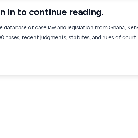
n in to continue reading.
ve database of case law and legislation from Ghana, Ken
 cases, recent judgments, statutes, and rules of court.