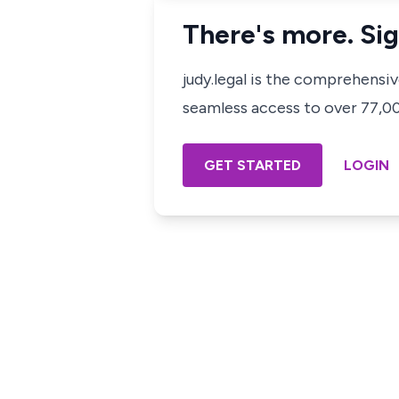
There's more. Sig
judy.legal is the comprehensi
seamless access to over 77,000
GET STARTED
LOGIN