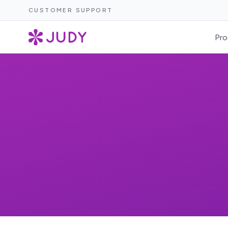
CUSTOMER SUPPORT
Pro