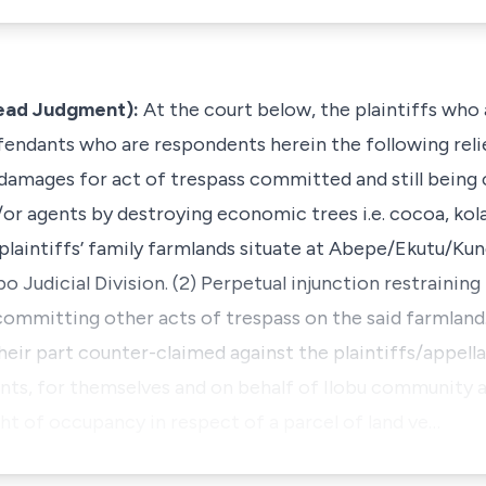
Lead Judgment):
At the court below, the plaintiffs who 
fendants who are respondents herein the following relie
 damages for act of trespass committed and still bein
/or agents by destroying economic trees i.e. cocoa, kol
 plaintiffs’ family farmlands situate at Abepe/Ekutu/Ku
o Judicial Division. (2) Perpetual injunction restraining
ommitting other acts of trespass on the said farmland
ir part counter-claimed against the plaintiffs/appellan
nts, for themselves and on behalf of Ilobu community ar
ght of occupancy in respect of a parcel of land ve…