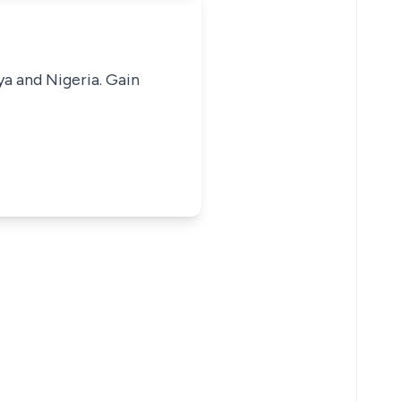
ya and Nigeria. Gain