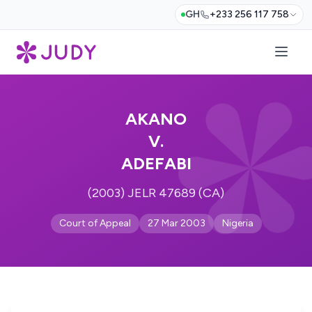
GH
+233 256 117 758
AKANO
V.
ADEFABI
(2003) JELR 47689 (CA)
Court of Appeal
27 Mar 2003
Nigeria