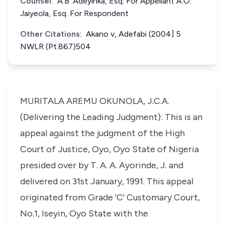
Counsel:
A.B. Adeyinka, Esq. For Appellant A.O.
Jaiyeola, Esq. For Respondent
Other Citations:
Akano v, Adefabi (2004] 5
NWLR (Pt.867)504
MURITALA AREMU OKUNOLA, J.C.A.
(Delivering the Leading Judgment): This is an
appeal against the judgment of the High
Court of Justice, Oyo, Oyo State of Nigeria
presided over by T. A. A. Ayorinde, J. and
delivered on 31st January, 1991. This appeal
originated from Grade 'C' Customary Court,
No.1, Iseyin, Oyo State with the