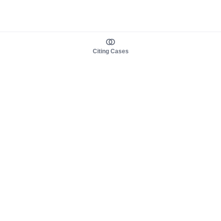
Citing Cases
About us
Product
About judy.legal
Case Law
Careers
Legislation
Contact sales
AI Assistant
Pulse