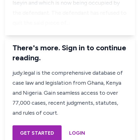
Iseyin and which is now being occupied by
the defendant. The defendant has refused to
quit the said piece of…
There's more. Sign in to continue
reading.
judy.legal is the comprehensive database of
case law and legislation from Ghana, Kenya
and Nigeria. Gain seamless access to over
77,000 cases, recent judgments, statutes,
and rules of court.
GET STARTED
LOGIN