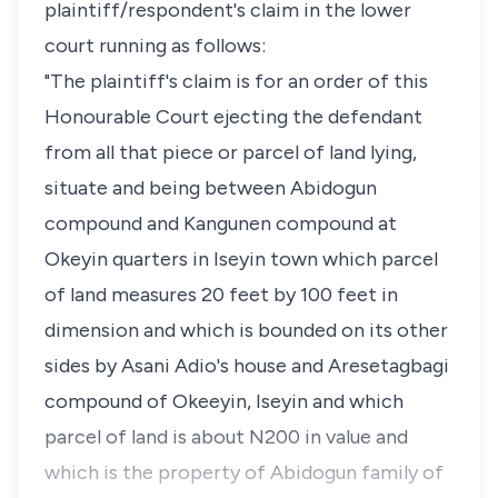
plaintiff/respondent's claim in the lower
court running as follows:
"The plaintiff's claim is for an order of this
Honourable Court ejecting the defendant
from all that piece or parcel of land lying,
situate and being between Abidogun
compound and Kangunen compound at
Okeyin quarters in Iseyin town which parcel
of land measures 20 feet by 100 feet in
dimension and which is bounded on its other
sides by Asani Adio's house and Aresetagbagi
compound of Okeeyin, Iseyin and which
parcel of land is about N200 in value and
which is the property of Abidogun family of