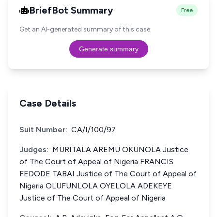
BriefBot Summary
Free
Get an AI-generated summary of this case.
Generate summary
Case Details
Suit Number:
CA/I/100/97
Judges:
MURITALA AREMU OKUNOLA Justice
of The Court of Appeal of Nigeria FRANCIS
FEDODE TABAI Justice of The Court of Appeal of
Nigeria OLUFUNLOLA OYELOLA ADEKEYE
Justice of The Court of Appeal of Nigeria