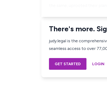
the same, uprooted their pla
There's more. Sig
judy.legal is the comprehensi
seamless access to over 77,000
GET STARTED
LOGIN