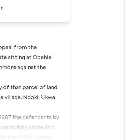
nt
ppeal from the
te sitting at Obehie.
ummons against the
 of that parcel of land
 village, Ndoki, Ukwa
 1987 the defendants by
s unlawfully broke and
he plaintiffs, cleared