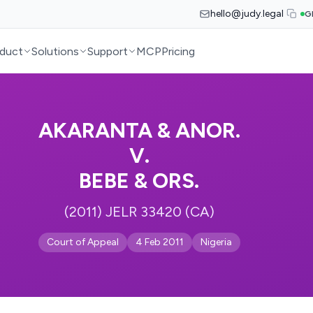
hello@judy.legal
G
duct
Solutions
Support
MCP
Pricing
AKARANTA & ANOR.
V.
BEBE & ORS.
(2011) JELR 33420 (CA)
Court of Appeal
4 Feb 2011
Nigeria