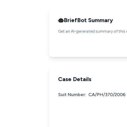
BriefBot Summary
Get an AI-generated summary of this 
Case Details
Suit Number:
CA/PH/370/2006