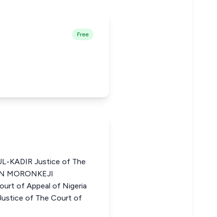
Free
-KADIR Justice of The
ELEN MORONKEJI
rt of Appeal of Nigeria
ice of The Court of