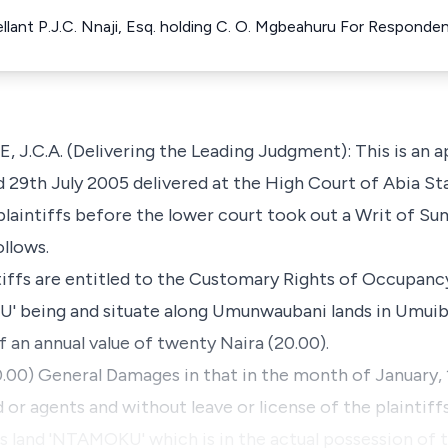
ellant P.J.C. Nnaji, Esq. holding C. O. Mgbeahuru For Responde
.A. (Delivering the Leading Judgment): This is an a
d 29th July 2005 delivered at the High Court of Abia Sta
 plaintiffs before the lower court took out a Writ of S
llows.
ntiffs are entitled to the Customary Rights of Occupancy
' being and situate along Umunwaubani lands in Umuibe
an annual value of twenty Naira (20.00).
0.00) General Damages in that in the month of January,
 or agents and without leave or license of the plaintiff
fs land 'NTAMOKU' which is in the actual possession of t