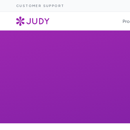
CUSTOMER SUPPORT
Pro