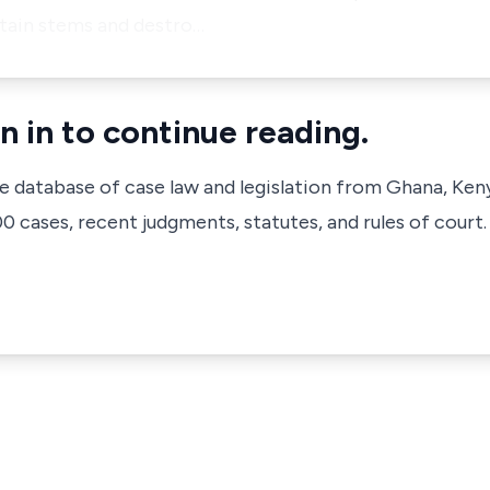
ntain stems and destro…
n in to continue reading.
ve database of case law and legislation from Ghana, Ken
 cases, recent judgments, statutes, and rules of court.