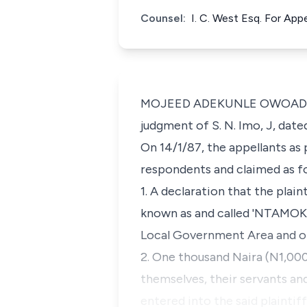
Counsel:
I. C. West Esq. For App
MOJEED ADEKUNLE OWOADE, J.C
judgment of S. N. Imo, J, date
On 14/1/87, the appellants as
respondents and claimed as fo
1. A declaration that the plai
known as and called 'NTAMOKU
Local Government Area and of 
2. One thousand Naira (N1,00
themselves, their servants and
entered into the said plaintif