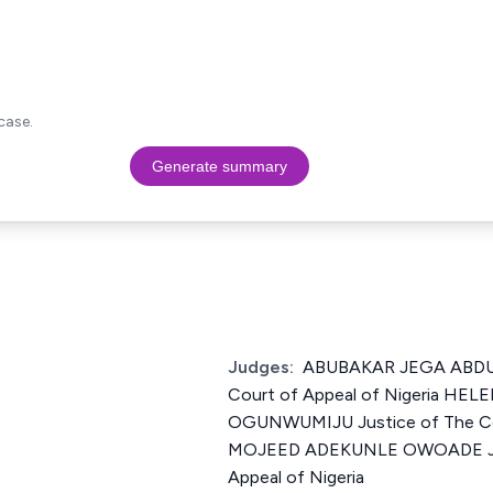
case.
Generate summary
Judges:
ABUBAKAR JEGA ABDUL
Court of Appeal of Nigeria H
OGUNWUMIJU Justice of The Cou
MOJEED ADEKUNLE OWOADE Just
Appeal of Nigeria