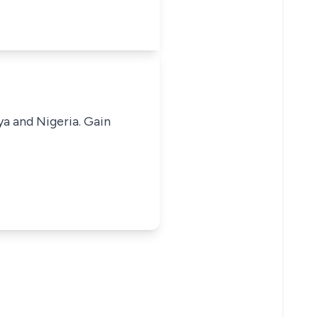
ya and Nigeria. Gain