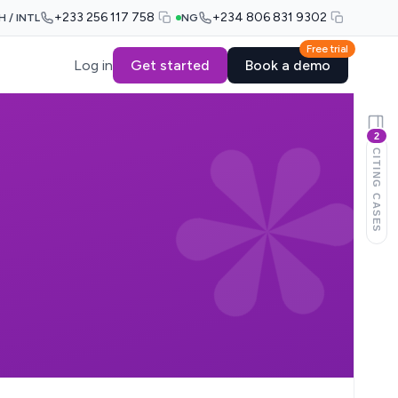
+233 256 117 758
+234 806 831 9302
H / INTL
NG
Free trial
Log in
Get started
Book a demo
2
CITING CASES