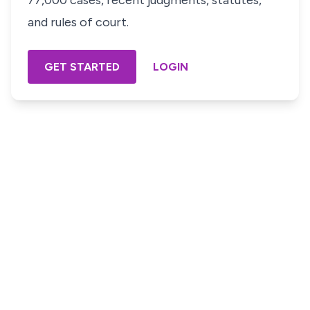
77,000 cases, recent judgments, statutes,
and rules of court.
GET STARTED
LOGIN