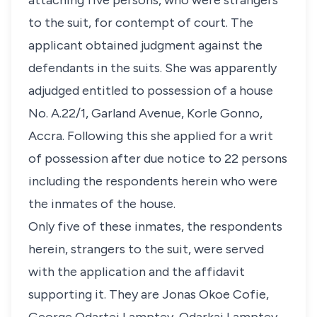
attaching five persons, who were strangers
to the suit, for contempt of court. The
applicant obtained judgment against the
defendants in the suits. She was apparently
adjudged entitled to possession of a house
No. A.22/1, Garland Avenue, Korle Gonno,
Accra. Following this she applied for a writ
of possession after due notice to 22 persons
including the respondents herein who were
the inmates of the house.
Only five of these inmates, the respondents
herein, strangers to the suit, were served
with the application and the affidavit
supporting it. They are Jonas Okoe Cofie,