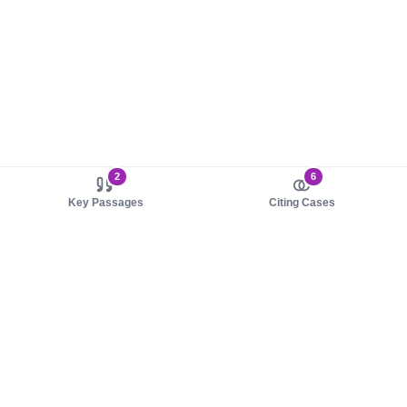
2
6
Key Passages
Citing Cases
About us
Product