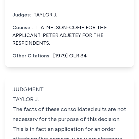
Judges:
TAYLOR J.
Counsel:
T. A. NELSON-COFIE FOR THE
APPLICANT; PETER ADJETEY FOR THE
RESPONDENTS.
Other Citations:
[1979] GLR 84
JUDGMENT
TAYLOR J.
The facts of these consolidated suits are not
necessary for the purpose of this decision.
This is in fact an application for an order