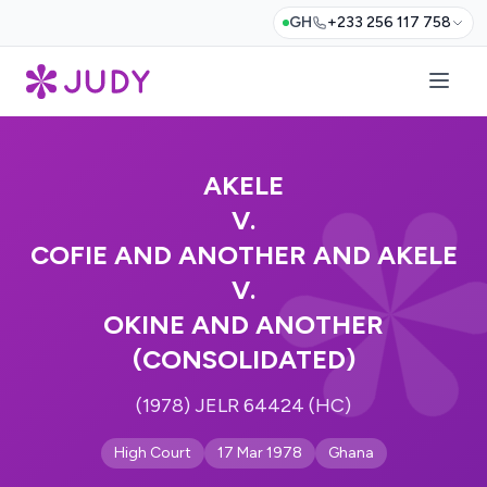
GH
+233 256 117 758
AKELE
V.
COFIE AND ANOTHER AND AKELE
V.
OKINE AND ANOTHER
(CONSOLIDATED)
(1978) JELR 64424 (HC)
High Court
17 Mar 1978
Ghana