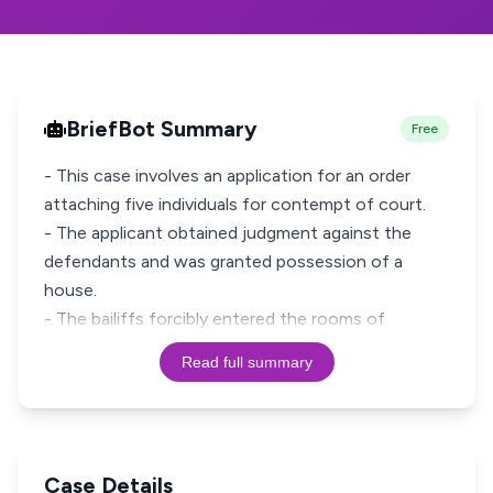
BriefBot Summary
Free
- This case involves an application for an order
attaching five individuals for contempt of court.
- The applicant obtained judgment against the
defendants and was granted possession of a
house.
- The bailiffs forcibly entered the rooms of
Read full summary
Case Details