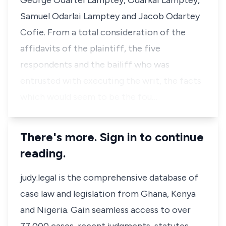
George Odartei Lamptey, Odarkai Lamptey,
Samuel Odarlai Lamptey and Jacob Odartey
Cofie. From a total consideration of the
affidavits of the plaintiff, the five
respondents and the bailiff who was
entrusted with executing the writ, the facts
which would seem to be the fou…
There's more. Sign in to continue
reading.
judy.legal is the comprehensive database of
case law and legislation from Ghana, Kenya
and Nigeria. Gain seamless access to over