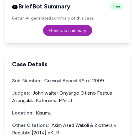
BriefBot Summary
Free
Get an AI-generated summary of this case.
Generate summary
Case Details
Suit Number:
Criminal Appeal 49 of 2009
Judges:
John walter Onyango Otieno Festus
Azangalala Kathurima M'inoti
Location:
Kisumu
Other Citations:
Akim Azed Wakoli & 2 others v.
Republic [2014] eKLR