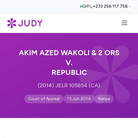
GH
+233 256 117 758
AKIM AZED WAKOLI & 2 ORS
V.
REPUBLIC
(2014) JELR 105654 (CA)
Court of Appeal
13 Jun 2014
Kenya