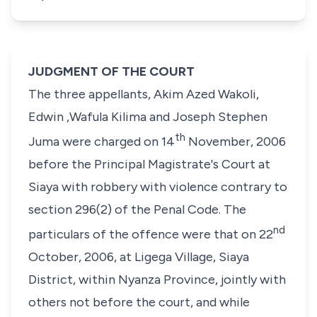
JUDGMENT OF THE COURT
The three appellants,
Akim Azed Wakoli,
Edwin ,Wafula Kilima
and
Joseph Stephen
th
Juma
were charged on 14
November, 2006
before the Principal Magistrate's Court at
Siaya with robbery with violence contrary to
section 296(2) of the Penal Code
. The
nd
particulars of the offence were that on 22
October, 2006, at Ligega Village, Siaya
District, within Nyanza Province, jointly with
others not before the court, and while