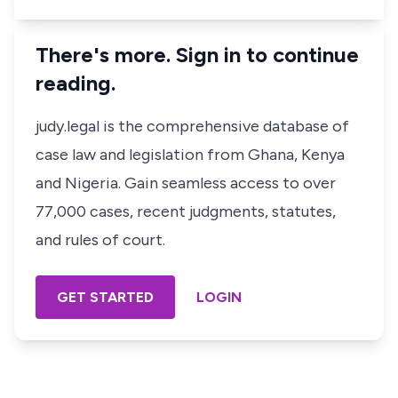
There's more. Sign in to continue
reading.
judy.legal is the comprehensive database of
case law and legislation from Ghana, Kenya
and Nigeria. Gain seamless access to over
77,000 cases, recent judgments, statutes,
and rules of court.
GET STARTED
LOGIN