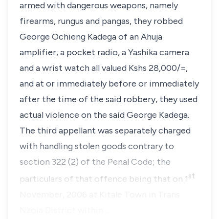
armed with dangerous weapons, namely
firearms, rungus and pangas, they robbed
George Ochieng Kadega
of an Ahuja
amplifier, a pocket radio, a Yashika camera
and a wrist watch all valued Kshs 28,000/=,
and at or immediately before or immediately
after the time of the said robbery, they used
actual violence on the said George Kadega.
The third appellant was separately charged
with handling stolen goods contrary to
section 322 (2) of the Penal Code
; the
st
particulars of that offence being that on 1
November, 2006 at Kitale Town in Trans
Nzoia District within …