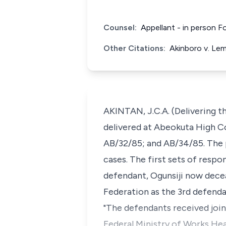
Counsel:
Appellant - in person F
Other Citations:
Akinboro v. Le
AKINTAN, J.C.A. (Delivering t
delivered at Abeokuta High Co
AB/32/85; and AB/34/85. The 
cases. The first sets of respo
defendant, Ogunsiji now dece
Federation as the 3rd defendan
"The defendants received joint
Federal Ministry of Works Head