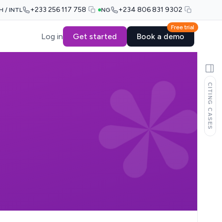
+233 256 117 758
+234 806 831 9302
H / INTL
NG
Free trial
Log in
Get started
Book a demo
CITING CASES