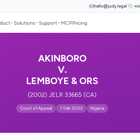
hello@judy.legal
G
duct
Solutions
Support
MCP
Pricing
AKINBORO
V.
LEMBOYE & ORS
(2002) JELR 33665 (CA)
Court of Appeal
7 Feb 2002
Nigeria