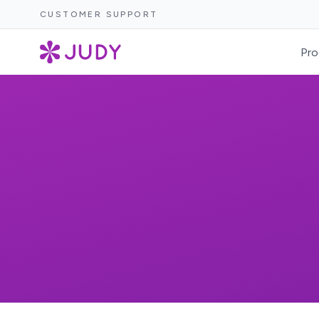
CUSTOMER SUPPORT
Pro