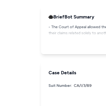
BriefBot Summary
- The Court of Appeal allowed the 
their claims related solely to ano
Case Details
Suit Number:
CA/I/3/89