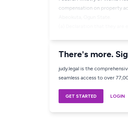
compensation on property acqu
Abeokuta, Ogun State.
(a) Declaration that they are e
There's more. Sig
judy.legal is the comprehensi
seamless access to over 77,000
GET STARTED
LOGIN