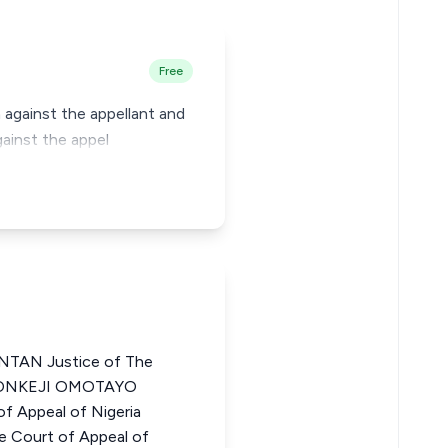
Free
m against the appellant and
gainst the appel
TAN Justice of The
ORONKEJI OMOTAYO
f Appeal of Nigeria
Court of Appeal of