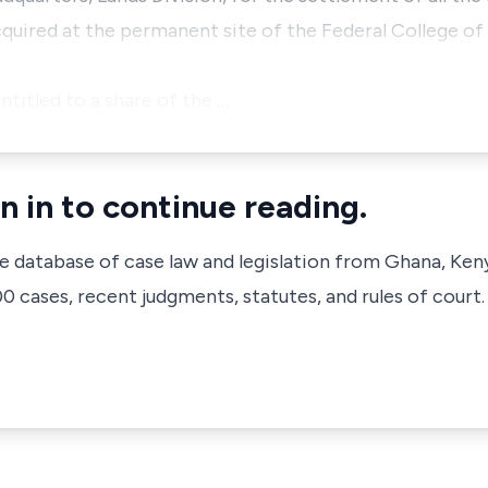
ired at the permanent site of the Federal College of 
ntitled to a share of the …
n in to continue reading.
ve database of case law and legislation from Ghana, Ken
 cases, recent judgments, statutes, and rules of court.