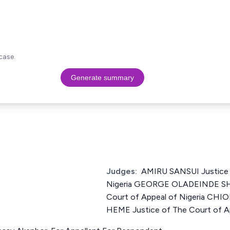
case.
Generate summary
Judges:
AMIRU SANSUI Justice 
Nigeria GEORGE OLADEINDE SH
Court of Appeal of Nigeria 
HEME Justice of The Court of Ap