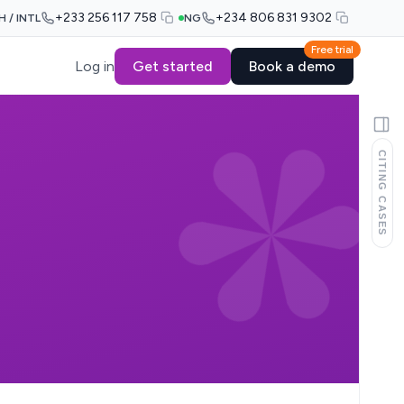
+233 256 117 758
+234 806 831 9302
H / INTL
NG
Free trial
Log in
Get started
Book a demo
CITING CASES