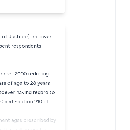
 of Justice (the lower
resent respondents
tember 2000 reducing
ars of age to 28 years
tsoever having regard to
90 and Section 210 of
ment ages prescribed by
s that will amount to