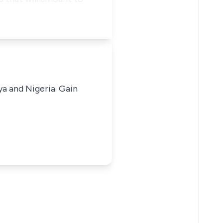
ya and Nigeria. Gain