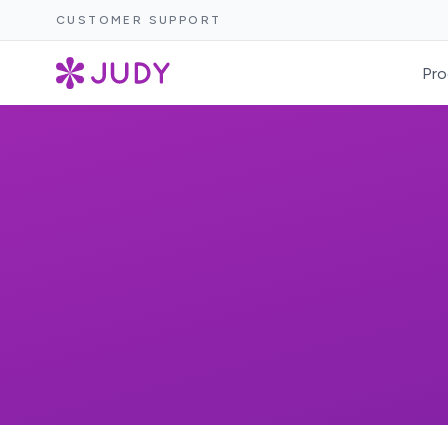
CUSTOMER SUPPORT
Pro