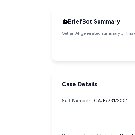
BriefBot Summary
Get an AI-generated summary of this 
Case Details
Suit Number:
CA/B/231/2001