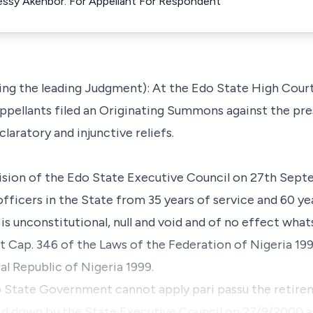
Tessy Akenbor. For Appellant For Respondent
ng the leading Judgment): At the Edo State High Court
appellants filed an Originating Summons against the p
aratory and injunctive reliefs.
ecision of the Edo State Executive Council on 27th Sep
fficers in the State from 35 years of service and 60 ye
 is unconstitutional, null and void and of no effect wha
t Cap. 346 of the Laws of the Federation of Nigeria 19
al Republic of Nigeria 1999.
do State Government cannot apply pari passu the retire
id down by the State Executive Council on 27/9/2000 a