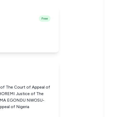
Free
of The Court of Appeal of
OREMI Justice of The
CHIOMA EGONDU NWOSU-
peal of Nigeria