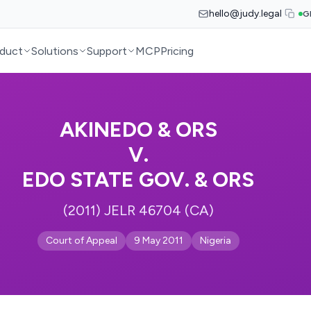
hello@judy.legal
G
duct
Solutions
Support
MCP
Pricing
AKINEDO & ORS
V.
EDO STATE GOV. & ORS
(2011) JELR 46704 (CA)
Court of Appeal
9 May 2011
Nigeria