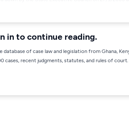
n in to continue reading.
ve database of case law and legislation from Ghana, Ken
 cases, recent judgments, statutes, and rules of court.