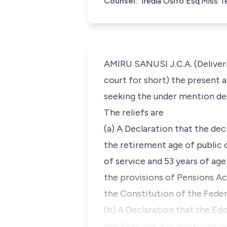
Counsel:
Iredia Osifo Esq.Miss 
AMIRU SANUSI J.C.A. (Deliveri
court for short) the present 
seeking the under mention decl
The reliefs are
(a) A Declaration that the d
the retirement age of public o
of service and 53 years of age
the provisions of Pensions Ac
the Constitution of the Feder
(b) A Declaration that the E
the Pensions Act and those la