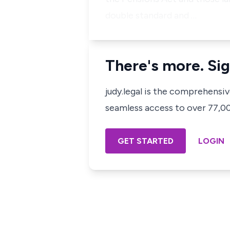
double standard and …
There's more. Sig
judy.legal is the comprehensi
seamless access to over 77,000
GET STARTED
LOGIN