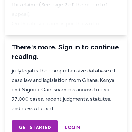
this claim.- (See page 2 of the record of
appeal).
On the above claim as per the writ of…
There's more. Sign in to continue
reading.
judy.legal is the comprehensive database of
case law and legislation from Ghana, Kenya
and Nigeria. Gain seamless access to over
77,000 cases, recent judgments, statutes,
and rules of court.
GET STARTED
LOGIN