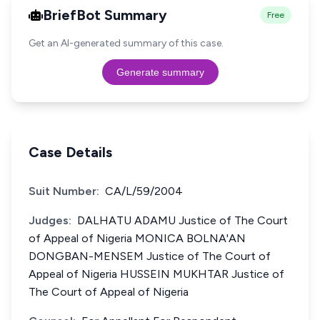
BriefBot Summary
Free
Get an AI-generated summary of this case.
Generate summary
Case Details
Suit Number:
CA/L/59/2004
Judges:
DALHATU ADAMU Justice of The Court
of Appeal of Nigeria MONICA BOLNA'AN
DONGBAN-MENSEM Justice of The Court of
Appeal of Nigeria HUSSEIN MUKHTAR Justice of
The Court of Appeal of Nigeria