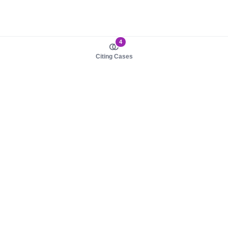
4
Citing Cases
About us
Product
About judy.legal
Case Law
Careers
Legislation
Contact sales
AI Assistant
Pulse