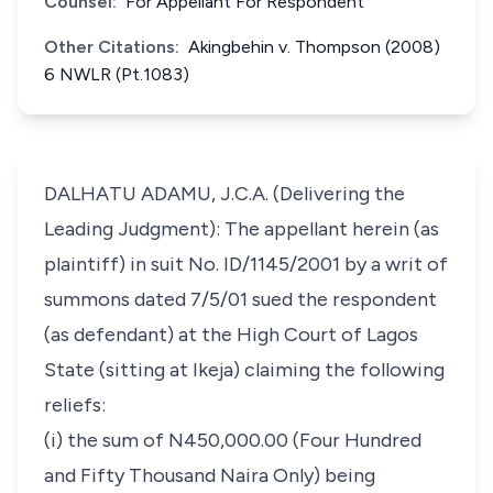
Counsel:
For Appellant For Respondent
Other Citations:
Akingbehin v. Thompson (2008)
6 NWLR (Pt.1083)
DALHATU ADAMU, J.C.A. (Delivering the
Leading Judgment): The appellant herein (as
plaintiff) in suit No. ID/1145/2001 by a writ of
summons dated 7/5/01 sued the respondent
(as defendant) at the High Court of Lagos
State (sitting at Ikeja) claiming the following
reliefs:
(i) the sum of N450,000.00 (Four Hundred
and Fifty Thousand Naira Only) being