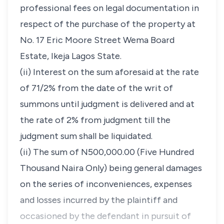
professional fees on legal documentation in
respect of the purchase of the property at
No. 17 Eric Moore Street Wema Board
Estate, Ikeja Lagos State.
(ii) Interest on the sum aforesaid at the rate
of 71/2% from the date of the writ of
summons until judgment is delivered and at
the rate of 2% from judgment till the
judgment sum shall be liquidated.
(ii) The sum of N500,000.00 (Five Hundred
Thousand Naira Only) being general damages
on the series of inconveniences, expenses
and losses incurred by the plaintiff and
occasioned by the defendant in pursuit of