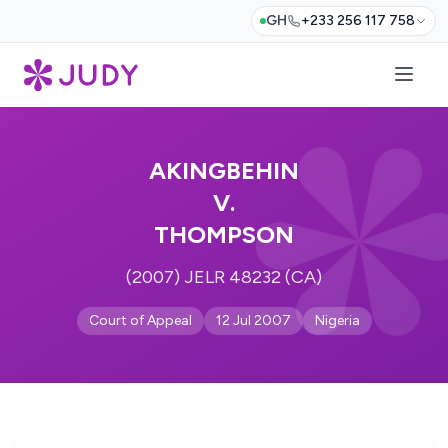
GH
+233 256 117 758
AKINGBEHIN
V.
THOMPSON
(2007) JELR 48232 (CA)
Court of Appeal
12 Jul 2007
Nigeria