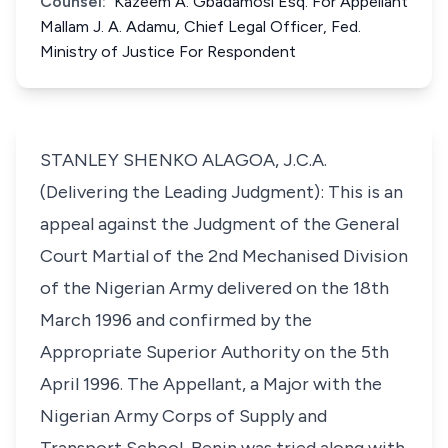
Counsel:
Kazeem A. Gbadamosi Esq. For Appellant
Mallam J. A. Adamu, Chief Legal Officer, Fed.
Ministry of Justice For Respondent
STANLEY SHENKO ALAGOA, J.C.A.
(Delivering the Leading Judgment): This is an
appeal against the Judgment of the General
Court Martial of the 2nd Mechanised Division
of the Nigerian Army delivered on the 18th
March 1996 and confirmed by the
Appropriate Superior Authority on the 5th
April 1996. The Appellant, a Major with the
Nigerian Army Corps of Supply and