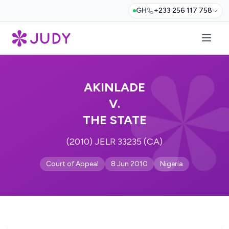
GH
+233 256 117 758
AKINLADE
V.
THE STATE
(2010) JELR 33235 (CA)
Court of Appeal
8 Jun 2010
Nigeria