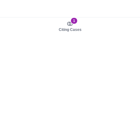
1
Citing Cases
About us
Product
About judy.legal
Case Law
Careers
Legislation
Contact sales
AI Assistant
Pulse