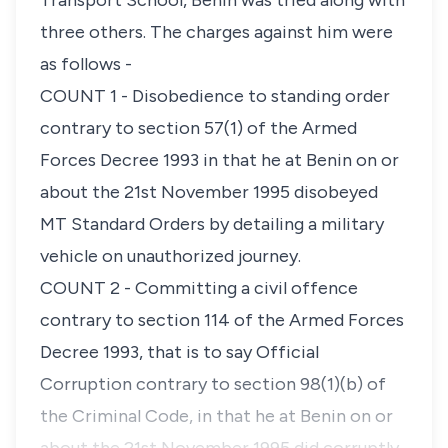
Transport School, Benin was tried along with
three others. The charges against him were
as follows -
COUNT 1 - Disobedience to standing order
contrary to section 57(1) of the Armed
Forces Decree 1993 in that he at Benin on or
about the 21st November 1995 disobeyed
MT Standard Orders by detailing a military
vehicle on unauthorized journey.
COUNT 2 - Committing a civil offence
contrary to section 114 of the Armed Forces
Decree 1993, that is to say Official
Corruption contrary to section 98(1)(b) of
the Criminal Code, in that he at Benin on or