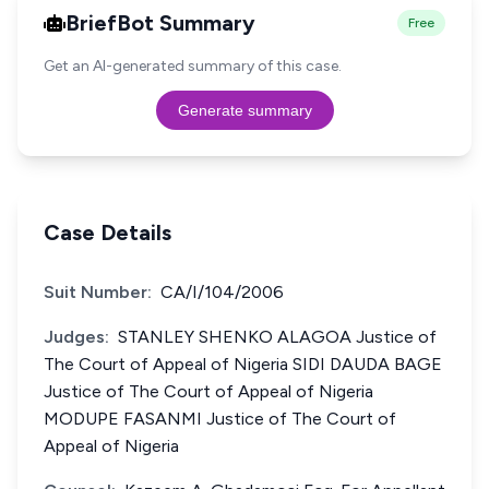
BriefBot Summary
Free
Get an AI-generated summary of this case.
Generate summary
Case Details
Suit Number:
CA/I/104/2006
Judges:
STANLEY SHENKO ALAGOA Justice of
The Court of Appeal of Nigeria SIDI DAUDA BAGE
Justice of The Court of Appeal of Nigeria
MODUPE FASANMI Justice of The Court of
Appeal of Nigeria