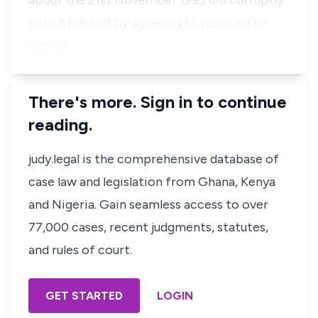
about the 21st November 1995 did corruptly
enrich himself by agreeing to receive the
sum of …
There's more. Sign in to continue
reading.
judy.legal is the comprehensive database of
case law and legislation from Ghana, Kenya
and Nigeria. Gain seamless access to over
77,000 cases, recent judgments, statutes,
and rules of court.
GET STARTED
LOGIN