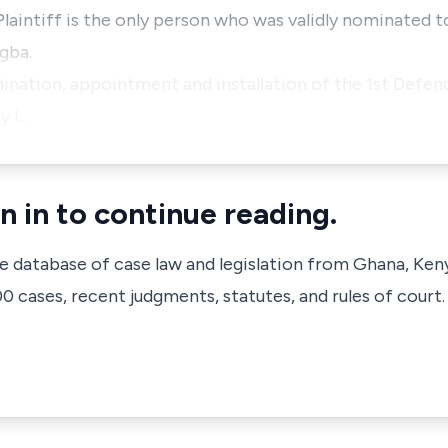
 Plaintiff is the only person who was validly nominated 
gba.
mination, appointment and installation of the 1st Defen
y l…
n in to continue reading.
ve database of case law and legislation from Ghana, Ken
 cases, recent judgments, statutes, and rules of court.