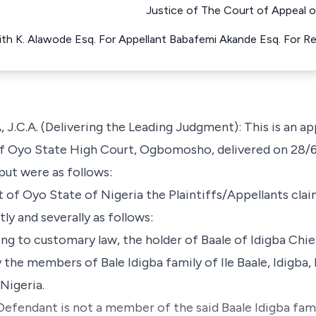
Justice of The Court of Appeal o
ith K. Alawode Esq. For Appellant Babafemi Akande Esq. For 
A. (Delivering the Leading Judgment): This is an app
of Oyo State High Court, Ogbomosho, delivered on 28/6
 put were as follows:
of Oyo State of Nigeria the Plaintiffs/Appellants clai
y and severally as follows:
ing to customary law, the holder of Baale of Idigba Chi
he members of Bale Idigba family of Ile Baale, Idigba, 
Nigeria.
 Defendant is not a member of the said Baale Idigba fami