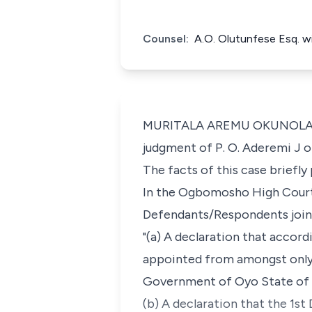
Counsel:
A.O. Olutunfese Esq. w
MURITALA AREMU OKUNOLA, J.C.
judgment of P. O. Aderemi J 
The facts of this case briefly
In the Ogbomosho High Court 
Defendants/Respondents jointl
"(a) A declaration that accord
appointed from amongst only t
Government of Oyo State of 
(b) A declaration that the 1st