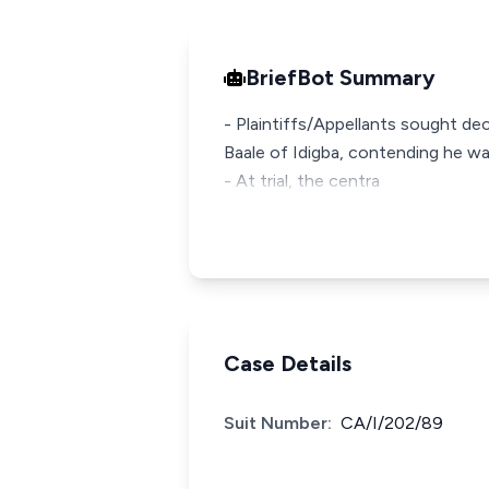
BriefBot Summary
- Plaintiffs/Appellants sought de
Baale of Idigba, contending he wa
- At trial, the centra
Case Details
Suit Number:
CA/I/202/89