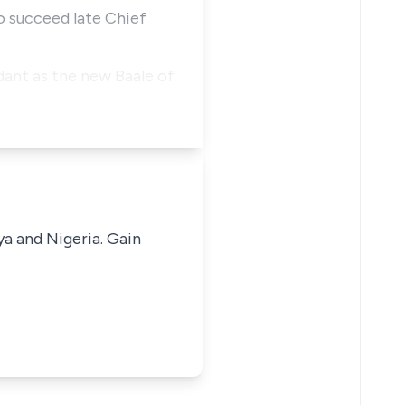
to succeed late Chief
dant as the new Baale of
ya and Nigeria. Gain