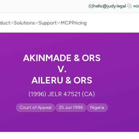
hello@judy.legal
G
duct
Solutions
Support
MCP
Pricing
AKINMADE & ORS
V.
AILERU & ORS
(1996) JELR 47521 (CA)
Court of Appeal
25 Jun 1996
Nigeria