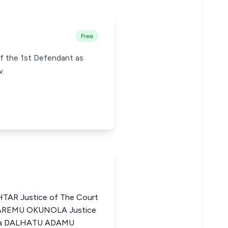
Free
of the 1st Defendant as
w.
R Justice of The Court
A AREMU OKUNOLA Justice
eria DALHATU ADAMU