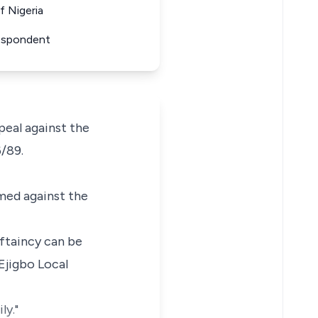
f Nigeria
Respondent
eal against the
/89.
med against the
eftaincy can be
Ejigbo Local
ly."