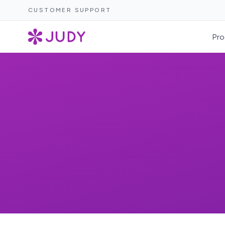
CUSTOMER SUPPORT
Pro