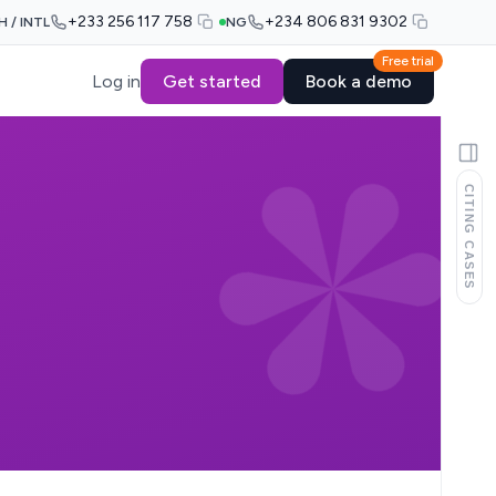
+233 256 117 758
+234 806 831 9302
H / INTL
NG
Free trial
Log in
Get started
Book a demo
CITING CASES