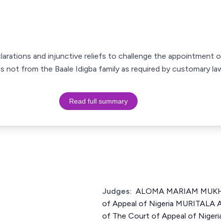
clarations and injunctive reliefs to challenge the appointment 
s not from the Baale Idigba family as required by customary la
Read full summary
Judges:
ALOMA MARIAM MUKHTA
of Appeal of Nigeria MURITAL
of The Court of Appeal of Nig