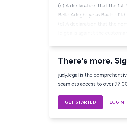
(c) A declaration that the 1st
Bello Adegboye as Baale of Idi
(d) A declaration that the no
Idigba is against the customar
There's more. Sig
judy.legal is the comprehensi
seamless access to over 77,000
GET STARTED
LOGIN