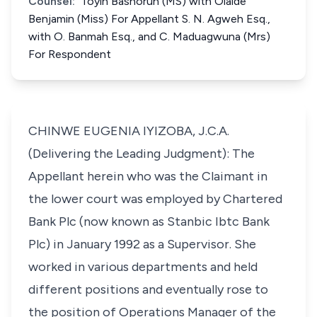
Counsel:
Toyin Bashorun (MS) with Olaide
Benjamin (Miss) For Appellant S. N. Agweh Esq.,
with O. Banmah Esq., and C. Maduagwuna (Mrs)
For Respondent
CHINWE EUGENIA IYIZOBA, J.C.A.
(Delivering the Leading Judgment): The
Appellant herein who was the Claimant in
the lower court was employed by Chartered
Bank Plc (now known as Stanbic Ibtc Bank
Plc) in January 1992 as a Supervisor. She
worked in various departments and held
different positions and eventually rose to
the position of Operations Manager of the