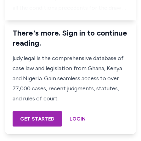
all the conditions precedents for the draw …
There's more. Sign in to continue
reading.
judy.legal is the comprehensive database of
case law and legislation from Ghana, Kenya
and Nigeria. Gain seamless access to over
77,000 cases, recent judgments, statutes,
and rules of court.
GET STARTED
LOGIN