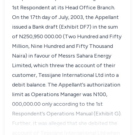
1st Respondent at its Head Office Branch.
On the 17th day of July, 2003, the Appellant
issued a Bank draft (Exhibit DF7) in the sum
of N250,950 000.00 (Two Hundred and Fifty
Million, Nine Hundred and Fifty Thousand
Naira) in favour of Messrs Sahara Energy
Limited, which threw the account of their
customer, Tessijane International Ltd into a
debit balance. The Appellant's authorization
limit as Operations Manager was N100,
000,000.00 only according to the 1st
Respondent's Operations Manual (Exhibit G).
Further, it was alleged that she debited the
account of Tessijane International Ltd when