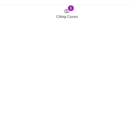
1
Citing Cases
About us
Product
About judy.legal
Case Law
Careers
Legislation
Contact sales
AI Assistant
Pulse
Study Guides