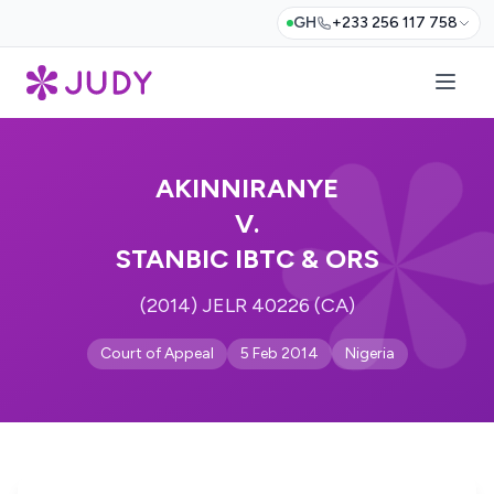
GH
+233 256 117 758
AKINNIRANYE
V.
STANBIC IBTC & ORS
(2014) JELR 40226 (CA)
Court of Appeal
5 Feb 2014
Nigeria