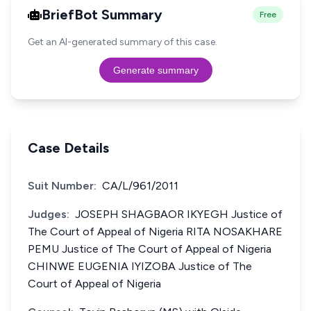
BriefBot Summary
Free
Get an AI-generated summary of this case.
Generate summary
Case Details
Suit Number:
CA/L/961/2011
Judges:
JOSEPH SHAGBAOR IKYEGH Justice of
The Court of Appeal of Nigeria RITA NOSAKHARE
PEMU Justice of The Court of Appeal of Nigeria
CHINWE EUGENIA IYIZOBA Justice of The
Court of Appeal of Nigeria