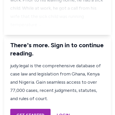
work. Prior to his leaving home, he had a sick
child. While at work, he got a call from his
wife that the sick child was running
temperature …
There's more. Sign in to continue
reading.
judy.legal is the comprehensive database of
case law and legislation from Ghana, Kenya
and Nigeria. Gain seamless access to over
77,000 cases, recent judgments, statutes,
and rules of court.