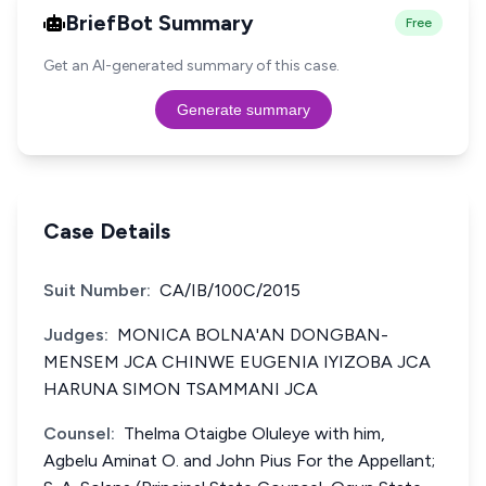
BriefBot Summary
Free
Get an AI-generated summary of this case.
Generate summary
Case Details
Suit Number:
CA/IB/100C/2015
Judges:
MONICA BOLNA'AN DONGBAN-
MENSEM JCA CHINWE EUGENIA IYIZOBA JCA
HARUNA SIMON TSAMMANI JCA
Counsel:
Thelma Otaigbe Oluleye with him,
Agbelu Aminat O. and John Pius For the Appellant;