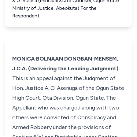
S. A. Solana (Principal State Counsel, Ogun State
Ministry of Justice, Abeokuta) For the
Respondent.
MONICA BOLNAAN DONGBAN-MENSEM,
J.C.A. (Delivering the Leading Judgment):
This is an appeal against the Judgment of
Hon. Justice A. O. Asenuga of the Ogun State
High Court, Ota Division, Ogun State. The
Appellant who was charged along with two
others were convicted of Conspiracy and
Armed Robbery under the provisions of