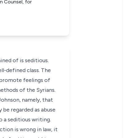
wn Counsel, for
ned of is seditious.
ll-defined class. The
to promote feelings of
methods of the Syrians.
Johnson, namely, that
ly be regarded as abuse
 a seditious writing.
tion is wrong in law, it