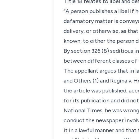
Title 18 relates to libel and d
“A person publishes a libel if 
defamatory matter is conveyed,
delivery, or otherwise, as t
known, to either the person 
By section 326 (8) seditious in
between different classes of 
The appellant argues that in la
and Others (1) and Regina v. 
the article was published, ac
for its publication and did no
National Times, he was wrongl
conduct the newspaper involve
it in a lawful manner and that