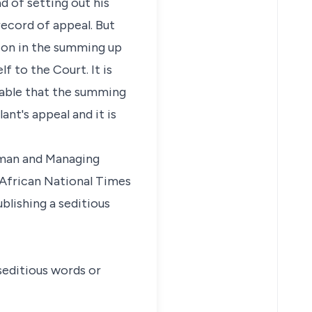
d of setting out his
ecord of appeal. But
tion in the summing up
 to the Court. It is
irable that the summing
ant's appeal and it is
irman and Managing
e African National Times
blishing a seditious
 seditious words or