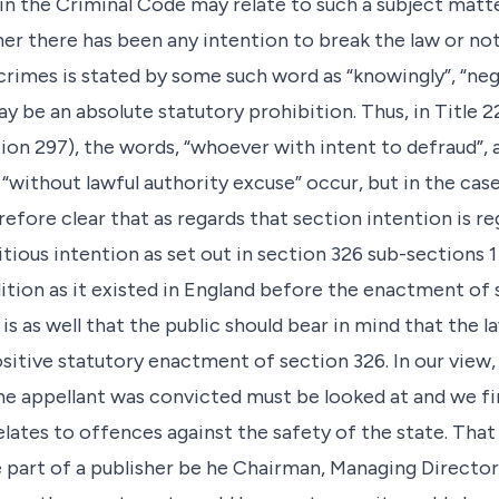
on in the Criminal Code may relate to such a subject mat
er there has been any intention to break the law or not
imes is stated by some such word as “knowingly”, “negli
may be an absolute statutory prohibition. Thus, in Title 
ion 297), the words, “whoever with intent to defraud”, 
 “without lawful authority excuse” occur, but in the cas
erefore clear that as regards that section intention is r
itious intention as set out in section 326 sub-sections 1
dition as it existed in England before the enactment of 
 is as well that the public should bear in mind that the l
ositive statutory enactment of section 326. In our view
 appellant was convicted must be looked at and we fin
elates to offences against the safety of the state. That
part of a publisher be he Chairman, Managing Director o