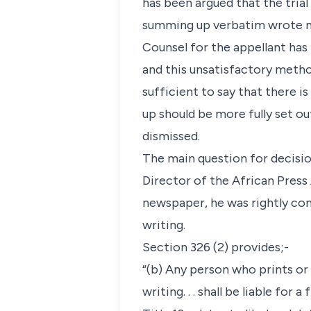
has been argued that the trial
summing up verbatim wrote no
Counsel for the appellant has
and this unsatisfactory metho
sufficient to say that there i
up should be more fully set ou
dismissed.
The main question for decisio
Director of the African Press
newspaper, he was rightly con
writing.
Section 326 (2) provides;-
“(b) Any person who prints or 
writing. . . shall be liable for a