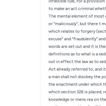
inflexible rule, for a provisi
to make an act criminal wheth
The mental element of most cr
or “maliciously”, but there t 
which relates to forgery (sect
excuse” and “fraudulently” and
words are set out and it is th
definitions as to what is a sed
out in effect the law as to se
Act already referred to, and it
a man shall not disobey the p
the enactment under which the
which section 326 is placed, r
knowledge or mens rea on the 