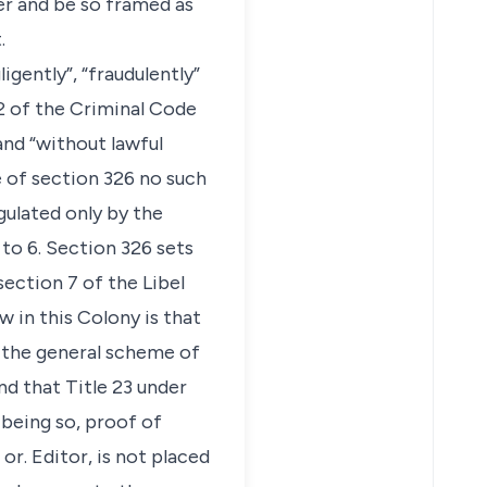
ter and be so framed as
.
gently”, “fraudulently”
22 of the Criminal Code
and “without lawful
e of section 326 no such
egulated only by the
 to 6. Section 326 sets
section 7 of the Libel
aw in this Colony is that
, the general scheme of
d that Title 23 under
 being so, proof of
r. Editor, is not placed