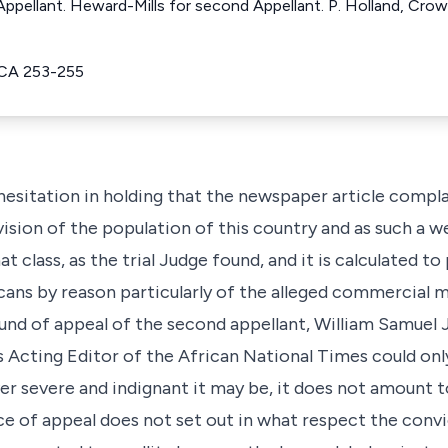
 Appellant. Heward-Mills for second Appellant. P. Holland, Cro
CA 253-255
esitation in holding that the newspaper article complai
vision of the population of this country and as such a we
that class, as the trial Judge found, and it is calculated 
icans by reason particularly of the alleged commercial 
und of appeal of the second appellant, William Samuel 
as Acting Editor of the African National Times could on
r severe and indignant it may be, it does not amount to
ce of appeal does not set out in what respect the convic