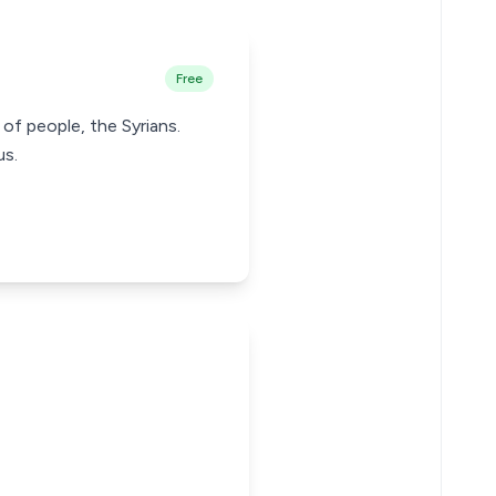
Free
 of people, the Syrians.
us.