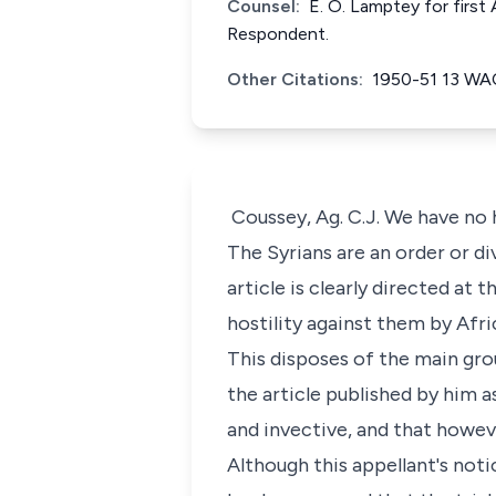
Counsel:
E. O. Lamptey for first
Respondent.
Other Citations:
1950-51 13 WA
Coussey, Ag. C.J. We have no h
The Syrians are an order or di
article is clearly directed at 
hostility against them by Afr
This disposes of the main gro
the article published by him 
and invective, and that howeve
Although this appellant's noti