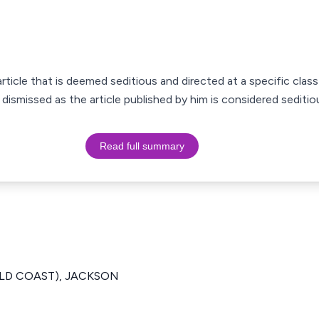
ticle that is deemed seditious and directed at a specific class
 dismissed as the article published by him is considered seditio
Read full summary
GOLD COAST), JACKSON