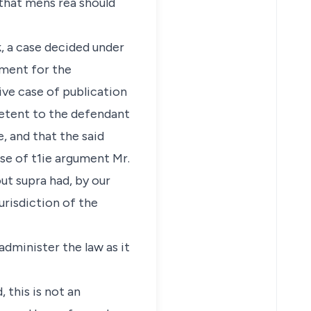
that mens rea should
, a case decided under
tment for the
tive case of publication
petent to the defendant
, and that the said
rse of t1ie argument Mr.
ut supra had, by our
urisdiction of the
administer the law as it
 this is not an