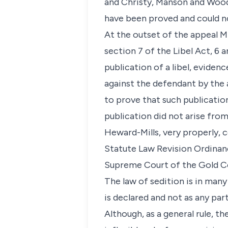
and Christy, Manson and Wood 
have been proved and could no
At the outset of the appeal M
section 7 of the Libel Act, 6 
publication of a libel, eviden
against the defendant by the 
to prove that such publicatio
publication did not arise from
Heward-Mills, very properly, c
Statute Law Revision Ordinance
Supreme Court of the Gold C
The law of sedition is in many
is declared and not as any part
Although, as a general rule, t