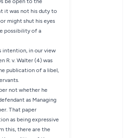
ys be open to the
t it was not his duty to
tor might shut his eyes
e possibility of a
s intention, in our view
n R. v. Walter (4) was
e publication of a libel,
ervants.
aper not whether he
e defendant as Managing
per. That paper
tion as being expressive
om this, there are the