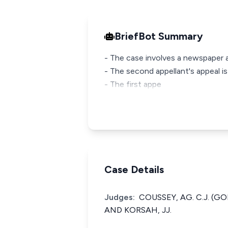
BriefBot Summary
- The case involves a newspaper ar
- The second appellant's appeal is
- The first appe
Case Details
Judges:
COUSSEY, AG. C.J. (
AND KORSAH, JJ.