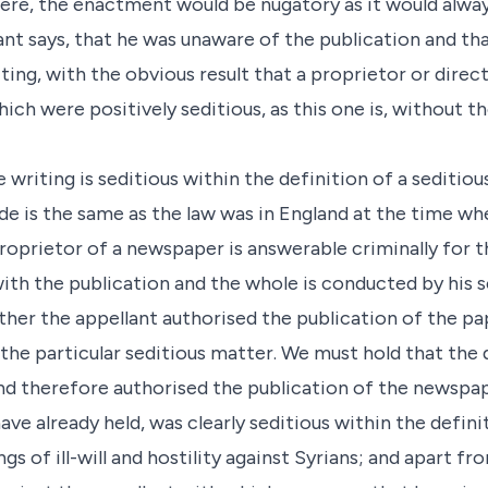
 were, the enactment would be nugatory as it would alwa
nt says, that he was unaware of the publication and tha
ting, with the obvious result that a proprietor or direc
ich were positively seditious, as this one is, without th
 writing is seditious within the definition of a seditiou
e is the same as the law was in England at the time whe
roprietor of a newspaper is answerable criminally for th
ith the publication and the whole is conducted by his s
ther the appellant authorised the publication of the p
 the particular seditious matter. We must hold that th
nd therefore authorised the publication of the newspa
e already held, was clearly seditious within the defini
ngs of ill-will and hostility against Syrians; and apart fr