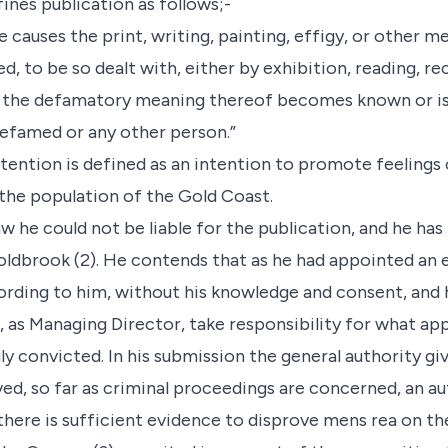
efines publication as follows;-
he causes the print, writing, painting, effigy, or other 
 to be so dealt with, either by exhibition, reading, rec
hat the defamatory meaning thereof becomes known or is
defamed or any other person.”
tention is defined as an intention to promote feelings of
the population of the Gold Coast.
w he could not be liable for the publication, and he has r
Holdbrook (2). He contends that as he had appointed an 
cording to him, without his knowledge and consent, and 
t, as Managing Director, take responsibility for what ap
y convicted. In his submission the general authority gi
d, so far as criminal proceedings are concerned, an au
 there is sufficient evidence to disprove mens rea on the