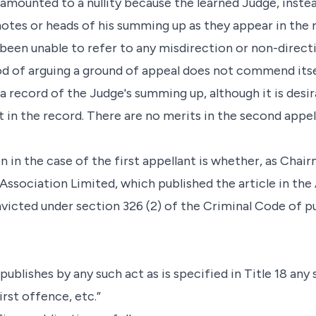
 amounted to a nullity because the learned Judge, instea
tes or heads of his summing up as they appear in the r
 been unable to refer to any misdirection or non-direc
d of arguing a ground of appeal does not commend itself
s a record of the Judge's summing up, although it is des
t in the record. There are no merits in the second appell
n in the case of the first appellant is whether, as Cha
 Association Limited, which published the article in th
victed under section 326 (2) of the Criminal Code of pu
publishes by any such act as is specified in Title 18 any
 first offence, etc.”