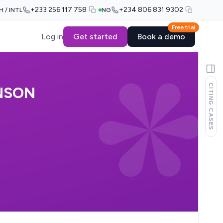
+233 256 117 758
+234 806 831 9302
H / INTL
NG
Free trial
Log in
Get started
Book a demo
CITING CASES
NSON