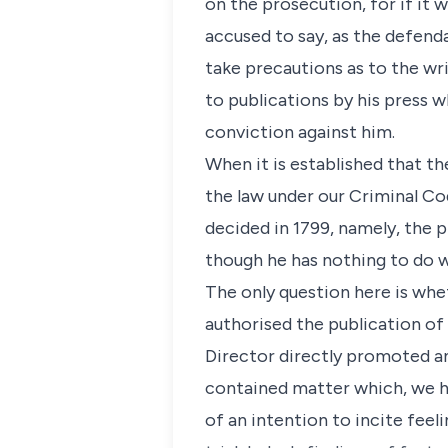
on the prosecution, for if it
accused to say, as the defenda
take precautions as to the wri
to publications by his press wh
conviction against him.
When it is established that the
the law under our Criminal Cod
decided in 1799, namely, the p
though he has nothing to do w
The only question here is whe
authorised the publication of
Director directly promoted a
contained matter which, we hav
of an intention to incite feeli