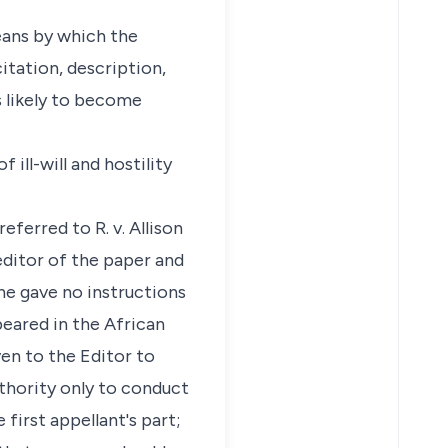
means by which the
itation, description,
 likely to become
 ill-will and hostility
eferred to R. v. Allison
editor of the paper and
he gave no instructions
peared in the African
ven to the Editor to
thority only to conduct
 first appellant's part;