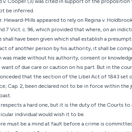
v. Cooper (3) was cited in support of the proposition 
t be inferred.
r. Heward-Mills appeared to rely on Regina v. Holdbrook
and 7 Vict. c. 96, which provided that where, on an indic
ce shall have been given which shall establish a presump
act of another person by his authority, it shall be com
n was made without his authority, consent or knowledge
 want of due care or caution on his part. But in the cou
onceded that the section of the Libel Act of 1843 set o
; Cap. 2, been declared not to be in force within the j
oast.
 respects a hard one, but it is the duty of the Courts to 
icular individual would wish it to be.
here must be a mind at fault before a crime is committed,