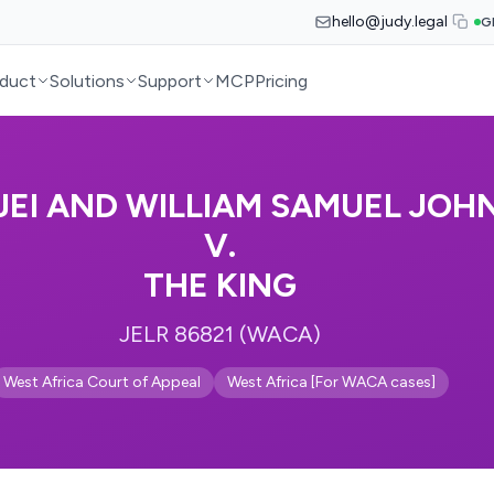
hello@judy.legal
G
duct
Solutions
Support
MCP
Pricing
JEI AND WILLIAM SAMUEL JOH
V.
THE KING
JELR 86821 (WACA)
West Africa Court of Appeal
West Africa [For WACA cases]