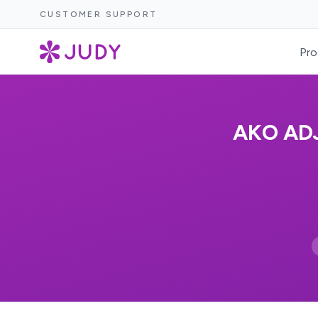
CUSTOMER SUPPORT
Pro
AKO AD