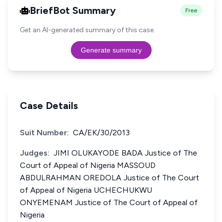
BriefBot Summary
Free
Get an AI-generated summary of this case.
Generate summary
Case Details
Suit Number:
CA/EK/30/2013
Judges:
JIMI OLUKAYODE BADA Justice of The
Court of Appeal of Nigeria MASSOUD
ABDULRAHMAN OREDOLA Justice of The Court
of Appeal of Nigeria UCHECHUKWU
ONYEMENAM Justice of The Court of Appeal of
Nigeria