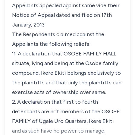
Appellants appealed against same vide their
Notice of Appeal dated and filed on 17th
January, 2013.
The Respondents claimed against the
Appellants the following reliefs:
"1. A declaration that OSOBE FAMILY HALL
situate, lying and being at the Osobe family
compound, Ikere Ekiti belongs exclusively to
the plaintiffs and that only the plaintiffs can
exercise acts of ownership over same.
2. A declaration that first to fourth
defendants are not members of the OSOBE
FAMILY of Ugele Uro Quarters, Ikere Ekiti
and as such have no power to manage,