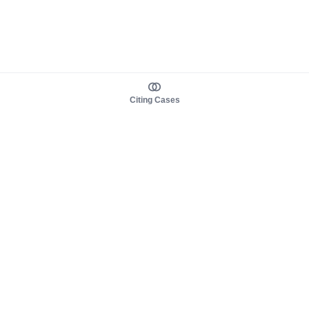
Citing Cases
About us
Product
About judy.legal
Case Law
Careers
Legislation
Contact sales
AI Assistant