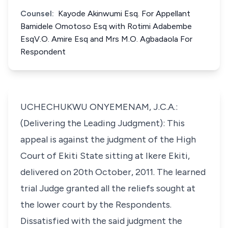
Counsel:
Kayode Akinwumi Esq. For Appellant
Bamidele Omotoso Esq with Rotimi Adabembe
EsqV.O. Amire Esq and Mrs M.O. Agbadaola For
Respondent
UCHECHUKWU ONYEMENAM, J.C.A.:
(Delivering the Leading Judgment): This
appeal is against the judgment of the High
Court of Ekiti State sitting at Ikere Ekiti,
delivered on 20th October, 2011. The learned
trial Judge granted all the reliefs sought at
the lower court by the Respondents.
Dissatisfied with the said judgment the