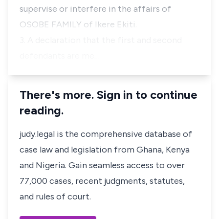
supervise or interfere in the affairs of
OSOBE FAMILY of Ikere Ekiti.
3. A declaration that the first and second
defendants are me…
There's more. Sign in to continue
reading.
judy.legal is the comprehensive database of
case law and legislation from Ghana, Kenya
and Nigeria. Gain seamless access to over
77,000 cases, recent judgments, statutes,
and rules of court.