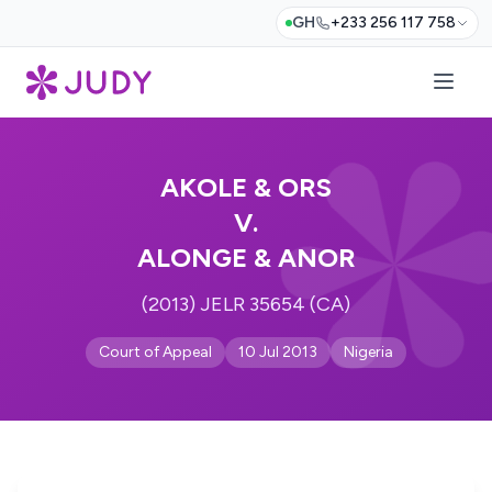
GH
+233 256 117 758
AKOLE & ORS
V.
ALONGE & ANOR
(2013) JELR 35654 (CA)
Court of Appeal
10 Jul 2013
Nigeria