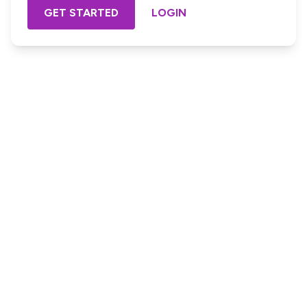
GET STARTED
LOGIN