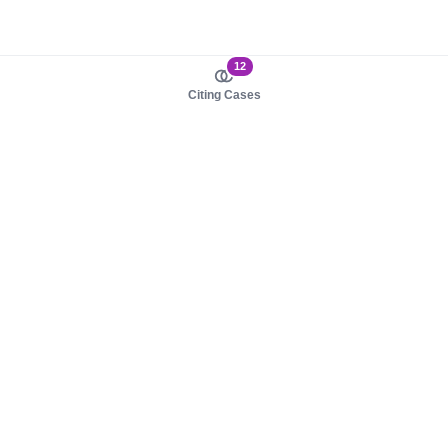
12
Citing Cases
About us
Product
About judy.legal
Case Law
Careers
Legislation
Contact sales
AI Assistant
Pulse