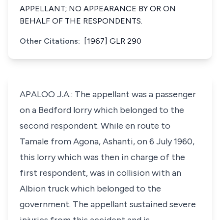
APPELLANT; NO APPEARANCE BY OR ON
BEHALF OF THE RESPONDENTS.
Other Citations:
[1967] GLR 290
APALOO J.A.: The appellant was a passenger
on a Bedford lorry which belonged to the
second respondent. While en route to
Tamale from Agona, Ashanti, on 6 July 1960,
this lorry which was then in charge of the
first respondent, was in collision with an
Albion truck which belonged to the
government. The appellant sustained severe