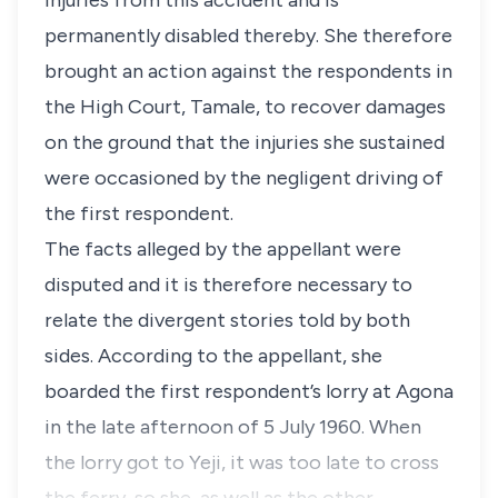
injuries from this accident and is
permanently disabled thereby. She therefore
brought an action against the respondents in
the High Court, Tamale, to recover damages
on the ground that the injuries she sustained
were occasioned by the negligent driving of
the first respondent.
The facts alleged by the appellant were
disputed and it is therefore necessary to
relate the divergent stories told by both
sides. According to the appellant, she
boarded the first respondent’s lorry at Agona
in the late afternoon of 5 July 1960. When
the lorry got to Yeji, it was too late to cross