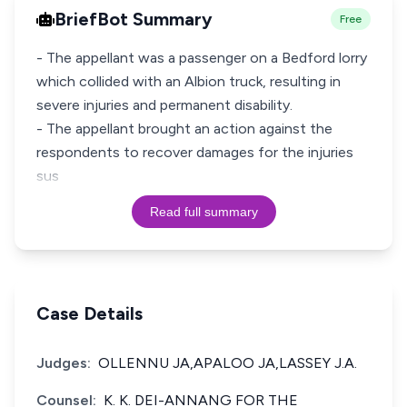
BriefBot Summary
Free
- The appellant was a passenger on a Bedford lorry
which collided with an Albion truck, resulting in
severe injuries and permanent disability.
- The appellant brought an action against the
respondents to recover damages for the injuries
sus
Read full summary
Case Details
Judges:
OLLENNU JA,APALOO JA,LASSEY J.A.
Counsel:
K. K. DEI-ANNANG FOR THE