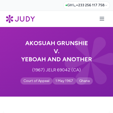
GH
+233 256 117 758
AKOSUAH GRUNSHIE
V.
YEBOAH AND ANOTHER
(1967) JELR 69042 (CA)
Court of Appeal
1 May 1967
Ghana