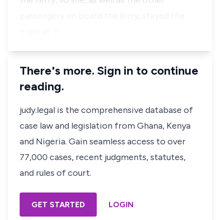
the ferry, so she, as well as the other
passengers on board the lorry, stayed the
night at Y…
There's more. Sign in to continue
reading.
judy.legal is the comprehensive database of
case law and legislation from Ghana, Kenya
and Nigeria. Gain seamless access to over
77,000 cases, recent judgments, statutes,
and rules of court.
GET STARTED
LOGIN