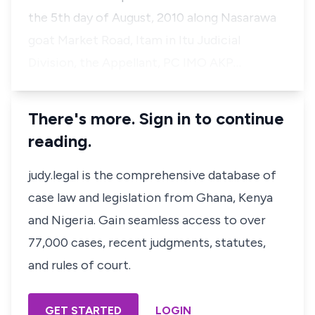
the 5th day of August, 2010 along Nasarawa
goat Market Road, Itam in Itu Judicial
Division, the Appellant, PC IMO AKP…
There's more. Sign in to continue
reading.
judy.legal is the comprehensive database of
case law and legislation from Ghana, Kenya
and Nigeria. Gain seamless access to over
77,000 cases, recent judgments, statutes,
and rules of court.
GET STARTED
LOGIN