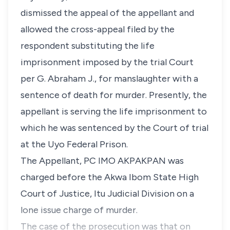
dismissed the appeal of the appellant and
allowed the cross-appeal filed by the
respondent substituting the life
imprisonment imposed by the trial Court
per G. Abraham J., for manslaughter with a
sentence of death for murder. Presently, the
appellant is serving the life imprisonment to
which he was sentenced by the Court of trial
at the Uyo Federal Prison.
The Appellant, PC IMO AKPAKPAN was
charged before the Akwa Ibom State High
Court of Justice, Itu Judicial Division on a
lone issue charge of murder.
The case of the prosecution was that on