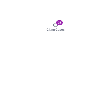
25
Citing Cases
About us
Product
About judy.legal
Case Law
Careers
Legislation
Contact sales
AI Assistant