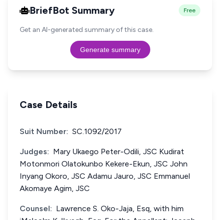
BriefBot Summary
Free
Get an AI-generated summary of this case.
Generate summary
Case Details
Suit Number:
SC.1092/2017
Judges:
Mary Ukaego Peter-Odili, JSC Kudirat
Motonmori Olatokunbo Kekere-Ekun, JSC John
Inyang Okoro, JSC Adamu Jauro, JSC Emmanuel
Akomaye Agim, JSC
Counsel:
Lawrence S. Oko-Jaja, Esq, with him