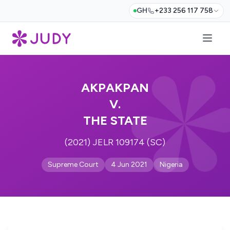
GH
+233 256 117 758
AKPAKPAN
V.
THE STATE
(2021) JELR 109174 (SC)
Supreme Court
4 Jun 2021
Nigeria