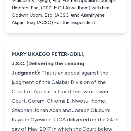
iMalcolm K. Ikyegh, Esq. For the Appellant; Joseph
Umoren, Esq, (DPP, MOJ Akwa Ibom) with him
Godwin Udom, Esq, (ACSC )and Akaninyene
Akpan, Esq. (ACSC) For the respondent.
MARY UKAEGO PETER-ODILI,
J.S.C. (Delivering the Leading
Judgment):
This is an appeal against the
judgment of the Calabar Division of the
Court of Appeal or Court below or lower
Court, Coram: Chioma E. Nwosu-lheme,
Stephen Jonah Adah and Joseph Olubumi
Kayode Oyewole JJCA delivered on the 24th
day of May, 2017 in which the Court below