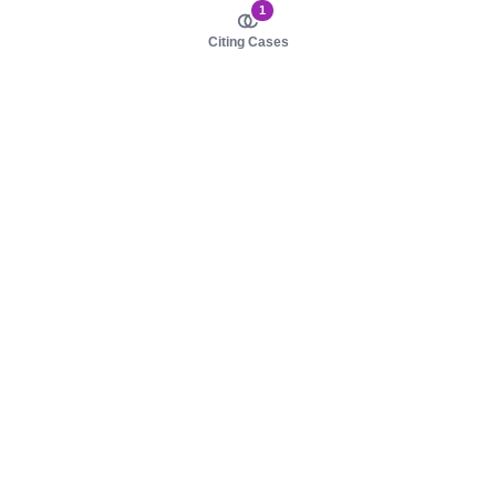
1
Citing Cases
About us
Product
About judy.legal
Case Law
Careers
Legislation
Contact sales
AI Assistant
Pulse
Study Guides
Mobile Apps