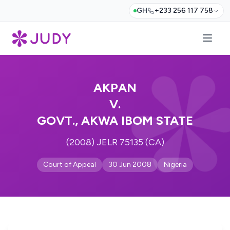
GH
+233 256 117 758
AKPAN
V.
GOVT., AKWA IBOM STATE
(2008) JELR 75135 (CA)
Court of Appeal
30 Jun 2008
Nigeria