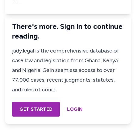
20…
There's more. Sign in to continue
reading.
judy.legal is the comprehensive database of
case law and legislation from Ghana, Kenya
and Nigeria. Gain seamless access to over
77,000 cases, recent judgments, statutes,
and rules of court.
GET STARTED
LOGIN