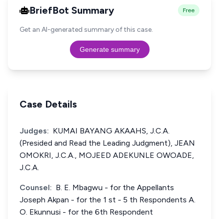
BriefBot Summary
Free
Get an AI-generated summary of this case.
Generate summary
Case Details
Judges:
KUMAI BAYANG AKAAHS, J.C.A.
(Presided and Read the Leading Judgment), JEAN
OMOKRI, J.C.A., MOJEED ADEKUNLE OWOADE,
J.C.A.
Counsel:
B. E. Mbagwu - for the Appellants
Joseph Akpan - for the 1 st - 5 th Respondents A.
O. Ekunnusi - for the 6th Respondent