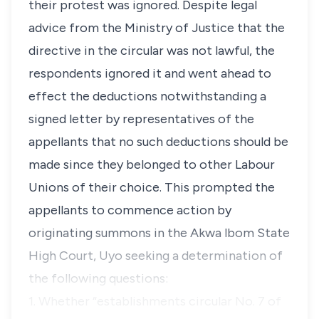
their protest was ignored. Despite legal
advice from the Ministry of Justice that the
directive in the circular was not lawful, the
respondents ignored it and went ahead to
effect the deductions notwithstanding a
signed letter by representatives of the
appellants that no such deductions should be
made since they belonged to other Labour
Unions of their choice. This prompted the
appellants to commence action by
originating summons in the Akwa lbom State
High Court, Uyo seeking a determination of
the following questions:
1. Whether “establishments circular No. 7 of