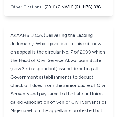
Other Citations:
(2010) 2 NWLR (Pt. 1178) 338
AKAAHS, J.C.A. (Delivering the Leading
Judgment): What gave rise to this suit now
on appeal is the circular No. 7 of 2000 which
the Head of Civil Service Akwa lbom State,
(now 3 rd respondent) issued directing all
Government establishments to deduct
check off dues from the senior cadre of Civil
Servants and pay same to the Labour Union
called Association of Senior Civil Servants of
Nigeria which the appellants protested but