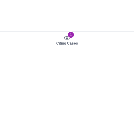
1
Citing Cases
About us
Product
About judy.legal
Case Law
Careers
Legislation
Contact sales
AI Assistant