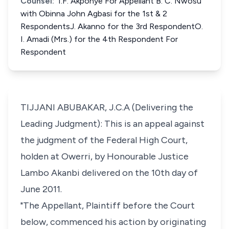
Counsel:
I.F. Akponye For Appellant B. C. Nwosu
with Obinna John Agbasi for the 1st & 2
RespondentsJ. Akanno for the 3rd RespondentO.
I. Amadi (Mrs.) for the 4th Respondent For
Respondent
TIJJANI ABUBAKAR, J.C.A (Delivering the
Leading Judgment): This is an appeal against
the judgment of the Federal High Court,
holden at Owerri, by Honourable Justice
Lambo Akanbi delivered on the 10th day of
June 2011.
"The Appellant, Plaintiff before the Court
below, commenced his action by originating