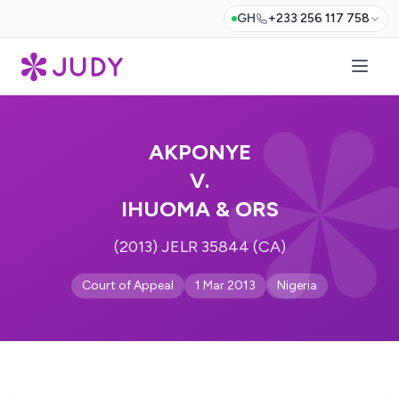
GH
+233 256 117 758
AKPONYE
V.
IHUOMA & ORS
(2013) JELR 35844 (CA)
Court of Appeal
1 Mar 2013
Nigeria