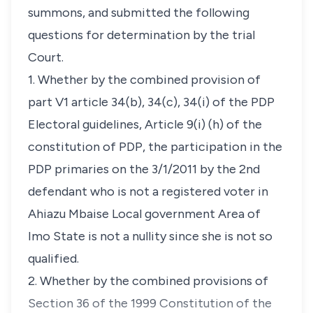
summons, and submitted the following
questions for determination by the trial
Court.
1. Whether by the combined provision of
part V1 article 34(b), 34(c), 34(i) of the PDP
Electoral guidelines, Article 9(i) (h) of the
constitution of PDP, the participation in the
PDP primaries on the 3/1/2011 by the 2nd
defendant who is not a registered voter in
Ahiazu Mbaise Local government Area of
Imo State is not a nullity since she is not so
qualified.
2. Whether by the combined provisions of
Section 36 of the 1999 Constitution of the