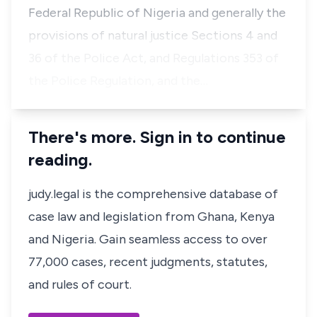
Federal Republic of Nigeria and generally the
provisions of natural justice Sections 4 and
36 of the Police Act, and Regulations 353 of
the Police Regulation, and the…
There's more. Sign in to continue
reading.
judy.legal is the comprehensive database of
case law and legislation from Ghana, Kenya
and Nigeria. Gain seamless access to over
77,000 cases, recent judgments, statutes,
and rules of court.