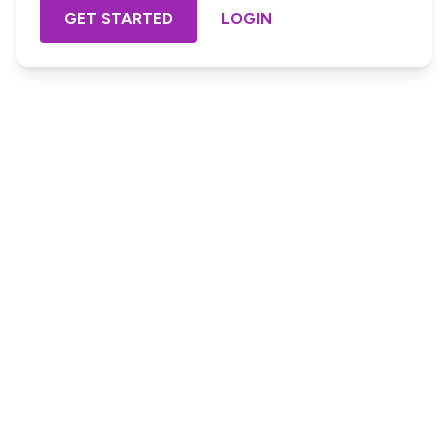
GET STARTED
LOGIN