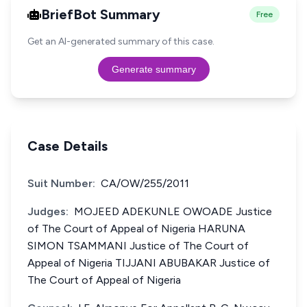
BriefBot Summary
Free
Get an AI-generated summary of this case.
Generate summary
Case Details
Suit Number:
CA/OW/255/2011
Judges:
MOJEED ADEKUNLE OWOADE Justice
of The Court of Appeal of Nigeria HARUNA
SIMON TSAMMANI Justice of The Court of
Appeal of Nigeria TIJJANI ABUBAKAR Justice of
The Court of Appeal of Nigeria