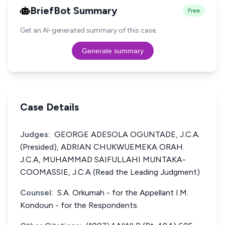
BriefBot Summary
Free
Get an AI-generated summary of this case.
Generate summary
Case Details
Judges:
GEORGE ADESOLA OGUNTADE, J.C.A.
(Presided), ADRIAN CHUKWUEMEKA ORAH.
J.C.A, MUHAMMAD SAIFULLAHI MUNTAKA-
COOMASSIE, J.C.A (Read the Leading Judgment)
Counsel:
S.A. Orkumah - for the Appellant I.M.
Kondoun - for the Respondents.