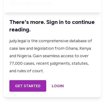
(d)An Order of reinsta…
There's more. Sign in to continue
reading.
judy.legal is the comprehensive database of
case law and legislation from Ghana, Kenya
and Nigeria. Gain seamless access to over
77,000 cases, recent judgments, statutes,
and rules of court.
GET STARTED
LOGIN