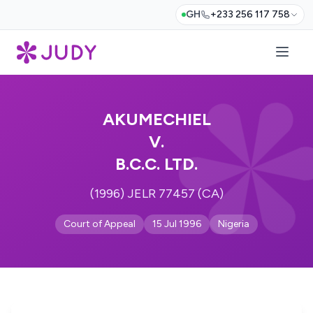
GH
+233 256 117 758
AKUMECHIEL
V.
B.C.C. LTD.
(1996) JELR 77457 (CA)
Court of Appeal
15 Jul 1996
Nigeria