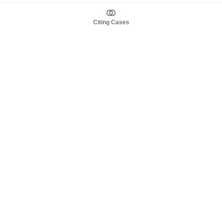
Citing Cases
About us
Product
About judy.legal
Case Law
Careers
Legislation
Contact sales
AI Assistant
Pulse
Study Guides
Mobile Apps