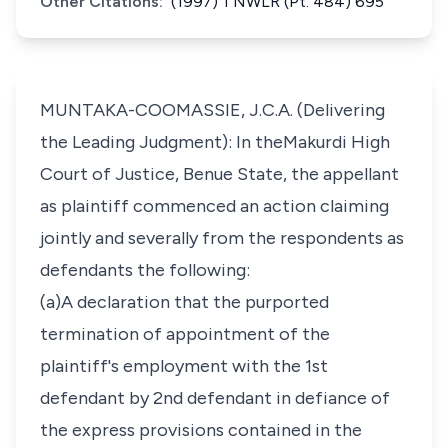
Other Citations:
(1997) 1 NWLR (Pt. 484) 695
MUNTAKA-COOMASSIE, J.C.A. (Delivering
the Leading Judgment): In theMakurdi High
Court of Justice, Benue State, the appellant
as plaintiff commenced an action claiming
jointly and severally from the respondents as
defendants the following:
(a)A declaration that the purported
termination of appointment of the
plaintiff's employment with the 1st
defendant by 2nd defendant in defiance of
the express provisions contained in the