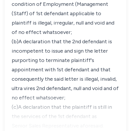
condition of Employment (Management
(Staff) of 1st defendant applicable to
plaintiff is illegal, irregular, null and void and
of no effect whatsoever;
(b)A declaration that the 2nd defendant is
incompetent to issue and sign the letter
purporting to terminate plaintiff's
appointment with 1st defendant and that
consequently the said letter is illegal, invalid,
ultra vires 2nd defendant, null and void and of
no effect whatsoever;
(c)A declaration that the plaintiff is still in
the services of the 1st defendant as
Senior Sales Representative aforesaid.