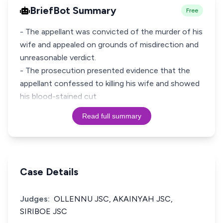
BriefBot Summary
Free
- The appellant was convicted of the murder of his
wife and appealed on grounds of misdirection and
unreasonable verdict.
- The prosecution presented evidence that the
appellant confessed to killing his wife and showed
his blood-stained cut
Read full summary
Case Details
Judges:
OLLENNU JSC, AKAINYAH JSC,
SIRIBOE JSC