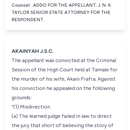
Counsel:
ADDO FOR THE APPELLANT; J. N. K.
TAYLOR SENIOR STATE ATTORNEY FOR THE
RESPONDENT.
AKAINYAH J.S.C.
The appellant was convicted at the Criminal
Session of the High Court held at Tamale for
the murder of his wife, Akani Frafra. Against
his conviction he appealed on the following
grounds:
“(1) Misdirection
(a) The learned judge failed in law to direct
the jury that short of believing the story of