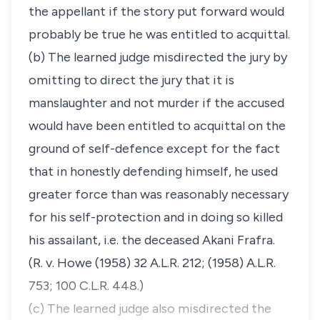
the appellant if the story put forward would
probably be true he was entitled to acquittal.
(b) The learned judge misdirected the jury by
omitting to direct the jury that it is
manslaughter and not murder if the accused
would have been entitled to acquittal on the
ground of self-defence except for the fact
that in honestly defending himself, he used
greater force than was reasonably necessary
for his self-protection and in doing so killed
his assailant, i.e. the deceased Akani Frafra.
(R. v. Howe (1958) 32 A.L.R. 212; (1958) A.L.R.
753; 100 C.L.R. 448.)
(c) The learned judge also misdirected the