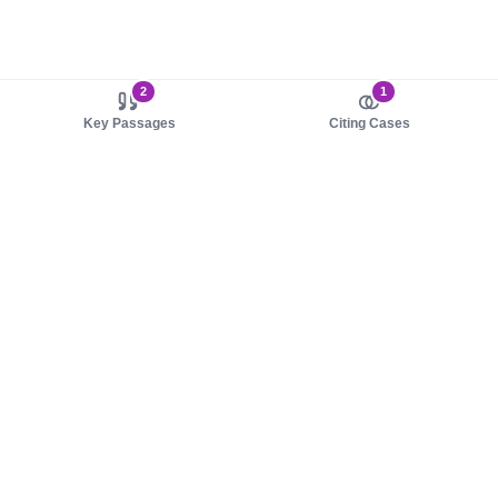
2
1
Key Passages
Citing Cases
About us
Product
About judy.legal
Case Law
Careers
Legislation
Contact sales
AI Assistant
Pulse