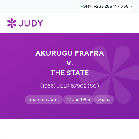
GH
+233 256 117 758
AKURUGU FRAFRA
V.
THE STATE
(1966) JELR 67902 (SC)
Supreme Court
17 Jan 1966
Ghana