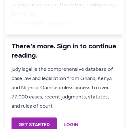
jury by failing to put the defence adequately
to the jury.
(2) The verdict is unreaso…
There's more. Sign in to continue
reading.
judy.legal is the comprehensive database of
case law and legislation from Ghana, Kenya
and Nigeria. Gain seamless access to over
77,000 cases, recent judgments, statutes,
and rules of court.
GET STARTED
LOGIN