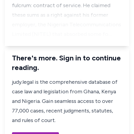
fulcrum: contract of service. He claimed
these sums as a right against his former
employer, the Nigerian Telecommunications
Limited (NITEL) that absorbed some fo…
There's more. Sign in to continue
reading.
judy.legal is the comprehensive database of
case law and legislation from Ghana, Kenya
and Nigeria. Gain seamless access to over
77,000 cases, recent judgments, statutes,
and rules of court.