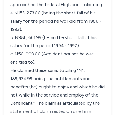
approached the federal High court claiming:
a. N153, 273.00 (being the short fall of his
salary for the period he worked from 1986 -
1993).
b. N986, 661.99 (being the short fall of his
salary for the period 1994 - 1997).
c. N50, 000.00 (Accident bounds he was
entitled to).
He claimed these sums totaling "N1,
189,934.99 being the entitlements and
benefits (he) ought to enjoy and which he did
not while in the service and employ of the
Defendant." The claim as articulated by the
statement of claim rested on one firm