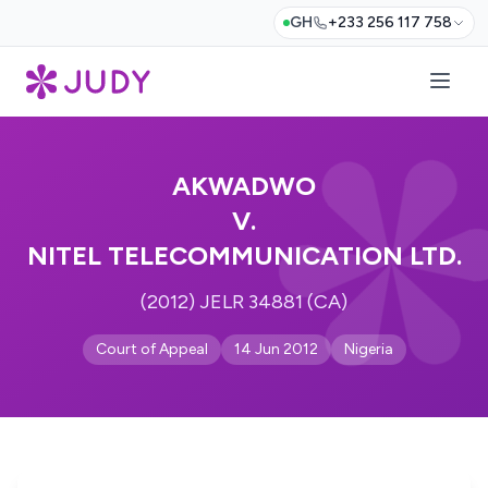
GH
+233 256 117 758
AKWADWO
V.
NITEL TELECOMMUNICATION LTD.
(2012) JELR 34881 (CA)
Court of Appeal
14 Jun 2012
Nigeria