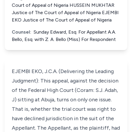
Court of Appeal of Nigeria HUSSEIN MUKHTAR
Justice of The Court of Appeal of Nigeria EJEMBI
EKO Justice of The Court of Appeal of Nigeria
Counsel:
Sunday Edward, Esq. For Appellant A.A.
Bello, Esq. with Z. A. Bello (Miss) For Respondent
EJEMBI EKO, J.C.A. (Delivering the Leading
Judgment): This appeal, against the decision
of the Federal High Court (Coram: S.J. Adah,
J) sitting at Abuja, turns on only one issue.
That is, whether the trial court was right to
have declined jurisdiction in the suit of the
Appellant. The Appellant, as the plaintiff, had