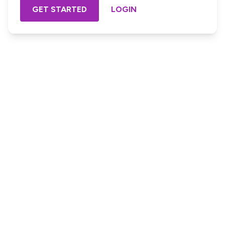
GET STARTED
LOGIN