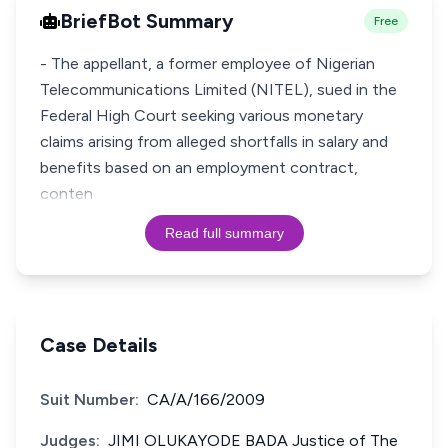
BriefBot Summary
Free
- The appellant, a former employee of Nigerian
Telecommunications Limited (NITEL), sued in the
Federal High Court seeking various monetary
claims arising from alleged shortfalls in salary and
benefits based on an employment contract,
conten
Read full summary
Case Details
Suit Number:
CA/A/166/2009
Judges:
JIMI OLUKAYODE BADA Justice of The