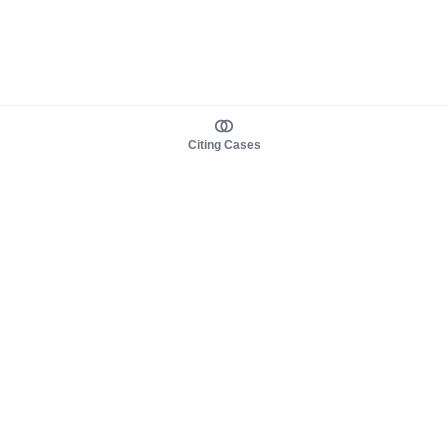
Citing Cases
About us
Product
About judy.legal
Case Law
Careers
Legislation
Contact sales
AI Assistant