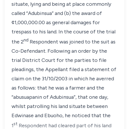
situate, lying and being at place commonly
called “Adubinsua” and (b) the award of
¢1,000,000.00 as general damages for
trespass to his land. In the course of the trial
nd
the 2
Respondent was joined to the suit as
Co-Defendant. Following an order by the
trial District Court for the parties to file
pleadings, the Appellant filed a statement of
claim on the 31/10/2003 in which he averred
as follows: that he was a farmer and the
“abusuapanin of Adubinsua”, that one day,
whilst patrolling his land situate between
Edwinase and Ebuoho, he noticed that the
st
1
Respondent had cleared part of his land