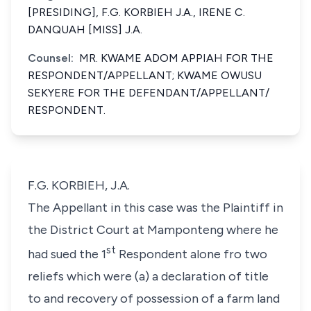
[PRESIDING], F.G. KORBIEH J.A., IRENE C.
DANQUAH [MISS] J.A.
Counsel:
MR. KWAME ADOM APPIAH FOR THE
RESPONDENT/APPELLANT; KWAME OWUSU
SEKYERE FOR THE DEFENDANT/APPELLANT/
RESPONDENT.
F.G. KORBIEH, J.A.
The Appellant in this case was the Plaintiff in
the District Court at Mamponteng where he
st
had sued the 1
Respondent alone fro two
reliefs which were (a) a declaration of title
to and recovery of possession of a farm land