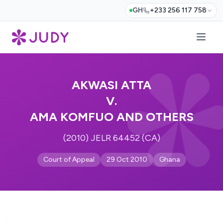
GH
+233 256 117 758
AKWASI ATTA
V.
AMA KOMFUO AND OTHERS
(2010) JELR 64452 (CA)
Court of Appeal
29 Oct 2010
Ghana