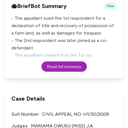
BriefBot Summary
Free
- The appellant sued the 1st respondent for a
declaration of title and recovery of possession of
a farm land, as well as damages for trespass.
- The 2nd respondent was later joined as a co-
defendant.
- The appellant claimed that the 1st res
Read full summary
Case Details
Suit Number:
CIVIL APPEAL NO. H1/30/2009
Judges:
MARIAMA OWUSU (MISS) J.A.