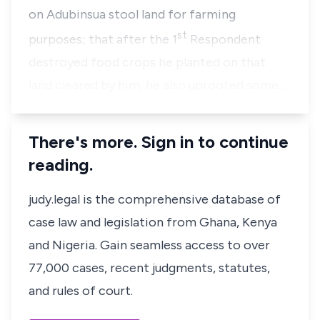
on Adubinsua stool land for farming
st
purposes; that after the 1
Respondent
destroyed food crops he planted on that
land cleared by him, he also uprooted some…
There's more. Sign in to continue
reading.
judy.legal is the comprehensive database of
case law and legislation from Ghana, Kenya
and Nigeria. Gain seamless access to over
77,000 cases, recent judgments, statutes,
and rules of court.