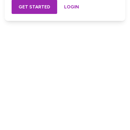
GET STARTED
LOGIN