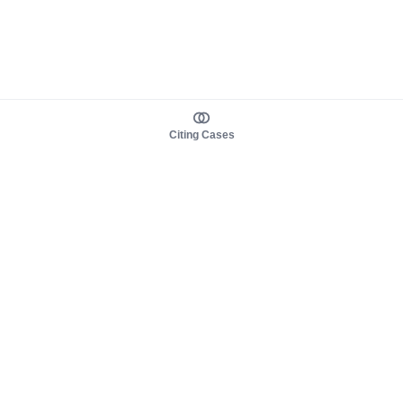
Citing Cases
About us
Product
About judy.legal
Case Law
Careers
Legislation
Contact sales
AI Assistant