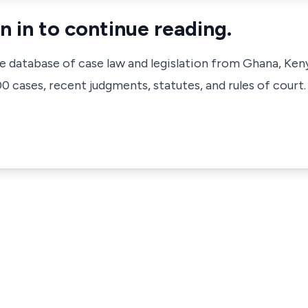
n in to continue reading.
ve database of case law and legislation from Ghana, Ken
 cases, recent judgments, statutes, and rules of court.