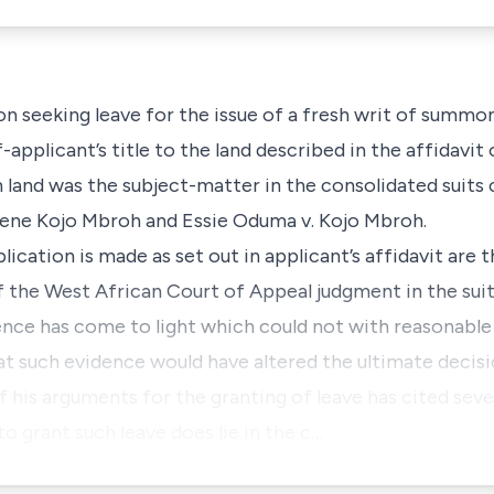
on seeking leave for the issue of a fresh writ of summon
-applicant’s title to the land described in the affidavit
land was the subject-matter in the consolidated suits 
hene Kojo Mbroh and Essie Oduma v. Kojo Mbroh.
ication is made as set out in applicant’s affidavit are t
the West African Court of Appeal judgment in the suit 
ence has come to light which could not with reasonable
hat such evidence would have altered the ultimate decisi
f his arguments for the granting of leave has cited sever
o grant such leave does lie in the c…