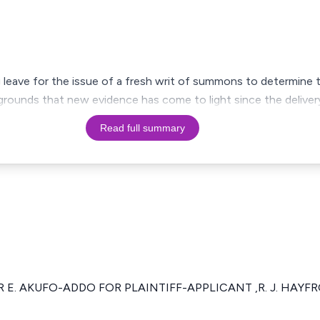
g leave for the issue of a fresh writ of summons to determine the
 grounds that new evidence has come to light since the deliver
Read full summary
R E. AKUFO-ADDO FOR PLAINTIFF-APPLICANT ,R. J. HAY