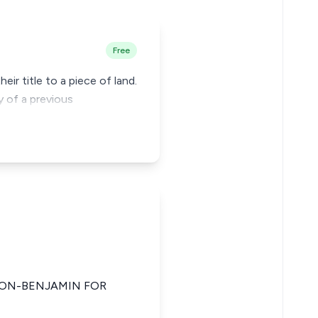
Free
ir title to a piece of land.
y of a previous
FRON-BENJAMIN FOR