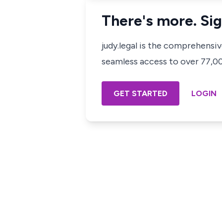
There's more. Sig
judy.legal is the comprehensi
seamless access to over 77,000
GET STARTED
LOGIN