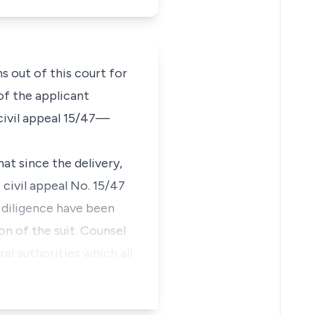
s out of this court for
 of the applicant
civil appeal 15/47—
hat since the delivery,
civil appeal No. 15/47
 diligence have been
on of the suit. Counsel
al authorities which all