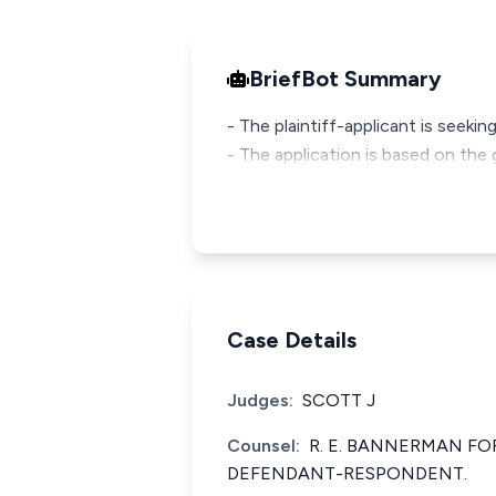
BriefBot Summary
- The plaintiff-applicant is seekin
- The application is based on the
Case Details
Judges:
SCOTT J
Counsel:
R. E. BANNERMAN FO
DEFENDANT-RESPONDENT.