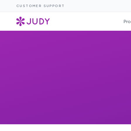
CUSTOMER SUPPORT
Pro