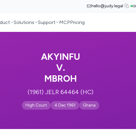
hello@judy.legal
G
duct
Solutions
Support
MCP
Pricing
AKYINFU
V.
MBROH
(1961) JELR 64464 (HC)
High Court
4 Dec 1961
Ghana