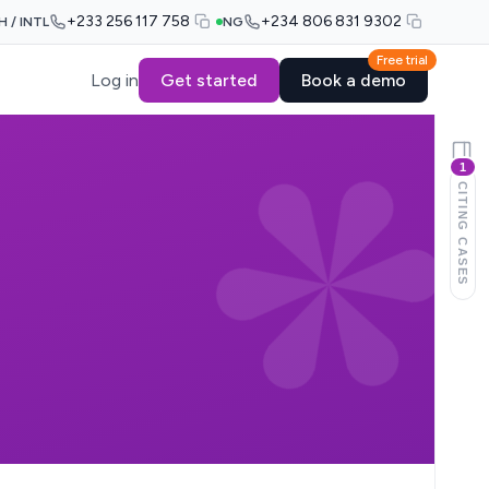
+233 256 117 758
+234 806 831 9302
H / INTL
NG
Free trial
Log in
Get started
Book a demo
1
CITING CASES