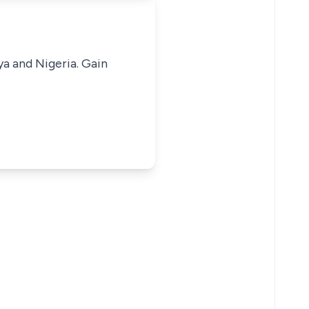
ya and Nigeria. Gain