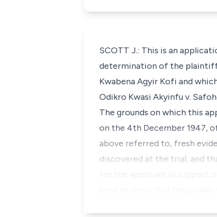
SCOTT J.: This is an applicati
determination of the plaintiff
Kwabena Agyir Kofi and which 
Odikro Kwasi Akyinfu v. Safo
The grounds on which this appl
on the 4th December 1947, of 
above referred to, fresh evid
discovered at the trial, and t
for the applicant in support o
tend to show that the power t