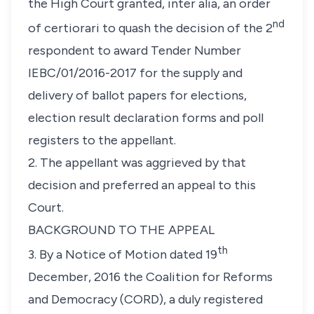
the High Court granted,
inter alia
, an order
nd
of certiorari to quash the decision of the 2
respondent to award Tender Number
IEBC/01/2016-2017 for the supply and
delivery of ballot papers for elections,
election result declaration forms and poll
registers to the appellant.
2. The appellant was aggrieved by that
decision and preferred an appeal to this
Court.
BACKGROUND TO THE APPEAL
th
3. By a Notice of Motion dated 19
December, 2016 the Coalition for Reforms
and Democracy (CORD), a duly registered