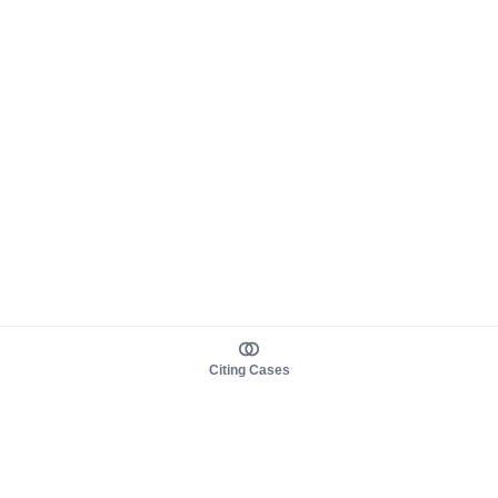
Citing Cases