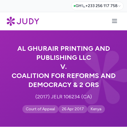
GH
+233 256 117 758
AL GHURAIR PRINTING AND
PUBLISHING LLC
V.
COALITION FOR REFORMS AND
DEMOCRACY & 2 ORS
(2017) JELR 106234 (CA)
Court of Appeal
26 Apr 2017
Kenya