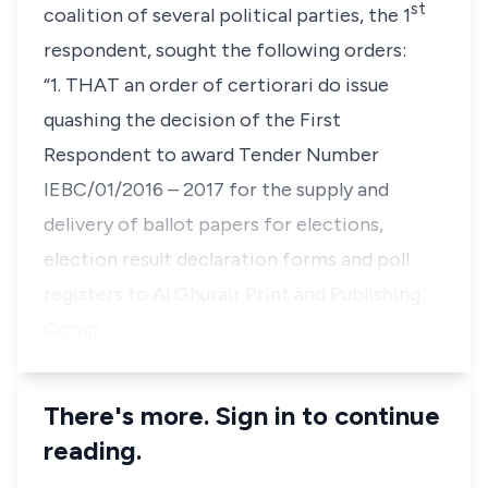
st
coalition of several political parties, the 1
respondent, sought the following orders:
“1.
THAT an order of certiorari do issue
quashing the decision of the First
Respondent to award Tender Number
IEBC/01/2016 – 2017 for the supply and
delivery of ballot papers for elections,
election result declaration forms and poll
registers to Al Ghurair Print and Publishing
Comp…
There's more. Sign in to continue
reading.