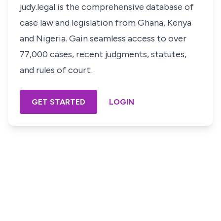
judy.legal is the comprehensive database of
case law and legislation from Ghana, Kenya
and Nigeria. Gain seamless access to over
77,000 cases, recent judgments, statutes,
and rules of court.
GET STARTED
LOGIN