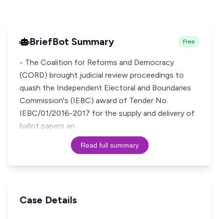
BriefBot Summary
Free
- The Coalition for Reforms and Democracy
(CORD) brought judicial review proceedings to
quash the Independent Electoral and Boundaries
Commission's (IEBC) award of Tender No.
IEBC/01/2016-2017 for the supply and delivery of
ballot papers an
Read full summary
Case Details