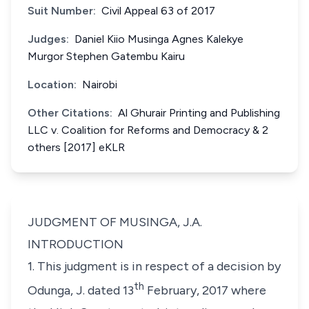
Suit Number:
Civil Appeal 63 of 2017
Judges:
Daniel Kiio Musinga Agnes Kalekye
Murgor Stephen Gatembu Kairu
Location:
Nairobi
Other Citations:
Al Ghurair Printing and Publishing
LLC v. Coalition for Reforms and Democracy & 2
others [2017] eKLR
JUDGMENT OF MUSINGA, J.A.
INTRODUCTION
1. This judgment is in respect of a decision by
th
Odunga, J. dated 13
February, 2017 where