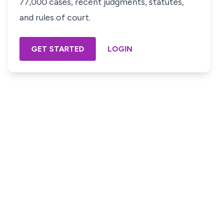
77,000 cases, recent judgments, statutes,
and rules of court.
GET STARTED
LOGIN