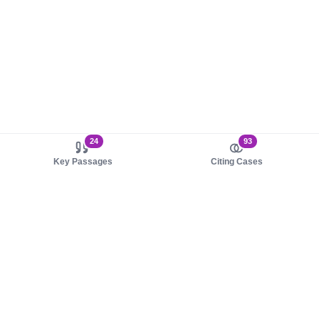
24
93
Key Passages
Citing Cases
About us
Product