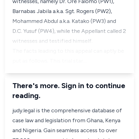
witnesses, namely Dr. Ore Falomo (PW1),
Barnabas Jabila a.k.a. Sgt. Rogers (PW2),
Mohammed Abdul a.k.a. Katako (PW3) and
D.C. Yusuf (PW4), while the Appellant called 2
witnesses and testified himself.
The facts leading to this appeal can aptly be
put as follows. This trial star…
There's more. Sign in to continue
reading.
judy.legal is the comprehensive database of
case law and legislation from Ghana, Kenya
and Nigeria. Gain seamless access to over