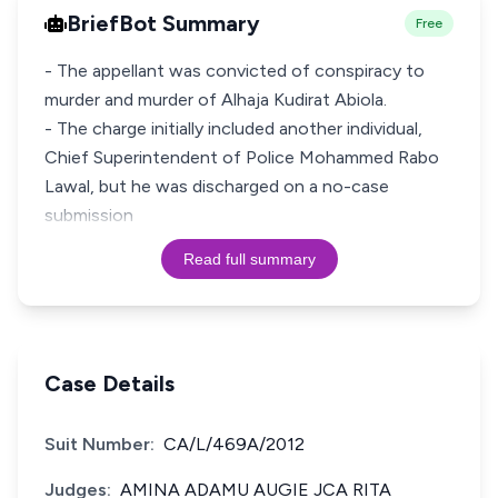
BriefBot Summary
Free
- The appellant was convicted of conspiracy to
murder and murder of Alhaja Kudirat Abiola.
- The charge initially included another individual,
Chief Superintendent of Police Mohammed Rabo
Lawal, but he was discharged on a no-case
submission
Read full summary
Case Details
Suit Number:
CA/L/469A/2012
Judges:
AMINA ADAMU AUGIE JCA RITA