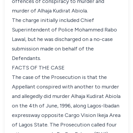
offences of conspiracy to murder and
murder of Alhaja Kudirat Abiola.
The charge initially included Chief
Superintendent of Police Mohammed Rabo
Lawal, but he was discharged on a no-case
submission made on behalf of the
Defendants.
FACTS OF THE CASE
The case of the Prosecution is that the
Appellant conspired with another to murder
and allegedly did murder Alhaja Kudirat Abiola
on the 4th of June, 1996, along Lagos-Ibadan
expressway opposite Cargo Vision Ikeja Area
of Lagos State. The Prosecution called four