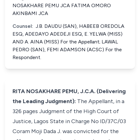
NOSAKHARE PEMU JCA FATIMA OMORO
AKINBAMI JCA
Counsel:
J.B. DAUDU (SAN), HABEEB OREDOLA
ESQ, ADEDAYO ADEDEJI ESQ, E. YELWA (MISS)
AND A. AINA (MISS) For the Appellant; LAWAL
PEDRO (SAN), FEMI ADAMSON (ACSC) For the
Respondent.
RITA NOSAKHARE PEMU, J.C.A. (Delivering
the Leading Judgment):
The Appellant, in a
326 pages Judgment of the High Court of
Justice, Lagos State in Charge No ID/37C/03
Coram Moji Dada J. was convicted for the