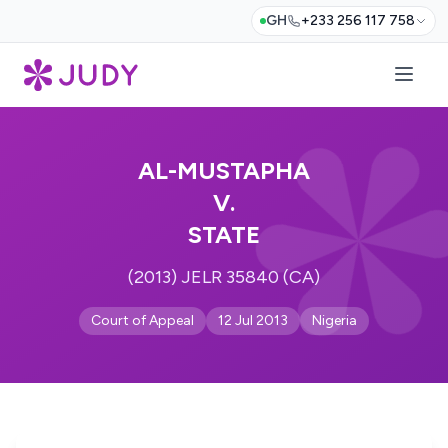
GH
+233 256 117 758
AL-MUSTAPHA
V.
STATE
(2013) JELR 35840 (CA)
Court of Appeal
12 Jul 2013
Nigeria