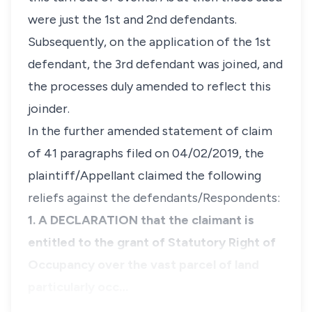
were just the 1st and 2nd defendants.
Subsequently, on the application of the 1st
defendant, the 3rd defendant was joined, and
the processes duly amended to reflect this
joinder.
In the further amended statement of claim
of 41 paragraphs filed on 04/02/2019, the
plaintiff/Appellant claimed the following
reliefs against the defendants/Respondents:
1. A DECLARATION that the claimant is
entitled to the grant of Statutory Right of
Occupancy over the vast parcel of land
particularly occ…