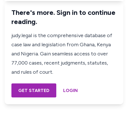
There's more. Sign in to continue
reading.
judy.legal is the comprehensive database of
case law and legislation from Ghana, Kenya
and Nigeria. Gain seamless access to over
77,000 cases, recent judgments, statutes,
and rules of court.
GET STARTED
LOGIN