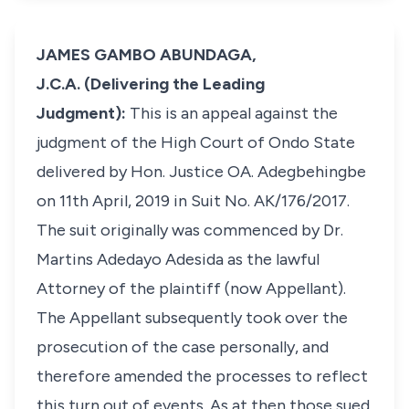
JAMES GAMBO ABUNDAGA,
J.C.A. (Delivering the Leading
Judgment):
This is an appeal against the
judgment of the High Court of Ondo State
delivered by Hon. Justice OA. Adegbehingbe
on 11th April, 2019 in Suit No. AK/176/2017.
The suit originally was commenced by Dr.
Martins Adedayo Adesida as the lawful
Attorney of the plaintiff (now Appellant).
The Appellant subsequently took over the
prosecution of the case personally, and
therefore amended the processes to reflect
this turn out of events. As at then those sued