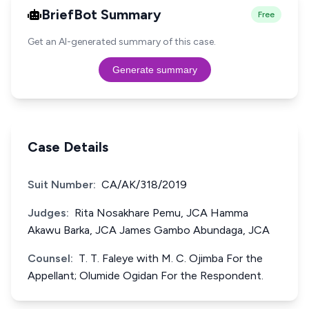
BriefBot Summary
Free
Get an AI-generated summary of this case.
Generate summary
Case Details
Suit Number:
CA/AK/318/2019
Judges:
Rita Nosakhare Pemu, JCA Hamma
Akawu Barka, JCA James Gambo Abundaga, JCA
Counsel:
T. T. Faleye with M. C. Ojimba For the
Appellant; Olumide Ogidan For the Respondent.