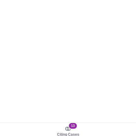
13
Citing Cases