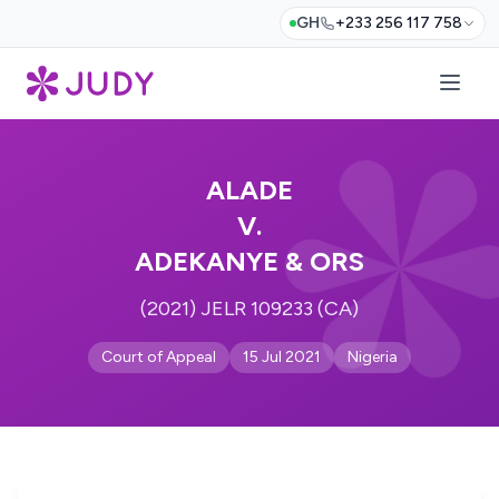
GH
+233 256 117 758
ALADE
V.
ADEKANYE & ORS
(2021) JELR 109233 (CA)
Court of Appeal
15 Jul 2021
Nigeria