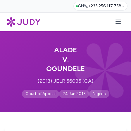
GH
+233 256 117 758
ALADE
V.
OGUNDELE
(2013) JELR 56095 (CA)
Court of Appeal
24 Jun 2013
Nigeria