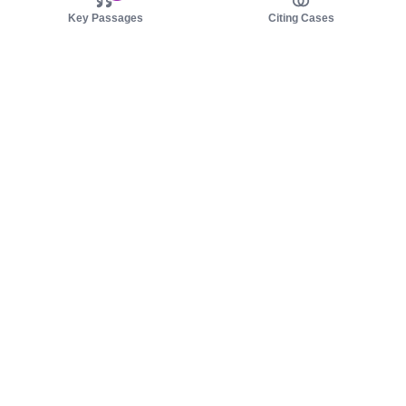
Key Passages
Citing Cases
About us
Product
About judy.legal
Case Law
Careers
Legislation
Contact sales
AI Assistant
Pulse
Study Guides
Mobile Apps
Pricing