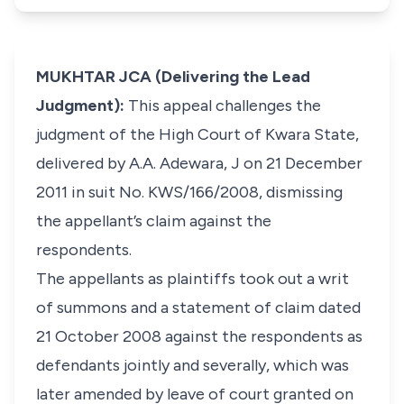
MUKHTAR JCA (Delivering the Lead
Judgment):
This appeal challenges the
judgment of the High Court of Kwara State,
delivered by A.A. Adewara, J on 21 December
2011 in suit No. KWS/166/2008, dismissing
the appellant’s claim against the
respondents.
The appellants as plaintiffs took out a writ
of summons and a statement of claim dated
21 October 2008 against the respondents as
defendants jointly and severally, which was
later amended by leave of court granted on