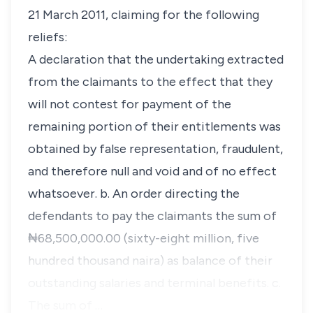
21 March 2011, claiming for the following
reliefs:
A declaration that the undertaking extracted
from the claimants to the effect that they
will not contest for payment of the
remaining portion of their entitlements was
obtained by false representation, fraudulent,
and therefore null and void and of no effect
whatsoever. b. An order directing the
defendants to pay the claimants the sum of
₦68,500,000.00 (sixty-eight million, five
hundred thousand naira) as balance of their
outstanding salaries and terminal benefits. c.
The sum of …