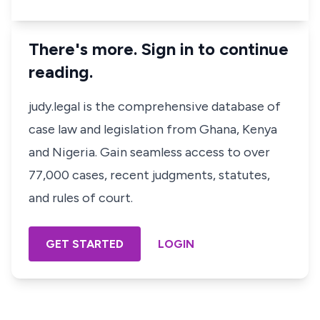
There's more. Sign in to continue
reading.
judy.legal is the comprehensive database of
case law and legislation from Ghana, Kenya
and Nigeria. Gain seamless access to over
77,000 cases, recent judgments, statutes,
and rules of court.
GET STARTED
LOGIN