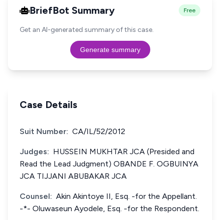
BriefBot Summary
Free
Get an AI-generated summary of this case.
Generate summary
Case Details
Suit Number:
CA/IL/52/2012
Judges:
HUSSEIN MUKHTAR JCA (Presided and
Read the Lead Judgment) OBANDE F. OGBUINYA
JCA TIJJANI ABUBAKAR JCA
Counsel:
Akin Akintoye II, Esq. -for the Appellant.
-*- Oluwaseun Ayodele, Esq. -for the Respondent.