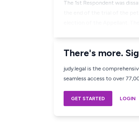
The 1st Respondent was dissati
the end of the trial of the pe
election of the Appellant. Th
There's more. Sig
judy.legal is the comprehensi
seamless access to over 77,000
GET STARTED
LOGIN