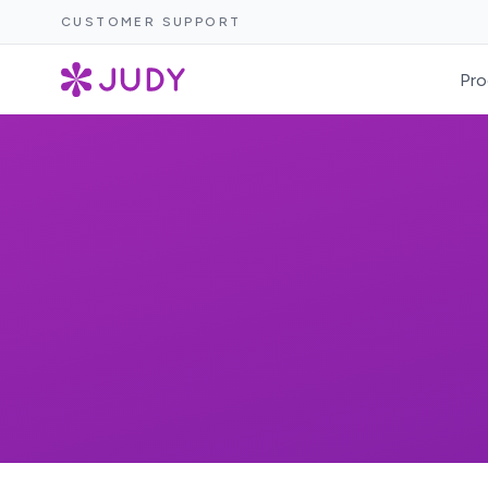
CUSTOMER SUPPORT
Pro