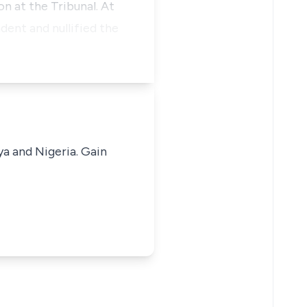
on at the Tribunal. At
dent and nullified the
ya and Nigeria. Gain