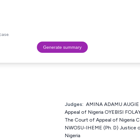
case.
Generate summary
Judges:
AMINA ADAMU AUGIE Ju
Appeal of Nigeria OYEBISI FOL
The Court of Appeal of Niger
NWOSU-IHEME (Ph. D) Justice of
Nigeria