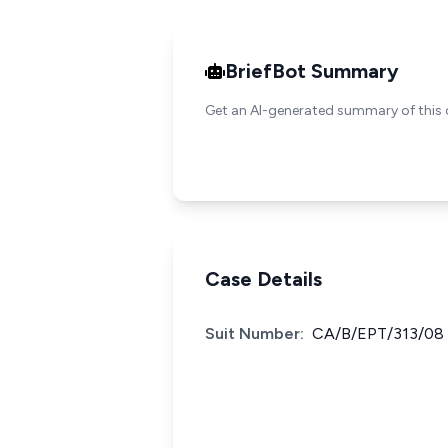
BriefBot Summary
Get an AI-generated summary of this 
Case Details
Suit Number:
CA/B/EPT/313/08