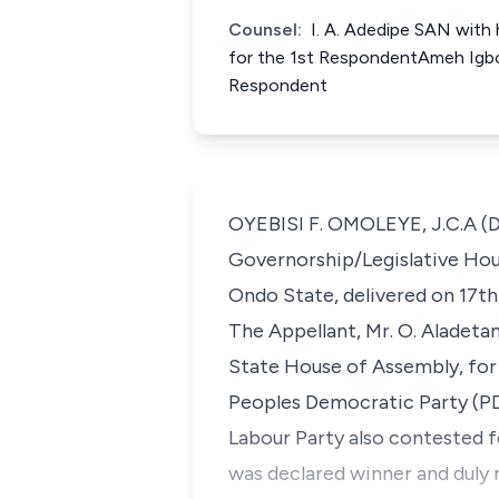
Counsel:
I. A. Adedipe SAN with 
for the 1st RespondentAmeh Igbo
Respondent
OYEBISI F. OMOLEYE, J.C.A (De
Governorship/Legislative House
Ondo State, delivered on 17th 
The Appellant, Mr. O. Aladetan
State House of Assembly, for 
Peoples Democratic Party (PDP
Labour Party also contested fo
was declared winner and duly