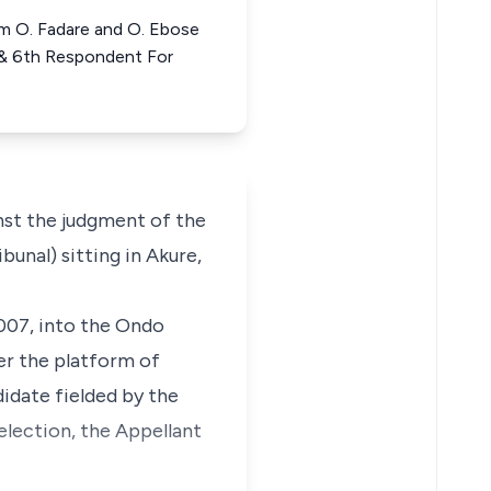
him O. Fadare and O. Ebose
 & 6th Respondent For
nst the judgment of the
unal) sitting in Akure,
2007, into the Ondo
er the platform of
idate fielded by the
election, the Appellant