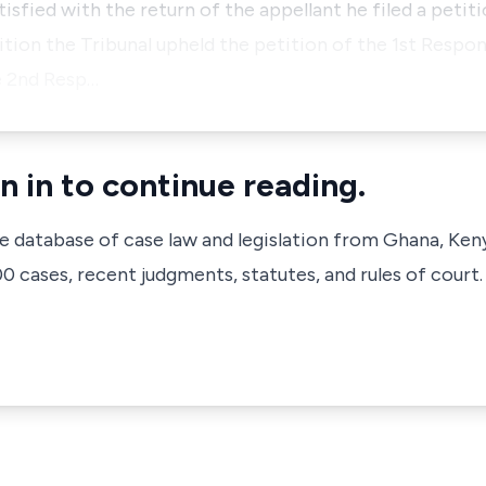
sfied with the return of the appellant he filed a petiti
tition the Tribunal upheld the petition of the 1st Respon
e 2nd Resp…
n in to continue reading.
ve database of case law and legislation from Ghana, Ken
 cases, recent judgments, statutes, and rules of court.