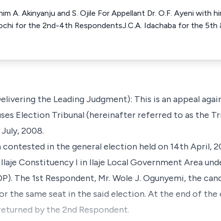
him A. Akinyanju and S. Ojile For Appellant Dr. O.F. Ayeni with 
chi for the 2nd-4th RespondentsJ.C.A. Idachaba for the 5th
livering the Leading Judgment): This is an appeal agai
s Election Tribunal (hereinafter referred to as the Trib
July, 2008.
 contested in the general election held on 14th April, 
Ilaje Constituency I in Ilaje Local Government Area und
). The 1st Respondent, Mr. Wole J. Ogunyemi, the cand
r the same seat in the said election. At the end of the 
 returned by the 2nd Respondent.