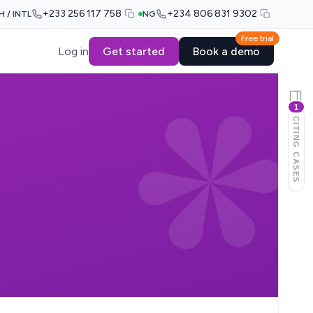
+233 256 117 758
+234 806 831 9302
H / INTL
NG
Free trial
Log in
Get started
Book a demo
1
CITING CASES