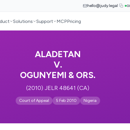
hello@judy.legal
G
duct
Solutions
Support
MCP
Pricing
ALADETAN
V.
OGUNYEMI & ORS.
(2010) JELR 48641 (CA)
Court of Appeal
5 Feb 2010
Nigeria