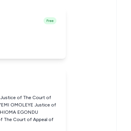
Free
stice of The Court of
AYEMI OMOLEYE Justice of
ia CHIOMA EGONDU
 The Court of Appeal of