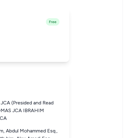
Free
CA (Presided and Read
HOMAS JCA IBRAHIM
JCA
 him, Abdul Mohammed Esq.,