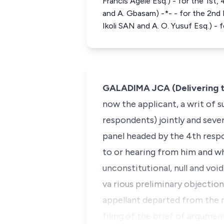
Francis Agele Esq.) - for the 1s
and A. Gbasam) -*- - for the 2nd
Ikoli SAN and A. O. Yusuf Esq.) -
GALADIMA JCA (Delivering t
now the applicant, a writ of
respondents) jointly and sever
panel headed by the 4th resp
to or hearing from him and wh
unconstitutional, null and vo
va rious preliminary objectio
appellant departed from the r
filing of the brief of argumen