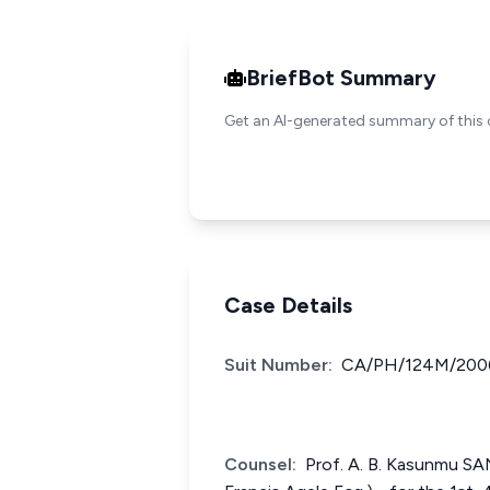
BriefBot Summary
Get an AI-generated summary of this 
Case Details
Suit Number:
CA/PH/124M/200
Counsel:
Prof. A. B. Kasunmu SA