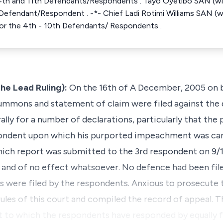
t, 4th and 11th Defendants/Respondents . Tayo Oyetibo SAN (wi
 Defendant/Respondent . -*- Chief Ladi Rotimi Williams SAN (
 for the 4th - 10th Defendants/ Respondents .
he Lead Ruling):
On the 16th of A December, 2005 on b
 summons and statement of claim were filed against the
ally for a number of declarations, particularly that the
ondent upon which his purported impeachment was car
ich report was submitted to the 3rd respondent on 9/12
id and of no effect whatsoever. No defence had been fil
ns were filed by the respondents. Anxious to prosecute t
ules of this court and compiled the record of appeal. T
t to which the respondents have responded by equally fi