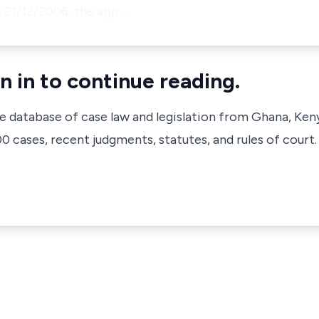
 21/12/2006, the app…
n in to continue reading.
ve database of case law and legislation from Ghana, Ken
 cases, recent judgments, statutes, and rules of court.