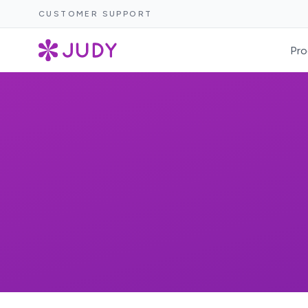
CUSTOMER SUPPORT
Pro