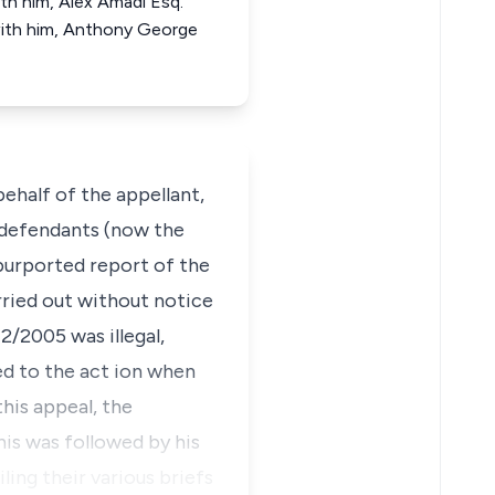
th him, Alex Amadi Esq.
with him, Anthony George
ehalf of the appellant,
 defendants (now the
 purported report of the
ried out without notice
/2005 was illegal,
ed to the act ion when
his appeal, the
his was followed by his
ling their various briefs