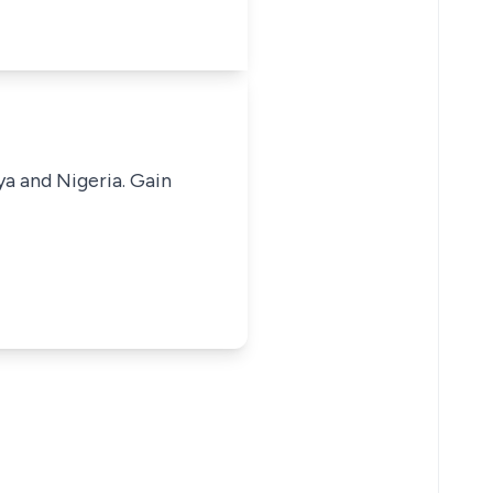
ya and Nigeria. Gain