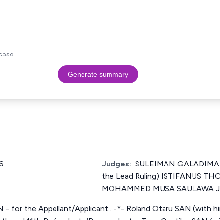
case.
Generate summary
6
Judges:
SULEIMAN GALADIMA J
the Lead Ruling) ISTIFANUS T
MOHAMMED MUSA SAULAWA 
N - for the Appellant/Applicant . -*- Roland Otaru SAN (with