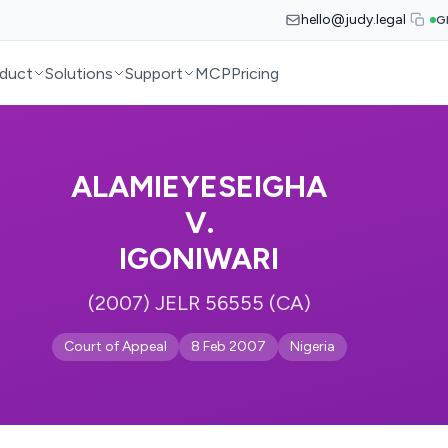
hello@judy.legal
G
duct
Solutions
Support
MCP
Pricing
ALAMIEYESEIGHA
V.
IGONIWARI
(2007) JELR 56555 (CA)
Court of Appeal
8 Feb 2007
Nigeria