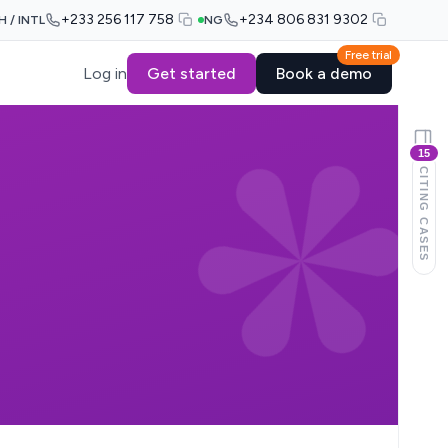
+233 256 117 758
+234 806 831 9302
H / INTL
NG
Free trial
Log in
Get started
Book a demo
15
CITING CASES