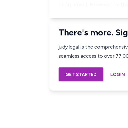
of argument. However, on the
There's more. Sig
judy.legal is the comprehensi
seamless access to over 77,000
GET STARTED
LOGIN