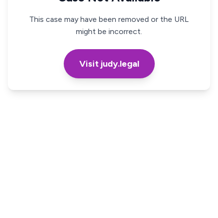
This case may have been removed or the URL
might be incorrect.
Visit judy.legal