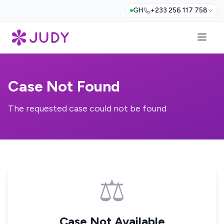
GH
+233 256 117 758
Case Not Found
The requested case could not be found
⚖️
Case Not Available