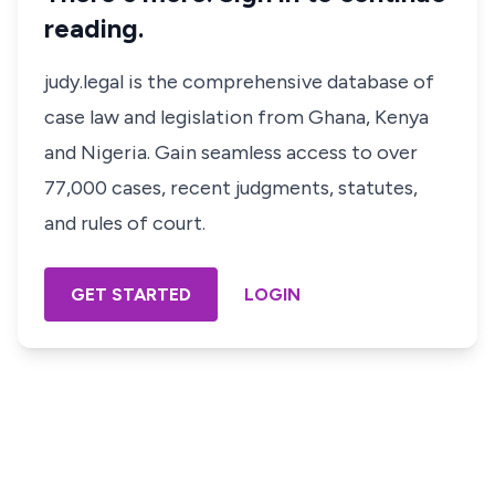
reading.
judy.legal is the comprehensive database of
case law and legislation from Ghana, Kenya
and Nigeria. Gain seamless access to over
77,000 cases, recent judgments, statutes,
and rules of court.
GET STARTED
LOGIN