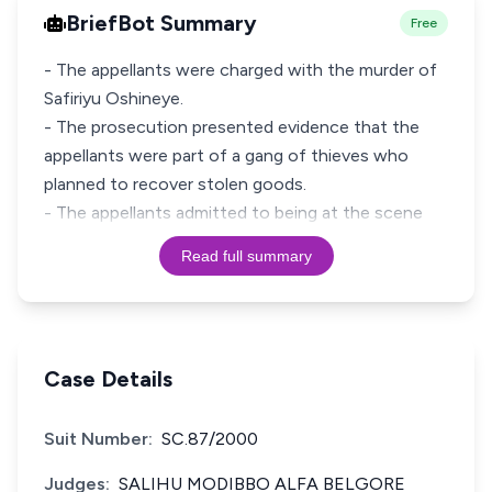
BriefBot Summary
Free
- The appellants were charged with the murder of
Safiriyu Oshineye.
- The prosecution presented evidence that the
appellants were part of a gang of thieves who
planned to recover stolen goods.
- The appellants admitted to being at the scene
Read full summary
Case Details
Suit Number:
SC.87/2000
Judges:
SALIHU MODIBBO ALFA BELGORE