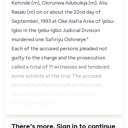
Kehinde (m), Olorunwa Adubuleja (m), Aliu
Rasaki (m) on or about the 22nd day of
September, 1993 at Oke Alafia Area of Ijebu-
Igbo in the Ijebu-Igbo Judicial Division
murdered one Safiriyu Oshineye."
Each of the accused persons pleaded not
guilty to the charge and the prosecution
called a total of 11 witnesses and tendered
some exhibits at the trial. The accused
persons testified on oath on their own
behalf and jointly called one witness.
The substance of th…
There's more. Sign in to continue