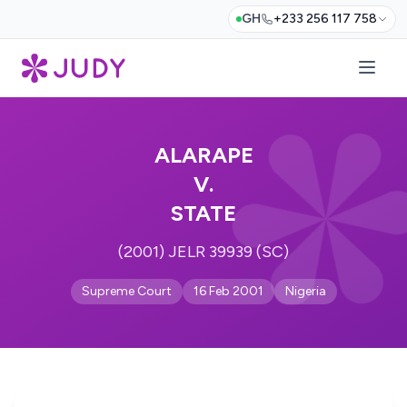
GH
+233 256 117 758
ALARAPE
V.
STATE
(2001) JELR 39939 (SC)
Supreme Court
16 Feb 2001
Nigeria