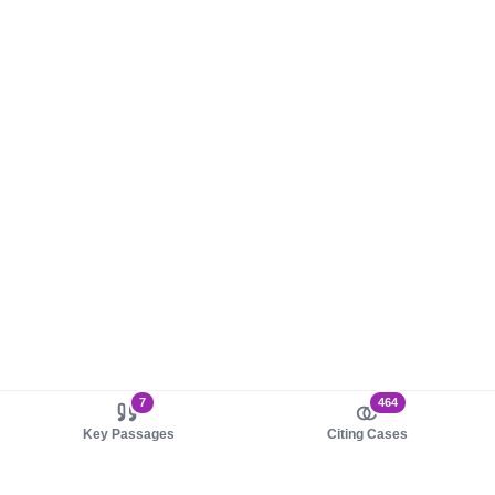
7
464
Key Passages
Citing Cases