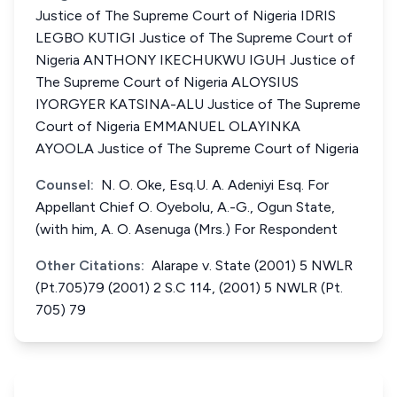
Justice of The Supreme Court of Nigeria IDRIS
LEGBO KUTIGI Justice of The Supreme Court of
Nigeria ANTHONY IKECHUKWU IGUH Justice of
The Supreme Court of Nigeria ALOYSIUS
IYORGYER KATSINA-ALU Justice of The Supreme
Court of Nigeria EMMANUEL OLAYINKA
AYOOLA Justice of The Supreme Court of Nigeria
Counsel:
N. O. Oke, Esq.U. A. Adeniyi Esq. For
Appellant Chief O. Oyebolu, A.-G., Ogun State,
(with him, A. O. Asenuga (Mrs.) For Respondent
Other Citations:
Alarape v. State (2001) 5 NWLR
(Pt.705)79 (2001) 2 S.C 114, (2001) 5 NWLR (Pt.
705) 79