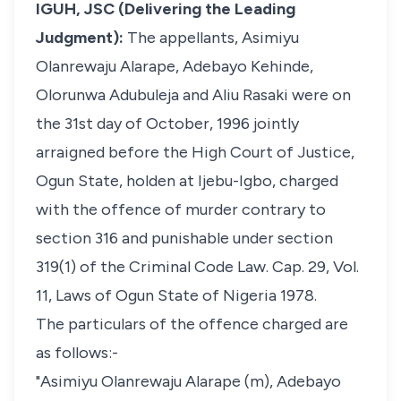
IGUH, JSC (Delivering the Leading
Judgment):
The appellants, Asimiyu
Olanrewaju Alarape, Adebayo Kehinde,
Olorunwa Adubuleja and Aliu Rasaki were on
the 31st day of October, 1996 jointly
arraigned before the High Court of Justice,
Ogun State, holden at Ijebu-Igbo, charged
with the offence of murder contrary to
section 316 and punishable under section
319(1) of the Criminal Code Law. Cap. 29, Vol.
11, Laws of Ogun State of Nigeria 1978.
The particulars of the offence charged are
as follows:-
"Asimiyu Olanrewaju Alarape (m), Adebayo