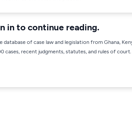
n in to continue reading.
ve database of case law and legislation from Ghana, Ken
 cases, recent judgments, statutes, and rules of court.