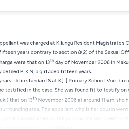
appellant was charged at Kilungu Resident Magistrate’s
 fifteen years contrary to
section 8(2)
of the Sexual Off
th
charge were that on 13
day of November 2006 in Makuen
y defiled
P. K.N
, a girl aged fifteen years.
ears old in standard 8 at K[...] Primary School. Voir dir
 testified in the case. She was found fit to testify on 
th
uki)
that on 13
November 2006 at around 11 a.m. she
surrounding area. The appellant who is her cousin wen
ury she had sustained on the palm as she searched for t
arried her to the house and placed…