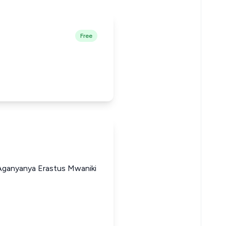
Free
 Aganyanya Erastus Mwaniki