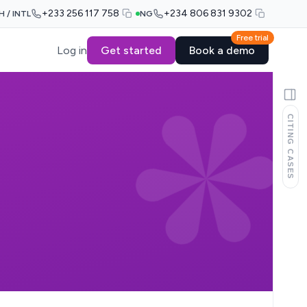
+233 256 117 758
+234 806 831 9302
H / INTL
NG
Free trial
Log in
Get started
Book a demo
CITING CASES