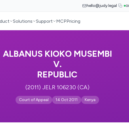
hello@judy.legal
G
duct
Solutions
Support
MCP
Pricing
ALBANUS KIOKO MUSEMBI
V.
REPUBLIC
(2011) JELR 106230 (CA)
Court of Appeal
14 Oct 2011
Kenya