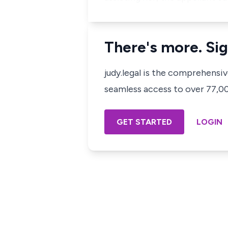
There's more. Sig
judy.legal is the comprehensi
seamless access to over 77,000
GET STARTED
LOGIN