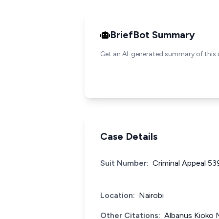
BriefBot Summary
Get an AI-generated summary of this 
Case Details
Suit Number:
Criminal Appeal 53
Location:
Nairobi
Other Citations:
Albanus Kioko 