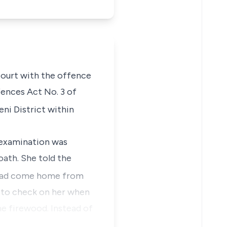
 Court with the offence
ences Act No. 3 of
i District within
e examination was
oath. She told the
 had come home from
t to check on her when
he firewood. Instead of