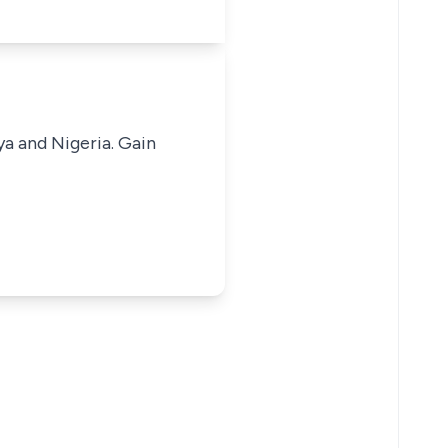
ya and Nigeria. Gain