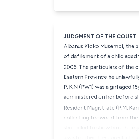
JUDGMENT OF THE COURT
Albanus Kioko Musembi
, the 
of defilement of a child aged
2006. The particulars of the 
Eastern Province he unlawfull
P. K.N
(PW1) was a girl aged 15y
administered on her before she
Resident Magistrate
(P.M. Kari
collecting firewood from the 
she called to show him the inj
assisting her, the appellant c