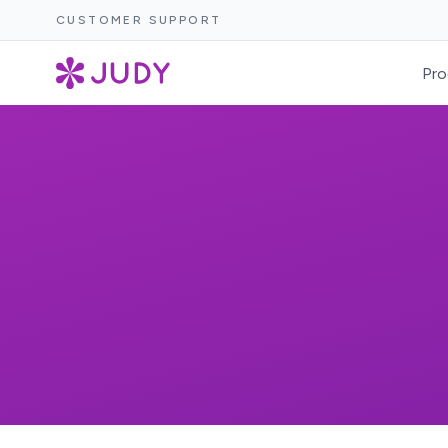
CUSTOMER SUPPORT
Pro