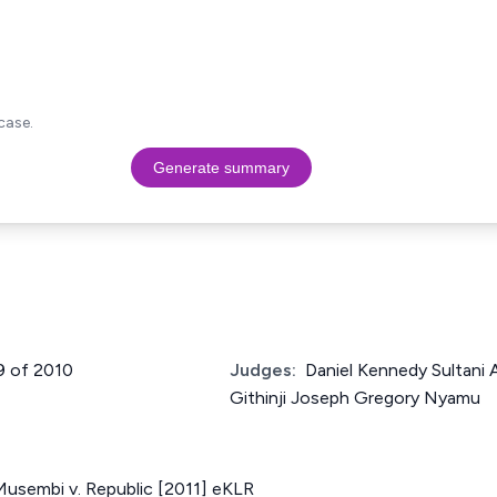
case.
Generate summary
9 of 2010
Judges:
Daniel Kennedy Sultani
Githinji Joseph Gregory Nyamu
Musembi v. Republic [2011] eKLR