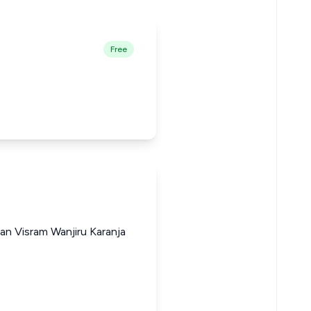
Free
an Visram Wanjiru Karanja