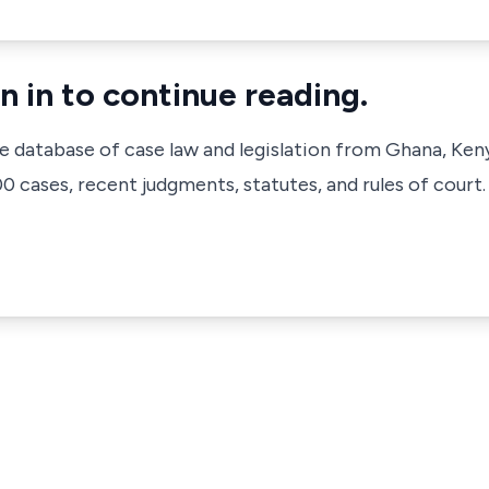
n in to continue reading.
ve database of case law and legislation from Ghana, Ken
 cases, recent judgments, statutes, and rules of court.