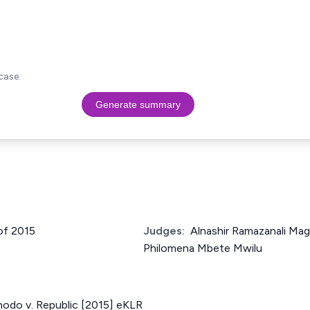
case.
Generate summary
 of 2015
Judges:
Alnashir Ramazanali Mag
Philomena Mbete Mwilu
hodo v. Republic [2015] eKLR