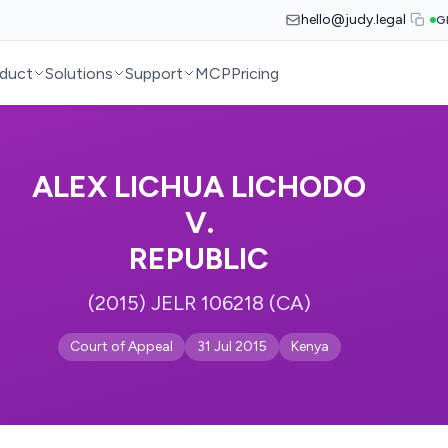
hello@judy.legal
G
duct
Solutions
Support
MCP
Pricing
ALEX LICHUA LICHODO
V.
REPUBLIC
(2015) JELR 106218 (CA)
Court of Appeal
31 Jul 2015
Kenya