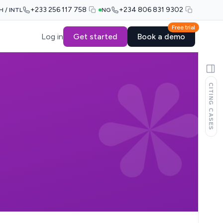
+233 256 117 758
+234 806 831 9302
H / INTL
NG
Free trial
Log in
Get started
Book a demo
CITING CASES