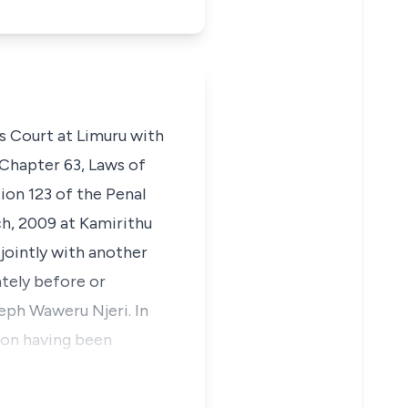
’s Court at Limuru with
 Chapter 63, Laws of
ion 123 of the Penal
ch, 2009 at Kamirithu
jointly with another
tely before or
eph Waweru Njeri. In
tion having been