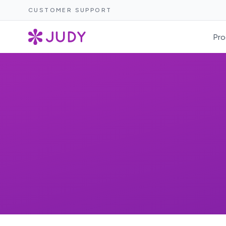
CUSTOMER SUPPORT
Pro