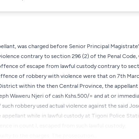
pellant, was charged before Senior Principal Magistrate
iolence contrary to section 296 (2) of the Penal Code,
ffence of escape from lawful custody contrary to sect
offence of robbery with violence were that on 7th Mar
istrict within the then Central Province, the appellant 
eph Waweru Njeri of cash Kshs.500/= and at or immedia
 such robbery used actual violence against the said Jos
he appellant while in lawful custody at Tigoni Police Sta
fence in count I, escaped from such lawful custody.
guilty to the charges. The prosecution…