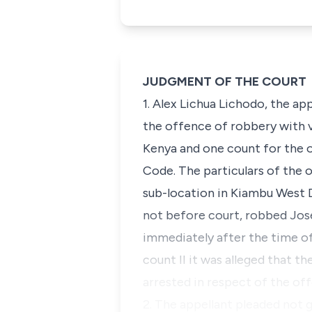
JUDGMENT OF THE COURT
1. Alex Lichua Lichodo, the ap
the offence of robbery with v
Kenya and one count for the o
Code. The particulars of the 
sub-location in Kiambu West D
not before court, robbed Jos
immediately after the time of
count II it was alleged that t
arrested in respect of the of
2. The appellant pleaded not 