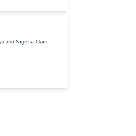
ya and Nigeria. Gain