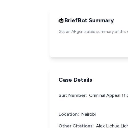
BriefBot Summary
Get an AI-generated summary of this 
Case Details
Suit Number:
Criminal Appeal 11
Location:
Nairobi
Other Citations:
Alex Lichua Lic