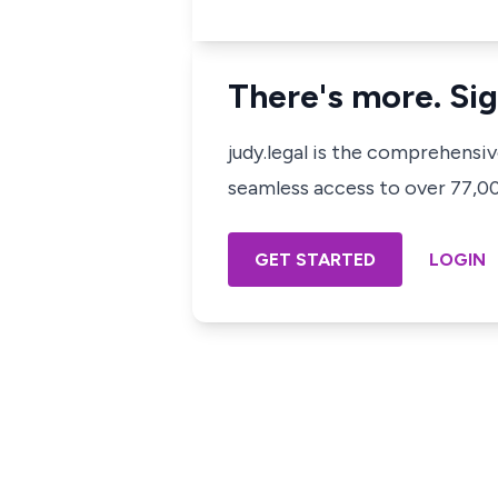
There's more. Sig
judy.legal is the comprehensi
seamless access to over 77,000
GET STARTED
LOGIN